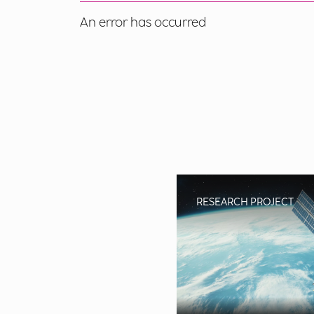
An error has occurred
RESEARCH PROJECT