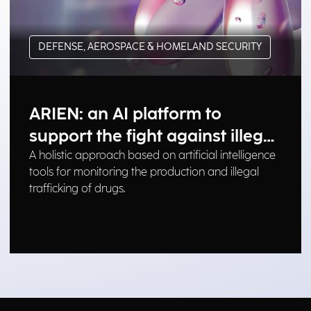
DEFENSE, AEROSPACE & HOMELAND SECURITY
ARIEN: an AI platform to
support the fight against illegal
drug trafficking
A holistic approach based on artificial intelligence
tools for monitoring the production and illegal
trafficking of drugs.