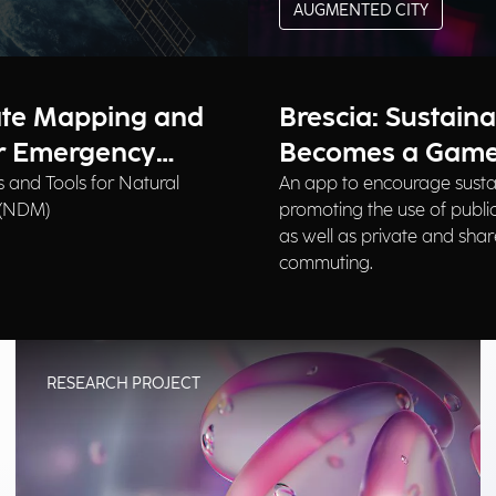
AUGMENTED CITY
ate Mapping and
Brescia: Sustaina
or Emergency
Becomes a Gam
 and Tools for Natural
An app to encourage susta
 (NDM)
promoting the use of public
as well as private and shar
commuting.
RESEARCH PROJECT