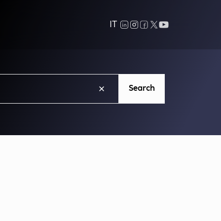
IT
Search