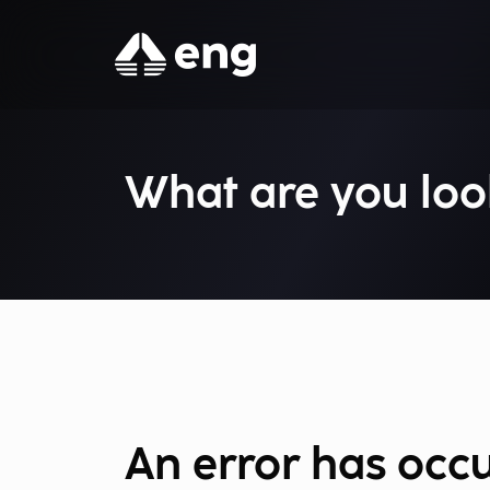
What are you loo
An error has occ