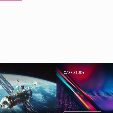
CASE STUDY