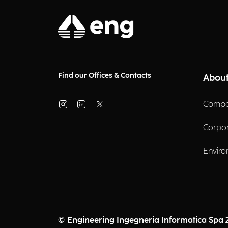
Find our Offices & Contacts
About
Compa
Corpo
Enviro
© Engineering Ingegneria Informatica Spa 