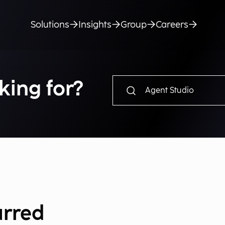
Solutions
Insights
Group
Careers
king for?
urred