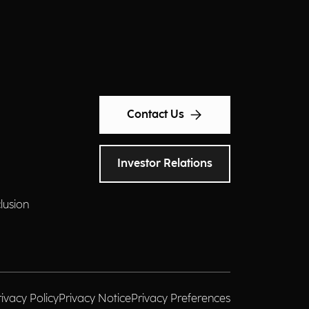
Contact Us
Investor Relations
clusion
rivacy Policy
Privacy Notice
Privacy Preferences