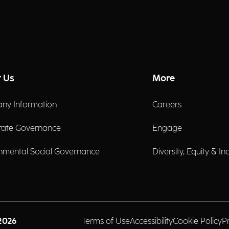
 Us
More
ny Information
Careers
rate Governance
Engage
nmental Social Governance
Diversity, Equity & In
2026
Terms of Use
Accessibility
Cookie Policy
P