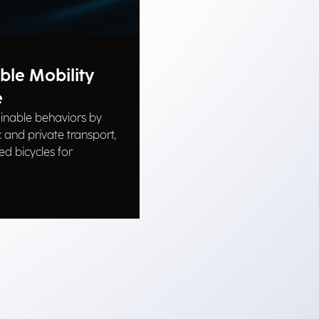
ble Mobility
e
inable behaviors by
 and private transport,
ed bicycles for