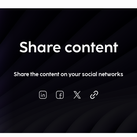
Share content
Share the content on your social networks