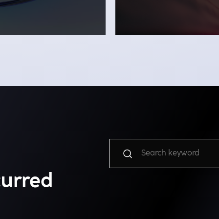
curred