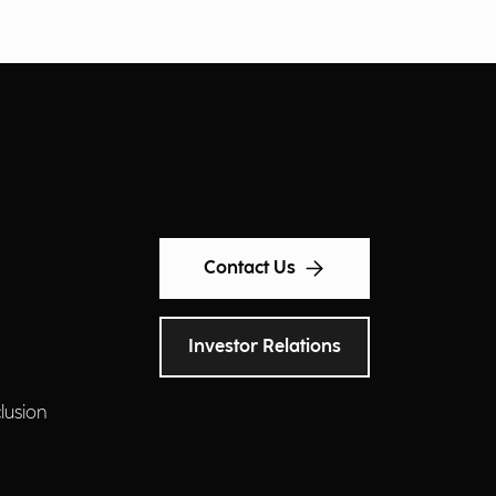
Contact Us
Investor Relations
clusion