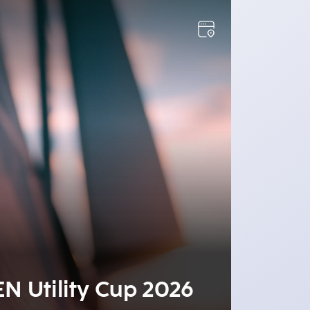
2
EN Utility Cup 2026
Recr