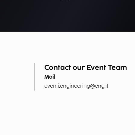
Contact our Event Team
Mail
eventi.engineering@eng.it