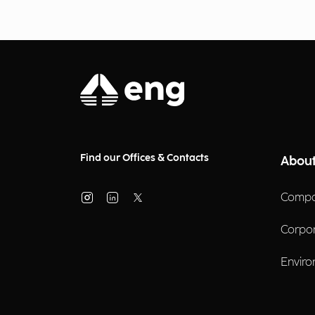
Find our Offices & Contacts
About
Compa
Corpo
Enviro