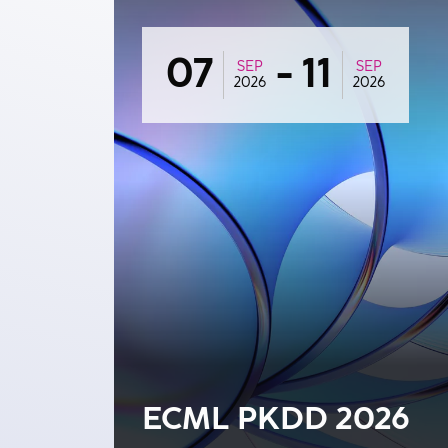
07
-
11
SEP
SEP
2026
2026
ECML PKDD 2026