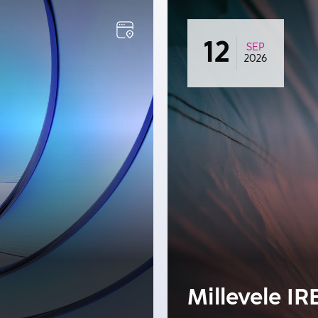
12
SEP
2026
Millevele IR