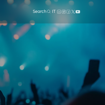
Search
IT