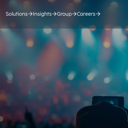
Solutions
Insights
Group
Careers