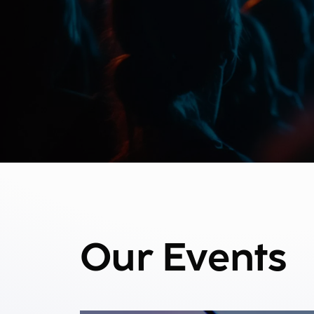
Our Events