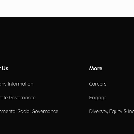
 Us
More
ny Information
Careers
rate Governance
Engage
nmental Social Governance
Diversity, Equity & In