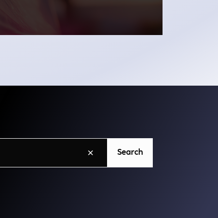
Search