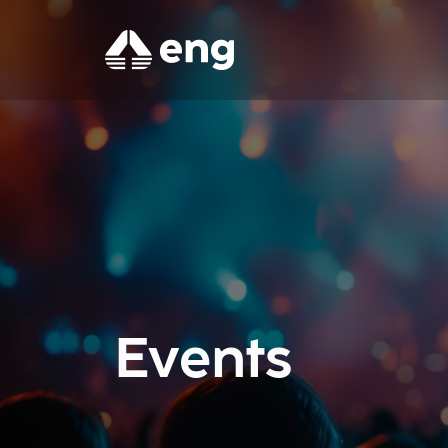
Events