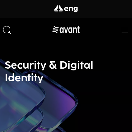
Security & Digital
Identity