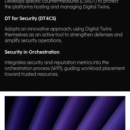
Develops specific countermeasures (CSoDT) to protect
the platforms hosting and managing Digital Twins.
DT for Security (DT4CS)
Adopts an innovative approach, using Digital Twins
themselves as an active tool to strengthen defenses and
simplify security operations.
Security in Orchestration
Integrates security and reputation metrics into the
orchestration process (WP1), guiding workload placement
toward trusted resources.