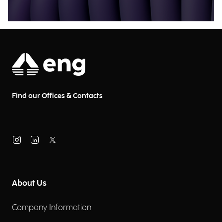
Find our Offices & Contacts
About Us
Company Information