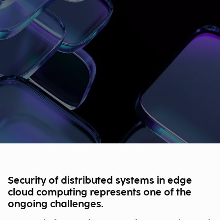
Security of distributed systems in edge
cloud computing represents one of the
ongoing challenges.