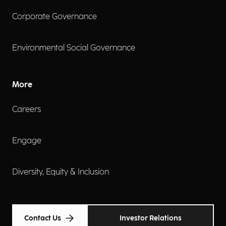
Corporate Governance
Environmental Social Governance
More
Careers
Engage
Diversity, Equity & Inclusion
Contact Us
Investor Relations