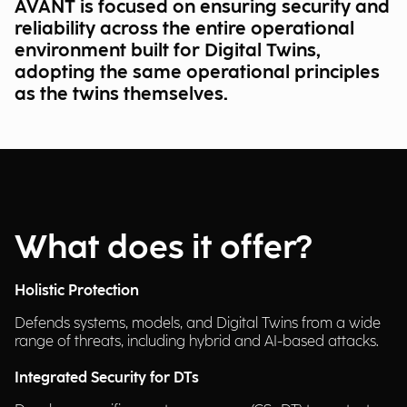
AVANT is focused on ensuring security and
reliability across the entire operational
environment built for Digital Twins,
adopting the same operational principles
as the twins themselves.
What does it offer?
Holistic Protection
Defends systems, models, and Digital Twins from a wide
range of threats, including hybrid and AI-based attacks.
Integrated Security for DTs