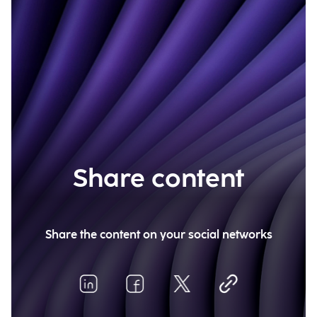
Share content
Share the content on your social networks