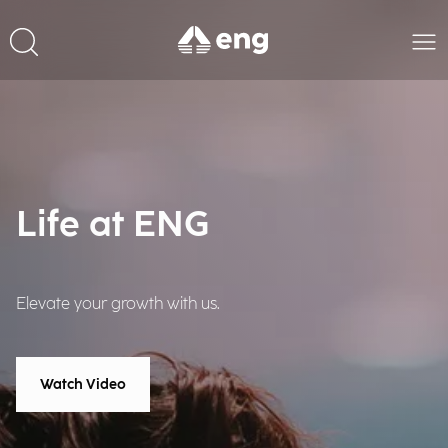
Life at ENG
Elevate your growth with us.
Watch Video