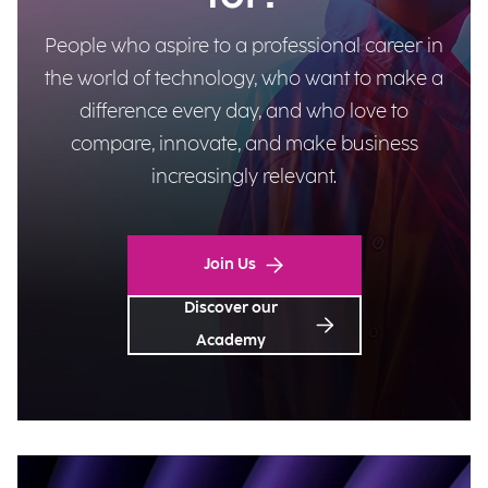
People who aspire to a professional career in
the world of technology, who want to make a
difference every day, and who love to
compare, innovate, and make business
increasingly relevant.
Join Us
Discover our
Academy