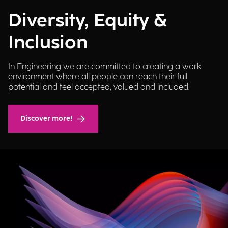
Diversity, Equity &
Inclusion
In Engineering we are committed to creating a work
environment where all people can reach their full
potential and feel accepted, valued and included.
Discover more!