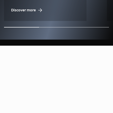
Discover more
Find our Offices & Contacts