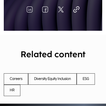
Related content
Careers
Diversity Equity Inclusion
ESG
HR