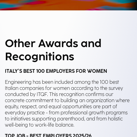
Other Awards and
Recognitions
ITALY'S BEST 100 EMPLOYERS FOR WOMEN
Engineering has been included among the 100 best
Italian companies for women according to the survey
conducted by ITQF. This recognition confirms our
concrete commitment to building an organization where
equity, respect, and equal opportunities are part of
everyday practice - from professional growth programs
to initiatives supporting parenthood, and from holistic
well-being to work-life balance.
TOP JOB - BEST EMPLOYERS 2025/26