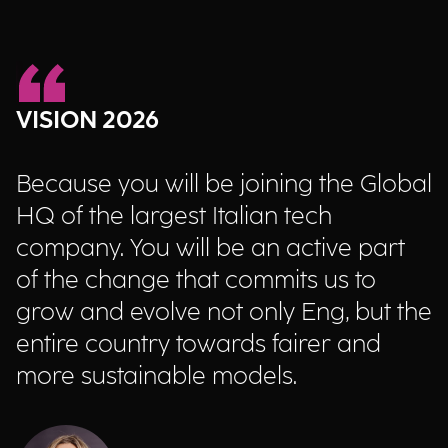
VISION 2026
Because you will be joining the Global
HQ of the largest Italian tech
company. You will be an active part
of the change that commits us to
grow and evolve not only Eng, but the
entire country towards fairer and
more sustainable models.