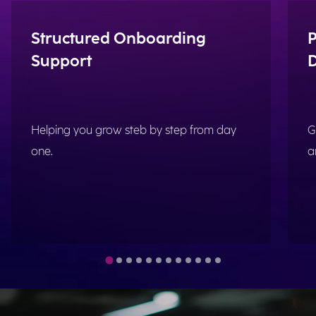
Structured Onboarding
P
Support
Helping you grow steb by step from day
G
one.
a