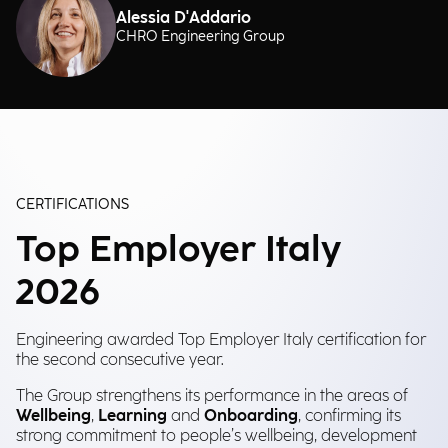
Alessia D'Addario
CHRO Engineering Group
CERTIFICATIONS
Top Employer Italy
2026
Engineering awarded Top Employer Italy certification for
the second consecutive year.
The Group strengthens its performance in the areas of
Wellbeing
,
Learning
and
Onboarding
, confirming its
strong commitment to people’s wellbeing, development