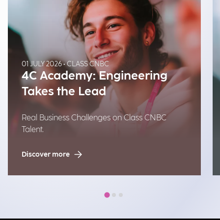
01 JULY 2026 • CLASS CNBC
4C Academy: Engineering
Takes the Lead
Real Business Challenges on Class CNBC
Talent.
Discover more