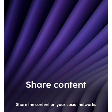
Share content
Share the content on your social networks