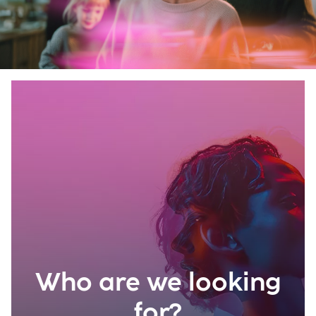
Who are we looking
for?