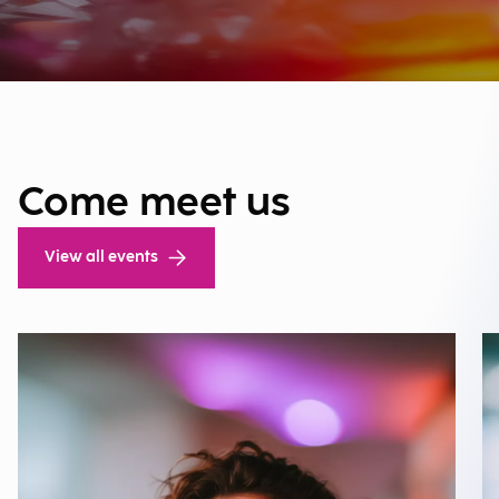
Come meet us
View all events