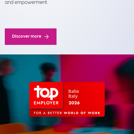
and empowerment.
Discover more