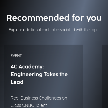
Recommended for you
Explore additional content associated with the topic
EVENT
4C Academy:
Engineering Takes the
Lead
Real Business Challenges on
Class CNBC Talent.