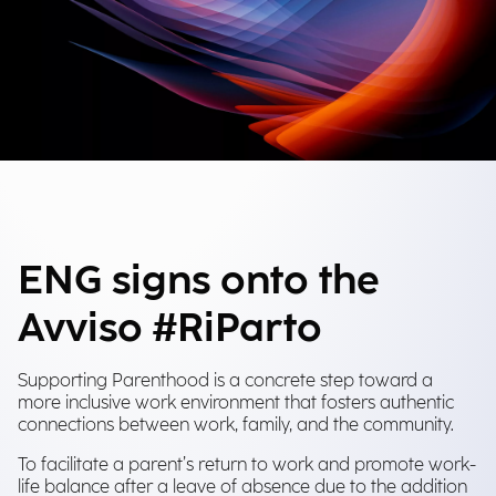
ENG signs onto the
Avviso #RiParto
Supporting Parenthood is a concrete step toward a
more inclusive work environment that fosters authentic
connections between work, family, and the community.
To facilitate a parent’s return to work and promote work-
life balance after a leave of absence due to the addition