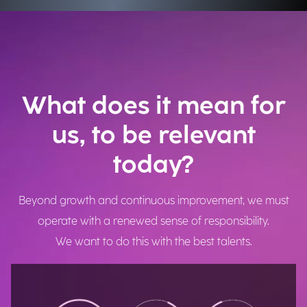
What does it mean for
us, to be relevant
today?
Beyond growth and continuous improvement, we must
operate with a renewed sense of responsibility.
We want to do this with the best talents.