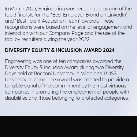
In March 2023, Engineering was recognized as one of the
top 3 finalists for the “Best Employer Brand on LinkedIn”
and “Best Talent Acquisition Team” awards. These
recognitions were based on the level of engagement and
interaction with our Company Page and the use of the
tool by recruiters during the year 2022.
DIVERSITY EQUITY & INCLUSION AWARD 2024
Engineering was one of ten companies awarded the
Diversity Equity & Inclusion Award during two Diversity
Days held at Bocconi University in Milan and LUISS
University in Rome. The award was created to provide a
tangible signal of the commitment by the most virtuous
companies in promoting the employment of people with
disabilities and those belonging to protected categories.