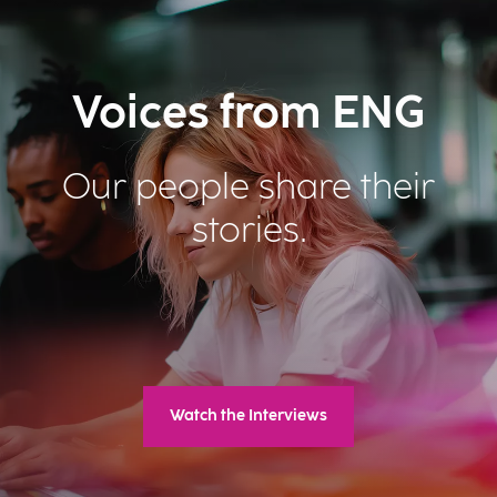
Voices from ENG
Our people share their
stories.
Watch the Interviews