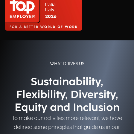
WHAT DRIVES US
Sustainability,
Flexibility, Diversity,
Equity and Inclusion
To make our activities more relevant, we have
defined some principles that guide us in our