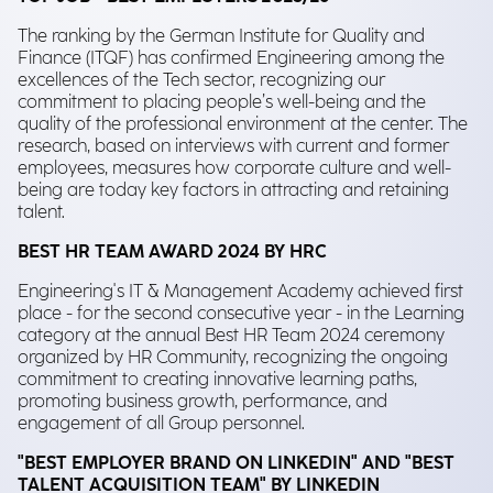
The ranking by the German Institute for Quality and
Finance (ITQF) has confirmed Engineering among the
excellences of the Tech sector, recognizing our
commitment to placing people’s well-being and the
quality of the professional environment at the center. The
research, based on interviews with current and former
employees, measures how corporate culture and well-
being are today key factors in attracting and retaining
talent.
BEST HR TEAM AWARD 2024 BY HRC
Engineering's IT & Management Academy achieved first
place - for the second consecutive year - in the Learning
category at the annual Best HR Team 2024 ceremony
organized by HR Community, recognizing the ongoing
commitment to creating innovative learning paths,
promoting business growth, performance, and
engagement of all Group personnel.
"BEST EMPLOYER BRAND ON LINKEDIN" AND "BEST
TALENT ACQUISITION TEAM" BY LINKEDIN