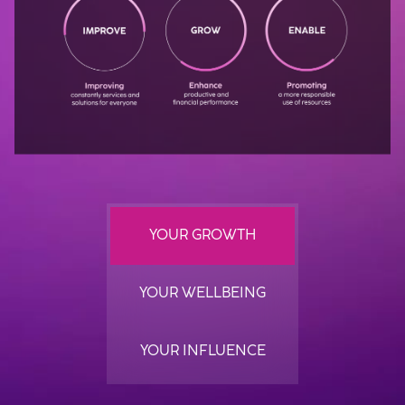
YOUR GROWTH
YOUR WELLBEING
YOUR INFLUENCE