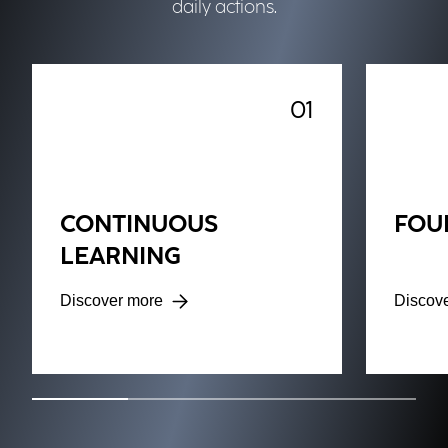
daily actions.
01
CONTINUOUS
FOU
LEARNING
Discover more
Discov