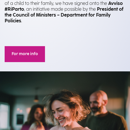
of a child to their family, we have signed onto the
Avviso
#RiParto
, an initiative made possible by the
President of
the Council of Ministers – Department for Family
Policies
.
For more info