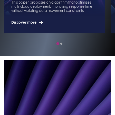
This paper proposes an algorithm that optimizes
multi-cloud deployment, improving response time
without violating data movement constraints.
Discover more