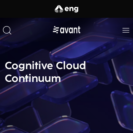
Cognitive Cloud
Continuum