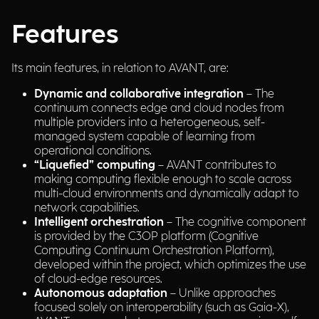
Features
Its main features, in relation to AVANT, are:
Dynamic and collaborative integration
– The
continuum connects edge and cloud nodes from
multiple providers into a heterogeneous, self-
managed system capable of learning from
operational conditions.
“Liquefied” computing
– AVANT contributes to
making computing flexible enough to scale across
multi-cloud environments and dynamically adapt to
network capabilities.
Intelligent orchestration
– The cognitive component
is provided by the C3OP platform (Cognitive
Computing Continuum Orchestration Platform),
developed within the project, which optimizes the use
of cloud-edge resources.
Autonomous adaptation
– Unlike approaches
focused solely on interoperability (such as Gaia-X),