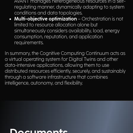
AVANT manages heterogeneous resources in a self-
regulating manner, dynamically adapting to system
conditions and data topologies.
Multi-objective optimization
– Orchestration is not
limited to resource allocation alone but
simultaneously considers availability, load, energy
consumption, reputation, and application
requirements.
In summary, the Cognitive Computing Continuum acts as
a virtual operating system for Digital Twins and other
data-intensive applications, allowing them to use
distributed resources efficiently, securely, and sustainably
through a software infrastructure that combines
intelligence, autonomy, and flexibility.