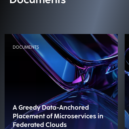
Documents
DOCUMENTS
A Greedy Data-Anchored
Placement of Microservices in
Federated Clouds