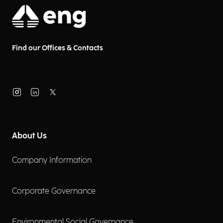
Find our Offices & Contacts
About Us
Company Information
Corporate Governance
Environmental Social Governance