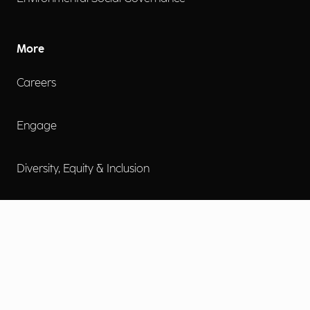
More
Careers
Engage
Diversity, Equity & Inclusion
Contact Us
Investor Relations