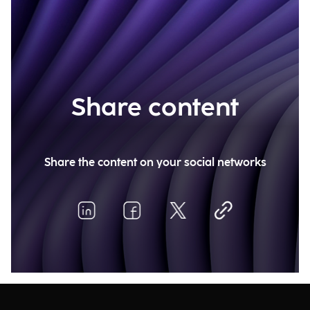
Share content
Share the content on your social networks