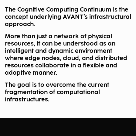
The Cognitive Computing Continuum is the
concept underlying AVANT’s infrastructural
approach.
More than just a network of physical
resources, it can be understood as an
intelligent and dynamic environment
where edge nodes, cloud, and distributed
resources collaborate in a flexible and
adaptive manner.
The goal is to overcome the current
fragmentation of computational
infrastructures.