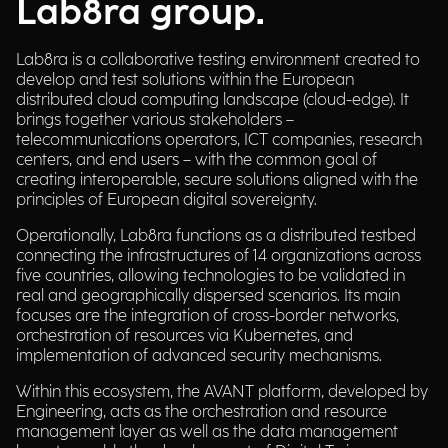
Lab8ra group.
Lab8ra is a collaborative testing environment created to
develop and test solutions within the European
distributed cloud computing landscape (cloud-edge). It
brings together various stakeholders –
telecommunications operators, ICT companies, research
centers, and end users – with the common goal of
creating interoperable, secure solutions aligned with the
principles of European digital sovereignty.
Operationally, Lab8ra functions as a distributed testbed
connecting the infrastructures of 14 organizations across
five countries, allowing technologies to be validated in
real and geographically dispersed scenarios. Its main
focuses are the integration of cross-border networks,
orchestration of resources via Kubernetes, and
implementation of advanced security mechanisms.
Within this ecosystem, the AVANT platform, developed by
Engineering, acts as the orchestration and resource
management layer as well as the data management