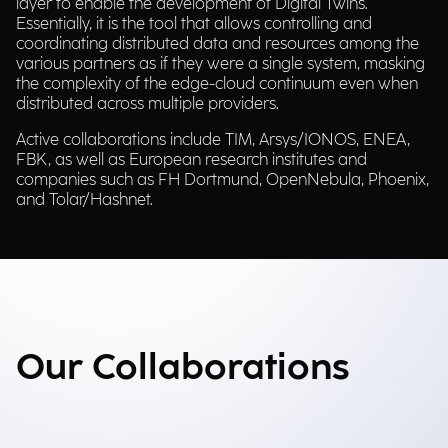
layer to enable the development of Digital Twins.
Essentially, it is the tool that allows controlling and
coordinating distributed data and resources among the
various partners as if they were a single system, masking
the complexity of the edge-cloud continuum even when
distributed across multiple providers.
Active collaborations include TIM, Arsys/IONOS, ENEA,
FBK, as well as European research institutes and
companies such as FH Dortmund, OpenNebula, Phoenix,
and Tolar/Hashnet.
Our Collaborations