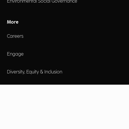
Environmental Social Governance
More
Careers
Engage
Diversity, Equity & Inclusion
Contact Us
Investor Relations