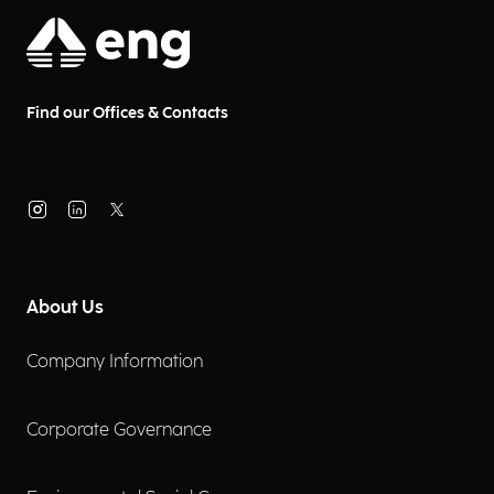
Find our Offices & Contacts
About Us
Company Information
Corporate Governance