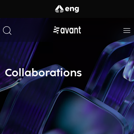
Collaborations