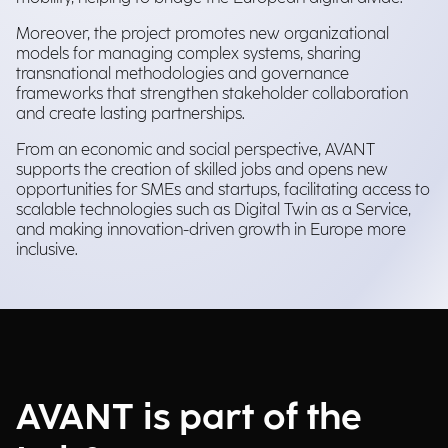
Moreover, the project promotes new organizational
models for managing complex systems, sharing
transnational methodologies and governance
frameworks that strengthen stakeholder collaboration
and create lasting partnerships.
From an economic and social perspective, AVANT
supports the creation of skilled jobs and opens new
opportunities for SMEs and startups, facilitating access to
scalable technologies such as Digital Twin as a Service,
and making innovation-driven growth in Europe more
inclusive.
AVANT is part of the