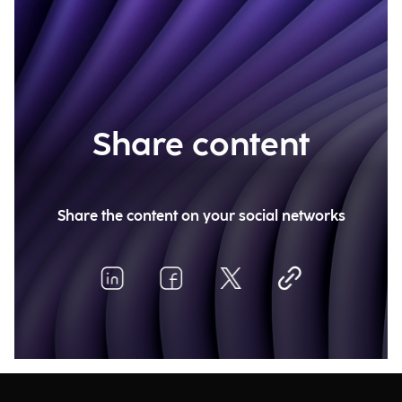
Share content
Share the content on your social networks