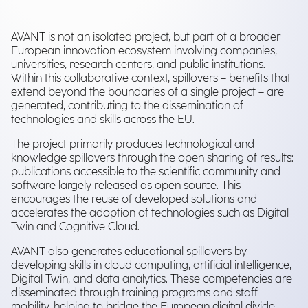
AVANT is not an isolated project, but part of a broader
European innovation ecosystem involving companies,
universities, research centers, and public institutions.
Within this collaborative context, spillovers – benefits that
extend beyond the boundaries of a single project – are
generated, contributing to the dissemination of
technologies and skills across the EU.
The project primarily produces technological and
knowledge spillovers through the open sharing of results:
publications accessible to the scientific community and
software largely released as open source. This
encourages the reuse of developed solutions and
accelerates the adoption of technologies such as Digital
Twin and Cognitive Cloud.
AVANT also generates educational spillovers by
developing skills in cloud computing, artificial intelligence,
Digital Twin, and data analytics. These competencies are
disseminated through training programs and staff
mobility, helping to bridge the European digital divide.