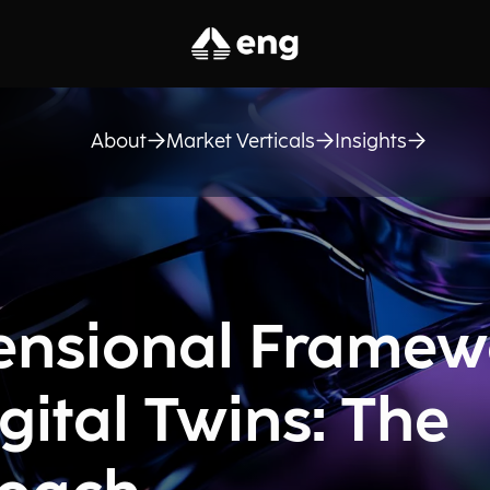
About
Market Verticals
Insights
ensional Framew
gital Twins: The