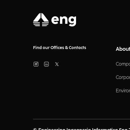
Find our Offices & Contacts
About
Compa
Corpo
Enviro