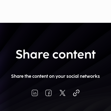
Share content
Share the content on your social networks