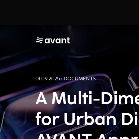
01.09.2025 • DOCUMENTS
A Multi-Dim
for Urban Di