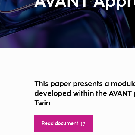
AVANT Appr
This paper presents a modul
developed within the AVANT p
Twin.
Read document