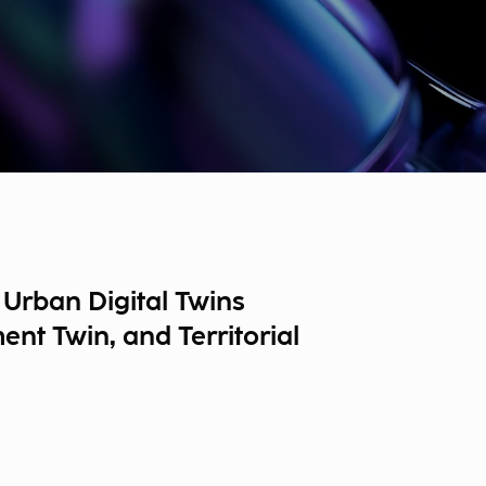
Urban Digital Twins
nt Twin, and Territorial