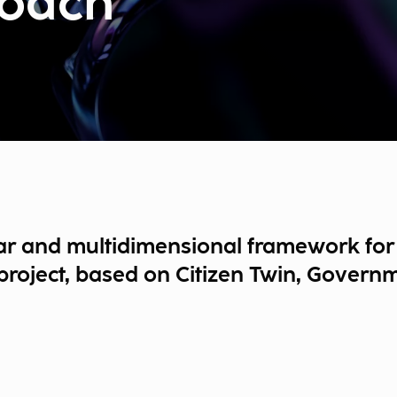
oach
ar and multidimensional framework for 
roject, based on Citizen Twin, Governme