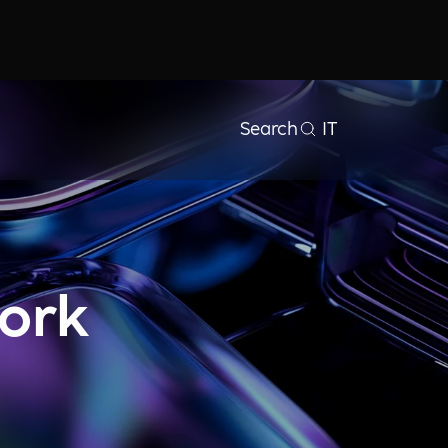
Search
IT
ork