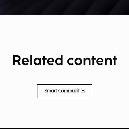
Related content
Smart Communities