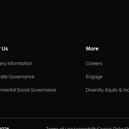
 Us
More
ny Information
Careers
rate Governance
Engage
nmental Social Governance
Diversity, Equity & In