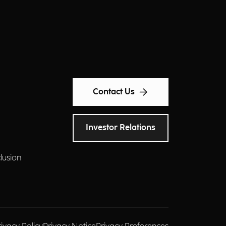
Contact Us
Investor Relations
clusion