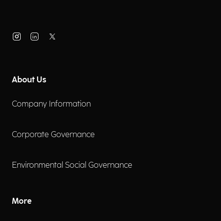
About Us
Company Information
Corporate Governance
Environmental Social Governance
More