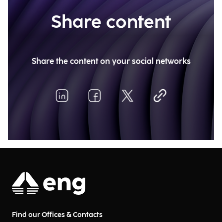
Share content
Share the content on your social networks
Find our Offices & Contacts