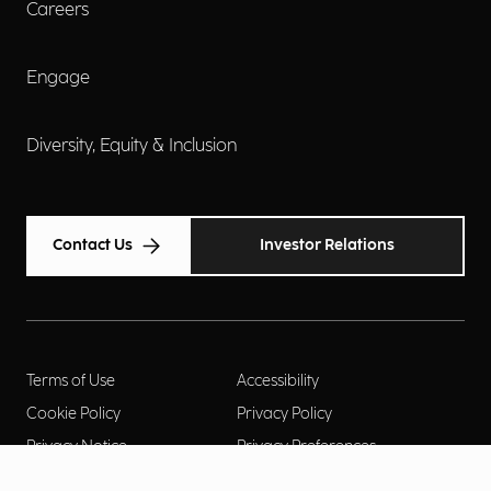
Careers
Engage
Diversity, Equity & Inclusion
Contact Us
Investor Relations
Terms of Use
Accessibility
Cookie Policy
Privacy Policy
Privacy Notice
Privacy Preferences