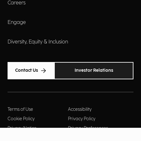
Careers
Engage
Diversity, Equity & Inclusion
Contact Us
Investor Relations
Terms of Use
Accessibility
Cookie Policy
Privacy Policy
Privacy Notice
Privacy Preferences