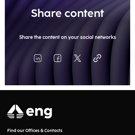
Share content
Share the content on your social networks
Find our Offices & Contacts