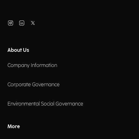
About Us
Company Information
Corporate Governance
Environmental Social Governance
More