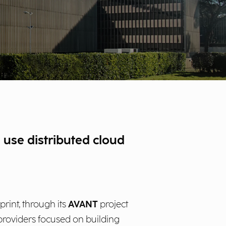
 use distributed cloud
rint, through its
AVANT
project
 providers focused on building