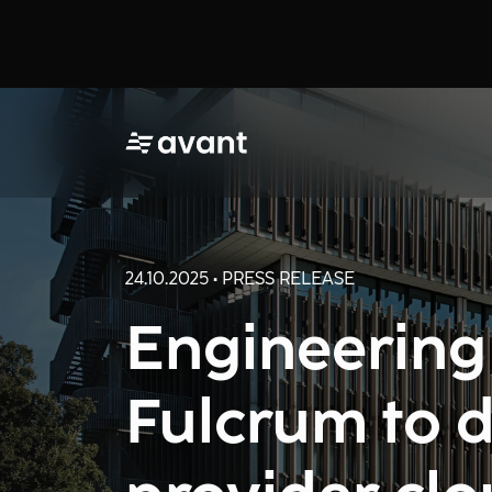
24.10.2025 • PRESS RELEASE
Engineering
Fulcrum to d