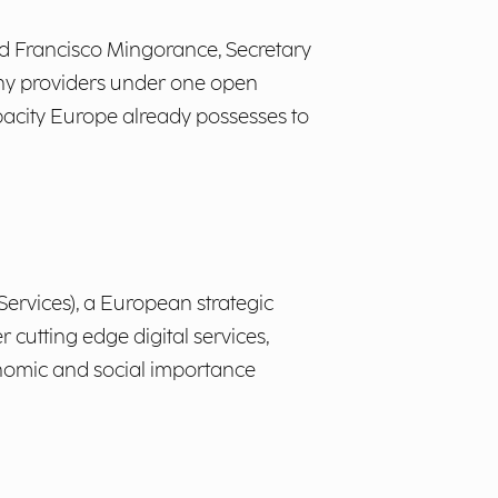
aid Francisco Mingorance, Secretary
any providers under one open
apacity Europe already possesses to
Services), a European strategic
r cutting edge digital services,
conomic and social importance