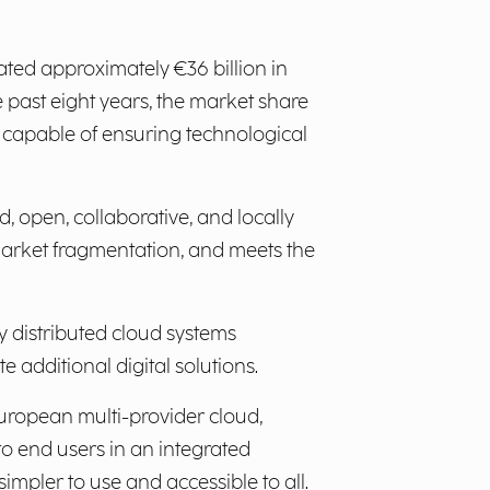
ed approximately €36 billion in
e past eight years, the market share
 capable of ensuring technological
d, open, collaborative, and locally
market fragmentation, and meets the
y distributed cloud systems
 additional digital solutions.
uropean multi-provider cloud,
to end users in an integrated
impler to use and accessible to all.