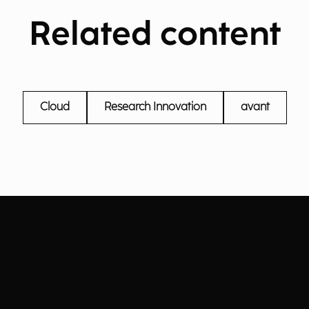
Related content
Cloud
Research Innovation
avant