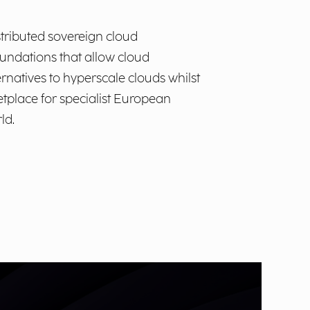
stributed sovereign cloud
foundations that allow cloud
ernatives to hyperscale clouds whilst
ketplace for specialist European
ld.