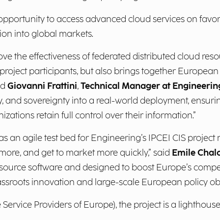
opportunity to access advanced cloud services on fav
ion into global markets.
the effectiveness of federated distributed cloud resour
r project participants, but also brings together Europea
id
Giovanni Frattini
,
Technical Manager at Engineerin
ity, and sovereignty into a real-world deployment, ensur
ations retain full control over their information.”
s an agile test bed for Engineering’s IPCEI CIS project m
 more, and get to market more quickly,” said
Emile Chal
source software and designed to boost Europe’s compet
assroots innovation and large-scale European policy obj
ervice Providers of Europe), the project is a lighthouse