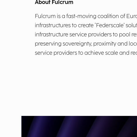
About Fulcrum
Fulcrum is a fast-moving coalition of Eu
infrastructures to create ‘Federscale’ sol
infrastructure service providers to pool r
preserving sovereignty, proximity and loca
service providers to achieve scale and r