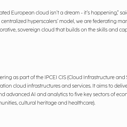
rated European cloud isn’t a dream - it’s happening,” s
e centralized hyperscalers’ model, we are federating m
rative, sovereign cloud that builds on the skills and c
ing as part of the IPCEI CIS (Cloud Infrastructure and 
ion cloud infrastructures and services. It aims to delive
 and advanced AI and analytics to five key sectors of e
munities, cultural heritage and healthcare).