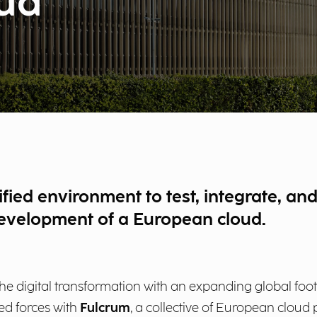
oud
fied environment to test, integrate, and
development of a European cloud.
the digital transformation with an expanding global footp
ned forces with
Fulcrum
, a collective of European cloud