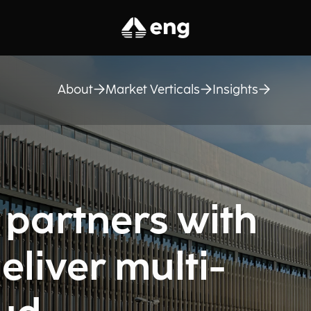
About
Market Verticals
Insights
 partners with
eliver multi-