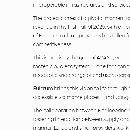
interoperable infrastructures and service
The project comes at a pivotal moment f
revenue in the first half of 2025, with a
of European cloud providers has fallen 
competitiveness.
This is precisely the goal of AVANT, which 
rooted cloud ecosystem — one that conne
needs of a wide range of end users across
Fulcrum brings this vision to life throug
accessible via marketplaces — including o
The collaboration between Engineering a
fostering interaction between supply and
manner. Large and small providers work tog