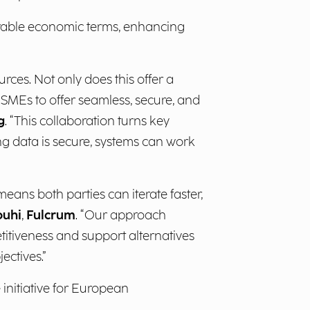
orable economic terms, enhancing
ces. Not only does this offer a
n SMEs to offer seamless, secure, and
g
. “This collaboration turns key
ing data is secure, systems can work
eans both parties can iterate faster,
ouhi
,
Fulcrum
. “Our approach
itiveness and support alternatives
ectives.”
 initiative for European