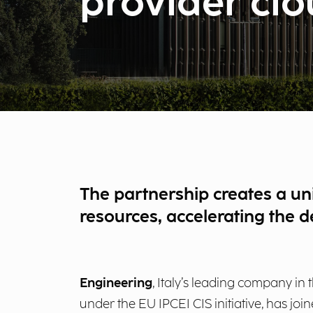
provider cl
The partnership creates a uni
resources, accelerating the 
Engineering
, Italy’s leading company in 
under the EU IPCEI CIS initiative, has joi