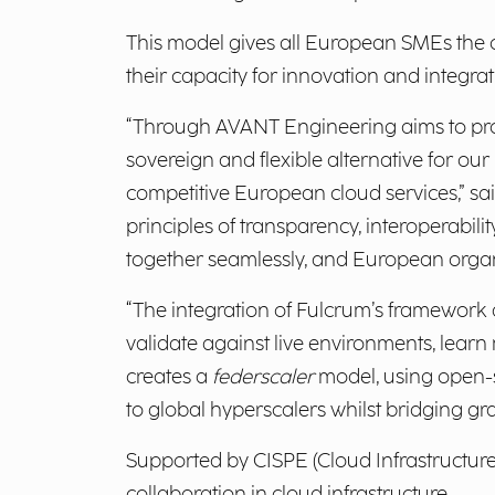
This model gives all European SMEs the 
their capacity for innovation and integrat
“Through AVANT Engineering aims to prove 
sovereign and flexible alternative for ou
competitive European cloud services,” sa
principles of transparency, interoperabil
together seamlessly, and European organiz
“The integration of Fulcrum’s framework a
validate against live environments, learn
creates a
federscaler
model, using open-
to global hyperscalers whilst bridging gr
Supported by CISPE (Cloud Infrastructure S
collaboration in cloud infrastructure.