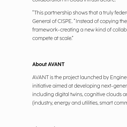
“This partnership shows that a truly fede
General of CISPE. “Instead of copying th
framework-creating a new kind of collabo
compete at scale.”
About AVANT
AVANT is the project launched by Engineer
initiative aimed at developing next-generat
including digital twins, cognitive clouds
(industry, energy and utilities, smart com