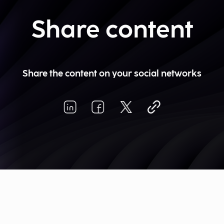
Share content
Share the content on your social networks