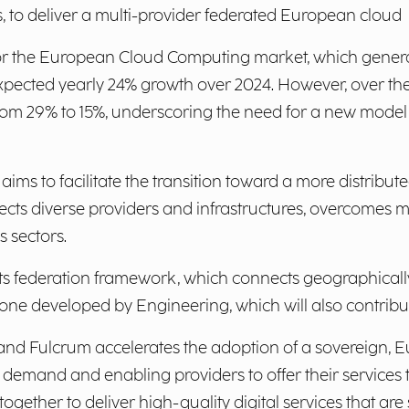
s, to deliver a multi-provider federated European cloud
or the European Cloud Computing market, which generat
n expected yearly 24% growth over 2024. However, over th
from 29% to 15%, underscoring the need for a new model
aims to facilitate the transition toward a more distribute
cts diverse providers and infrastructures, overcomes 
 sectors.
h its federation framework, which connects geographicall
ne developed by Engineering, which will also contribute
nd Fulcrum accelerates the adoption of a sovereign, E
 demand and enabling providers to offer their services 
ether to deliver high-quality digital services that are s