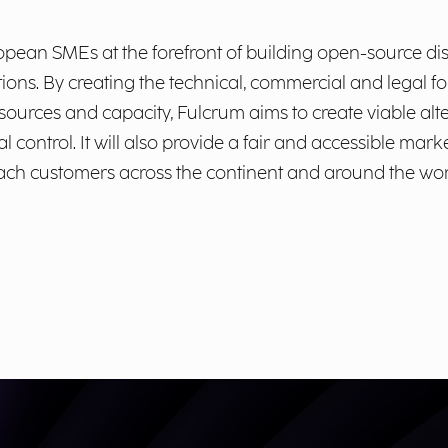
ropean SMEs at the forefront of building open-source di
utions. By creating the technical, commercial and legal 
esources and capacity, Fulcrum aims to create viable alt
l control. It will also provide a fair and accessible mar
each customers across the continent and around the wor