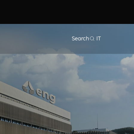
Search
IT