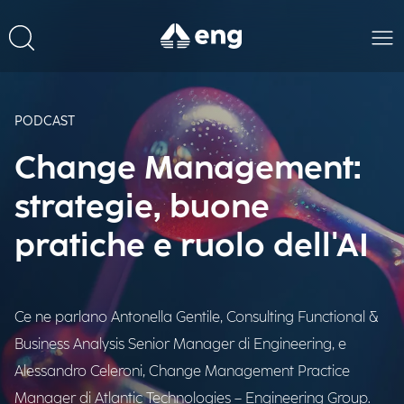
PODCAST
Change Management:
strategie, buone
pratiche e ruolo dell'AI
Ce ne parlano Antonella Gentile, Consulting Functional &
Business Analysis Senior Manager di Engineering, e
Alessandro Celeroni, Change Management Practice
Manager di Atlantic Technologies – Engineering Group.