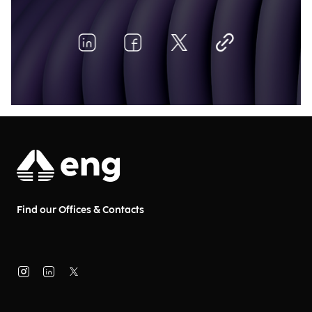
Find our Offices & Contacts