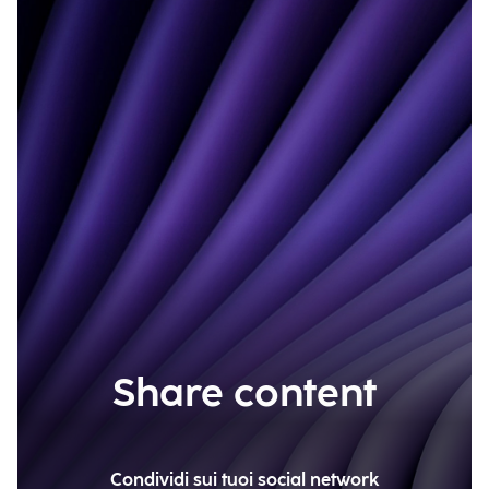
Share content
Condividi sui tuoi social network