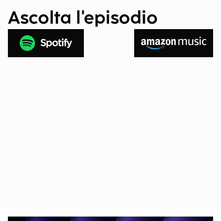
Ascolta l'episodio