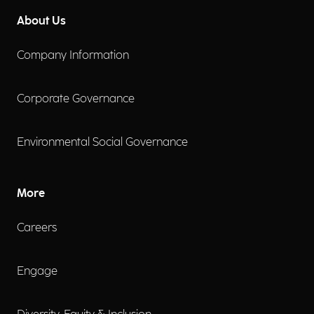
About Us
Company Information
Corporate Governance
Environmental Social Governance
More
Careers
Engage