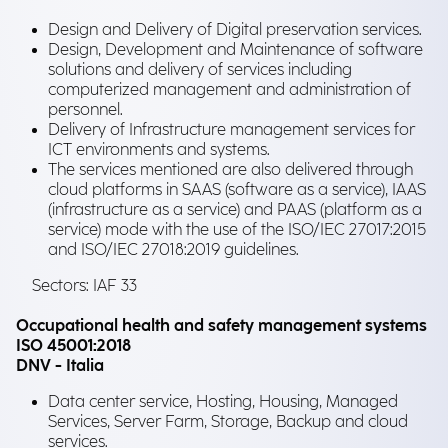
Design and Delivery of Digital preservation services.
Design, Development and Maintenance of software
solutions and delivery of services including
computerized management and administration of
personnel.
Delivery of Infrastructure management services for
ICT environments and systems.
The services mentioned are also delivered through
cloud platforms in SAAS (software as a service), IAAS
(infrastructure as a service) and PAAS (platform as a
service) mode with the use of the ISO/IEC 27017:2015
and ISO/IEC 27018:2019 guidelines.
Sectors: IAF 33
Occupational health and safety management systems
ISO 45001:2018
DNV - Italia
Data center service, Hosting, Housing, Managed
Services, Server Farm, Storage, Backup and cloud
services.