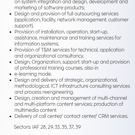
on system integration and design, development and
marketing of software products;
Design and provision of full outsourcing services
(application, facility, network management, customer
support).
Provision of installation, operation, start-up,
assistance, maintenance and training services for
information systems.
Provision of T&M services for technical, application
and organizational consultancy.
Design, Organization, support, start-up and provision
of professional training courses, also in
e-learning mode.
Design and delivery of strategic, organizational,
methodological, ICT infrastructure consulting services
and process reengineering.
Design, creation and management of multi-channel
and multi-platform content services; production of
multimedia content.
Delivery of call center/ contact center/ CRM services.
Sectors: IAF 28, 29, 33, 35, 37, 39