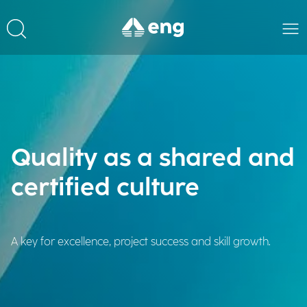
Quality as a shared and
certified culture
A key for excellence, project success and skill growth.