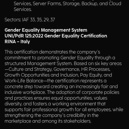
Services, Server Farms, Storage, Backup, and Cloud
Services.
Sectors: IAF 33, 35, 29, 37
Gender Equality Management System
UNI/PdR 125:2022 Gender Equality Certification
RINA – Italy
This certification demonstrates the company's
commitment to promoting Gender Equality through a
structured Management System. Based on six key areas
—Culture and Strategy, Governance, HR Processes,
Growth Opportunities and Inclusion, Pay Equity, and
Work-Life Balance—the certification represents a
concrete step toward creating an increasingly fair and
inclusive workplace. The adoption of corporate policies
and practices ensures equal opportunities, values
diversity, and fosters a working environment that
supports fair professional growth for all employees, while
strengthening the company's credibility in the
marketplace and among its stakeholders.