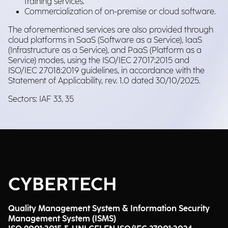
training services.
Commercialization of on-premise or cloud software.
The aforementioned services are also provided through
cloud platforms in SaaS (Software as a Service), IaaS
(Infrastructure as a Service), and PaaS (Platform as a
Service) modes, using the ISO/IEC 27017:2015 and
ISO/IEC 27018:2019 guidelines, in accordance with the
Statement of Applicability, rev. 1.0 dated 30/10/2025.
Sectors: IAF 33, 35
CYBERTECH
Quality Management System & Information Security
Management System (ISMS)