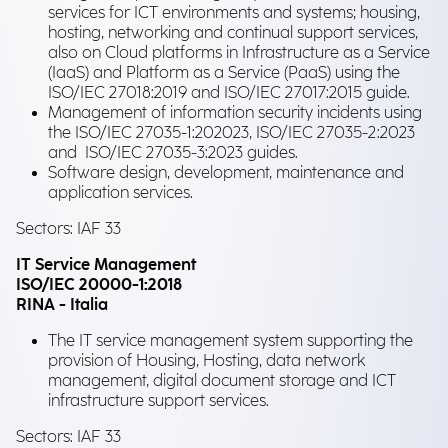
services for ICT environments and systems; housing,
hosting, networking and continual support services,
also on Cloud platforms in Infrastructure as a Service
(IaaS) and Platform as a Service (PaaS) using the
ISO/IEC 27018:2019 and ISO/IEC 27017:2015 guide.
Management of information security incidents using
the ISO/IEC 27035-1:202023, ISO/IEC 27035-2:2023
and ISO/IEC 27035-3:2023 guides.
Software design, development, maintenance and
application services.
Sectors: IAF 33
IT Service Management
ISO/IEC 20000-1:2018
RINA - Italia
The IT service management system supporting the
provision of Housing, Hosting, data network
management, digital document storage and ICT
infrastructure support services.
Sectors: IAF 33