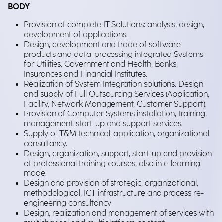
BODY
Provision of complete IT Solutions: analysis, design,
development of applications.
Design, development and trade of software
products and data-processing integrated Systems
for Utilities, Government and Health, Banks,
Insurances and Financial Institutes.
Realization of System Integration solutions. Design
and supply of Full Outsourcing Services (Application,
Facility, Network Management, Customer Support).
Provision of Computer Systems installation, training,
management, start-up and support services.
Supply of T&M technical, application, organizational
consultancy.
Design, organization, support, start-up and provision
of professional training courses, also in e-learning
mode.
Design and provision of strategic, organizational,
methodological, ICT infrastructure and process re-
engineering consultancy.
Design, realization and management of services with