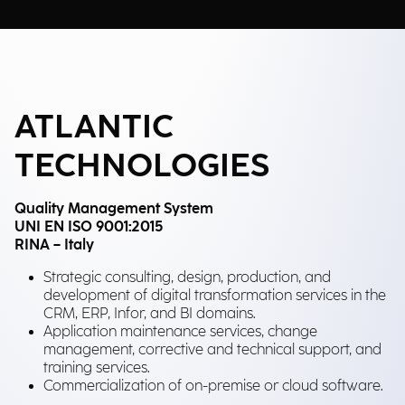
ATLANTIC
TECHNOLOGIES
Quality Management System
UNI EN ISO 9001:2015
RINA – Italy
Strategic consulting, design, production, and
development of digital transformation services in the
CRM, ERP, Infor, and BI domains.
Application maintenance services, change
management, corrective and technical support, and
training services.
Commercialization of on-premise or cloud software.