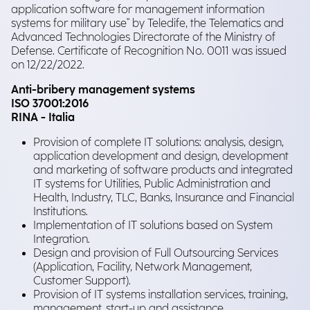
application software for management information
systems for military use" by Teledife, the Telematics and
Advanced Technologies Directorate of the Ministry of
Defense. Certificate of Recognition No. 0011 was issued
on 12/22/2022.
Anti-bribery management systems
ISO 37001:2016
RINA - Italia
Provision of complete IT solutions: analysis, design,
application development and design, development
and marketing of software products and integrated
IT systems for Utilities, Public Administration and
Health, Industry, TLC, Banks, Insurance and Financial
Institutions.
Implementation of IT solutions based on System
Integration.
Design and provision of Full Outsourcing Services
(Application, Facility, Network Management,
Customer Support).
Provision of IT systems installation services, training,
management, start-up and assistance.