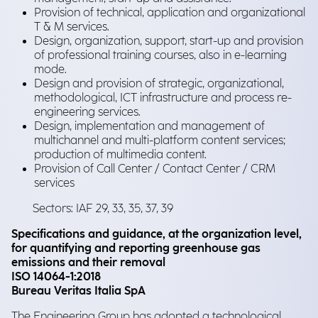
Provision of technical, application and organizational
T & M services.
Design, organization, support, start-up and provision
of professional training courses, also in e-learning
mode.
Design and provision of strategic, organizational,
methodological, ICT infrastructure and process re-
engineering services.
Design, implementation and management of
multichannel and multi-platform content services;
production of multimedia content.
Provision of Call Center / Contact Center / CRM
services
Sectors: IAF 29, 33, 35, 37, 39
Specifications and guidance, at the organization level,
for quantifying and reporting greenhouse gas
emissions and their removal
ISO 14064-1:2018
Bureau Veritas Italia SpA
The Engineering Group has adopted a technological