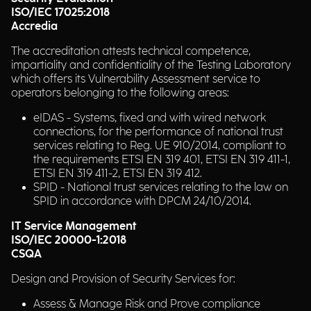
ISO/IEC 17025:2018
Accredia
The accreditation attests technical competence,
impartiality and confidentiality of the Testing Laboratory
which offers its Vulnerability Assessment service to
operators belonging to the following areas:
eIDAS - Systems, fixed and with wired network
connections, for the performance of national trust
services relating to Reg. UE 910/2014, compliant to
the requirements ETSI EN 319 401, ETSI EN 319 411-1,
ETSI EN 319 411-2, ETSI EN 319 412.
SPID - National trust services relating to the law on
SPID in accordance with DPCM 24/10/2014.
IT Service Management
ISO/IEC 20000-1:2018
CSQA
Design and Provision of Security Services for:
Assess & Manage Risk and Prove compliance