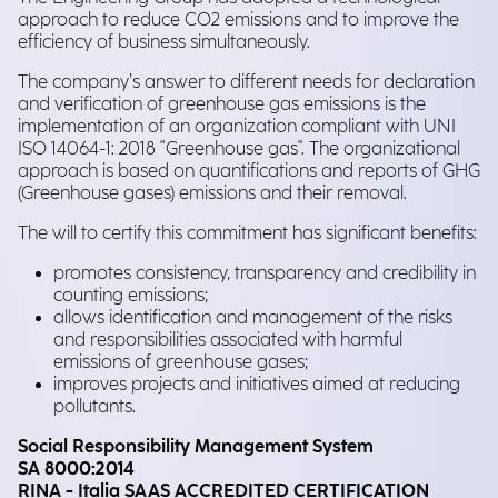
approach to reduce CO2 emissions and to improve the
efficiency of business simultaneously.
The company’s answer to different needs for declaration
and verification of greenhouse gas emissions is the
implementation of an organization compliant with UNI
ISO 14064-1: 2018 "Greenhouse gas". The organizational
approach is based on quantifications and reports of GHG
(Greenhouse gases) emissions and their removal.
The will to certify this commitment has significant benefits:
promotes consistency, transparency and credibility in
counting emissions;
allows identification and management of the risks
and responsibilities associated with harmful
emissions of greenhouse gases;
improves projects and initiatives aimed at reducing
pollutants.
Social Responsibility Management System
SA 8000:2014
RINA - Italia SAAS ACCREDITED CERTIFICATION