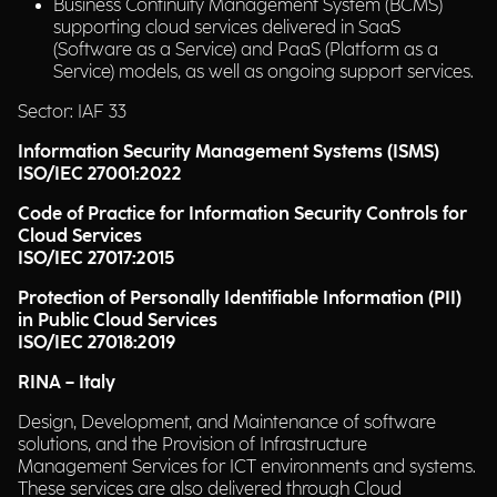
Business Continuity Management System (BCMS)
supporting cloud services delivered in SaaS
(Software as a Service) and PaaS (Platform as a
Service) models, as well as ongoing support services.
Sector: IAF 33
Information Security Management Systems (ISMS)
ISO/IEC 27001:2022
Code of Practice for Information Security Controls for
Cloud Services
ISO/IEC 27017:2015
Protection of Personally Identifiable Information (PII)
in Public Cloud Services
ISO/IEC 27018:2019
RINA – Italy
Design, Development, and Maintenance of software
solutions, and the Provision of Infrastructure
Management Services for ICT environments and systems.
These services are also delivered through Cloud