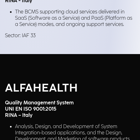
RINA - Italy
The BCMS supporting cloud services delivered in
SaaS (Software as a Service) and PaaS (Platform as
a Service) modes, and ongoing support services.
Sector: IAF 33
ALFAHEALTH
Quality Management System
UNI EN ISO 9001:2015
RINA – Italy
Analysis, Design, and Development of System
Integration-based applications, and the Design,
Development, and Marketing of software products.