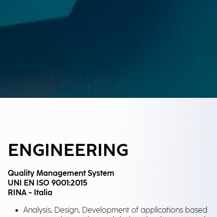
ENGINEERING
Quality Management System
UNI EN ISO 9001:2015
RINA - Italia
Analysis, Design, Development of applications based