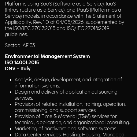
Platforms using SaaS (Software as a Service), IaaS
(Infrastructure as a Service), and PaaS (Platform as a
Service) models, in accordance with the Statement of
Applicability, Rev. 1.0 of 04/05/2026, supplemented by
the ISO/IEC 27017:2015 and ISO/IEC 27018:2019
guidelines.
Sector: IAF 33
Environmental Management System
ISO 14001:2015
DNV – Italy
Analysis, design, development, and integration of
information systems.
Design and delivery of application outsourcing
services.
Provision of related installation, training, operation,
commissioning, and support services.
Provision of Time & Material (T&M) services for
technical, application, and organizational consulting.
Marketing of hardware and software systems.
Data Center services, Hosting, Housing, Managed