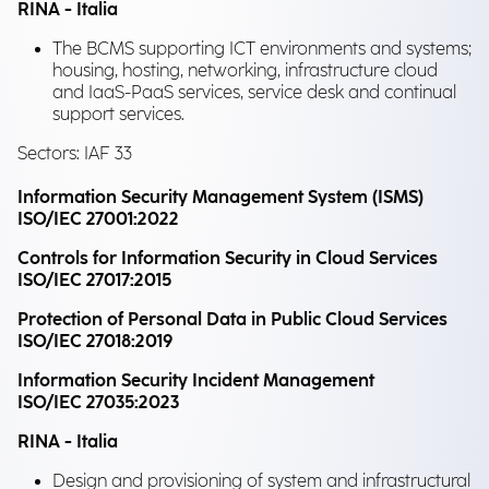
RINA - Italia
The BCMS supporting ICT environments and systems;
housing, hosting, networking, infrastructure cloud
and IaaS-PaaS services, service desk and continual
support services.
Sectors: IAF 33
Information Security Management System (ISMS)
ISO/IEC 27001:2022
Controls for Information Security in Cloud Services
ISO/IEC 27017:2015
Protection of Personal Data in Public Cloud Services
ISO/IEC 27018:2019
Information Security Incident Management
ISO/IEC 27035:2023
RINA - Italia
Design and provisioning of system and infrastructural