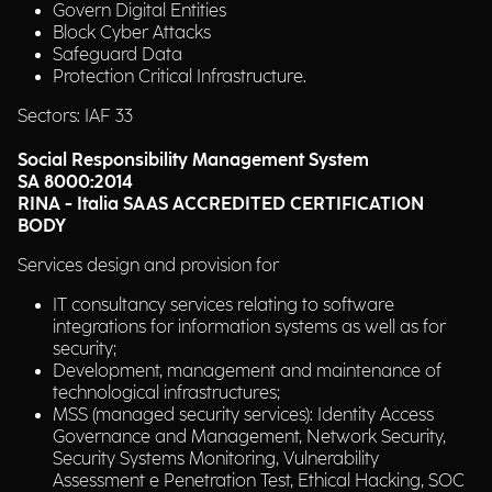
Govern Digital Entities
Block Cyber Attacks
Safeguard Data
Protection Critical Infrastructure.
Sectors: IAF 33
Social Responsibility Management System
SA 8000:2014
RINA - Italia SAAS ACCREDITED CERTIFICATION
BODY
Services design and provision for
IT consultancy services relating to software
integrations for information systems as well as for
security;
Development, management and maintenance of
technological infrastructures;
MSS (managed security services): Identity Access
Governance and Management, Network Security,
Security Systems Monitoring, Vulnerability
Assessment e Penetration Test, Ethical Hacking, SOC