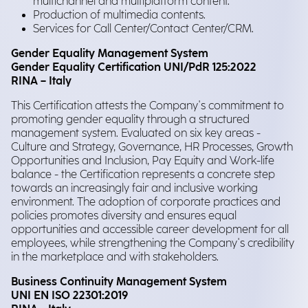
multichannel and multiplatform content.
Production of multimedia contents.
Services for Call Center/Contact Center/CRM.
Gender Equality Management System
Gender Equality Certification UNI/PdR 125:2022
RINA – Italy
This Certification attests the Company's commitment to
promoting gender equality through a structured
management system. Evaluated on six key areas -
Culture and Strategy, Governance, HR Processes, Growth
Opportunities and Inclusion, Pay Equity and Work-life
balance - the Certification represents a concrete step
towards an increasingly fair and inclusive working
environment. The adoption of corporate practices and
policies promotes diversity and ensures equal
opportunities and accessible career development for all
employees, while strengthening the Company's credibility
in the marketplace and with stakeholders.
Business Continuity Management System
UNI EN ISO 22301:2019