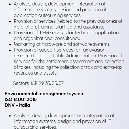
Analysis, design, development, integration of
information systems; design and provision of
application outsourcing services.
Provision of services (related to the previous ones) of
installation, training, start-up and assistance.
Provision of T&M services for technical, application
and organizational consultancy.
Marketing of hardware and software systems.
Provision of support services for tax evasion
research for Local Public Administration. Provision of
services for the settlement, assessment and collection
of taxes, including the collection of tax and extra-tax
revenues and assets.
Sectors: IAF 29, 33, 35, 37
Environmental management system
ISO 14001:2015
DNV - Italia
Analysis, design, development and integration of
information systems; design and provision of IT
outsourcing services.