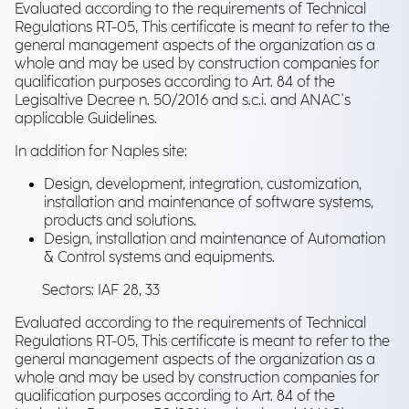
Evaluated according to the requirements of Technical
Regulations RT-05, This certificate is meant to refer to the
general management aspects of the organization as a
whole and may be used by construction companies for
qualification purposes according to Art. 84 of the
Legisaltive Decree n. 50/2016 and s.c.i. and ANAC's
applicable Guidelines.
In addition for Naples site:
Design, development, integration, customization,
installation and maintenance of software systems,
products and solutions.
Design, installation and maintenance of Automation
& Control systems and equipments.
Sectors: IAF 28, 33
Evaluated according to the requirements of Technical
Regulations RT-05, This certificate is meant to refer to the
general management aspects of the organization as a
whole and may be used by construction companies for
qualification purposes according to Art. 84 of the