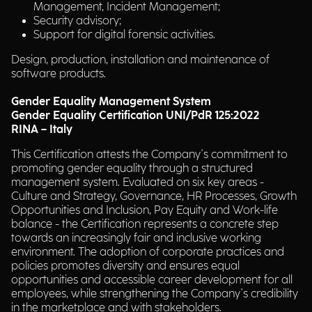
Management, Incident Management;
Security advisory;
Support for digital forensic activities.
Design, production, installation and maintenance of
software products.
Gender Equality Management System
Gender Equality Certification UNI/PdR 125:2022
RINA – Italy
This Certification attests the Company's commitment to
promoting gender equality through a structured
management system. Evaluated on six key areas -
Culture and Strategy, Governance, HR Processes, Growth
Opportunities and Inclusion, Pay Equity and Work-life
balance - the Certification represents a concrete step
towards an increasingly fair and inclusive working
environment. The adoption of corporate practices and
policies promotes diversity and ensures equal
opportunities and accessible career development for all
employees, while strengthening the Company's credibility
in the marketplace and with stakeholders.