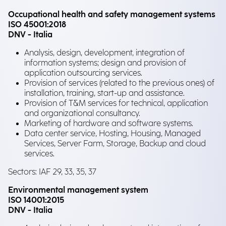
Occupational health and safety management systems
ISO 45001:2018
DNV - Italia
Analysis, design, development, integration of
information systems; design and provision of
application outsourcing services.
Provision of services (related to the previous ones) of
installation, training, start-up and assistance.
Provision of T&M services for technical, application
and organizational consultancy.
Marketing of hardware and software systems.
Data center service, Hosting, Housing, Managed
Services, Server Farm, Storage, Backup and cloud
services.
Sectors: IAF 29, 33, 35, 37
Environmental management system
ISO 14001:2015
DNV - Italia