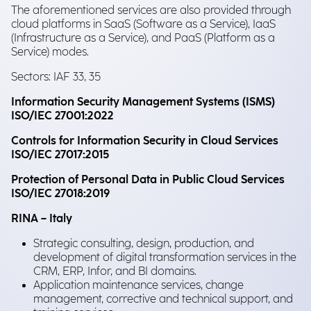
The aforementioned services are also provided through
cloud platforms in SaaS (Software as a Service), IaaS
(Infrastructure as a Service), and PaaS (Platform as a
Service) modes.
Sectors: IAF 33, 35
Information Security Management Systems (ISMS)
ISO/IEC 27001:2022
Controls for Information Security in Cloud Services
ISO/IEC 27017:2015
Protection of Personal Data in Public Cloud Services
ISO/IEC 27018:2019
RINA – Italy
Strategic consulting, design, production, and
development of digital transformation services in the
CRM, ERP, Infor, and BI domains.
Application maintenance services, change
management, corrective and technical support, and