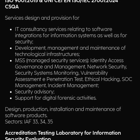
ISO 9001:2015 & UNI CEI EN ISO/IEC 27001:2024
CSQA
Services design and provision for
IT consultancy services relating to software
integrations for information systems as well as for
security;
Development, management and maintenance of
technological infrastructures;
MSS (managed security services): Identity Access
Governance and Management, Network Security,
Security Systems Monitoring, Vulnerability
Assessment e Penetration Test, Ethical Hacking, SOC
Management, Incident Management;
Security advisory;
Support for digital forensic activities.
Design, production, installation and maintenance of
software products.
Sectors: IAF 33, 34, 35
Accreditation Testing Laboratory for Information
Security Evaluation