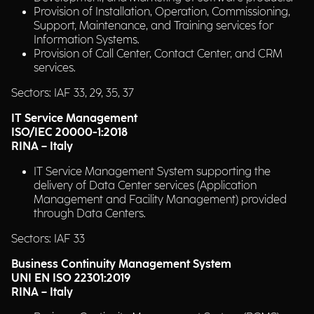
Provision of Installation, Operation, Commissioning,
Support, Maintenance, and Training services for
Information Systems.
Provision of Call Center, Contact Center, and CRM
services.
Sectors: IAF 33, 29, 35, 37
IT Service Management
ISO/IEC 20000-1:2018
RINA – Italy
IT Service Management System supporting the
delivery of Data Center services (Application
Management and Facility Management) provided
through Data Centers.
Sectors: IAF 33
Business Continuity Management System
UNI EN ISO 22301:2019
RINA – Italy