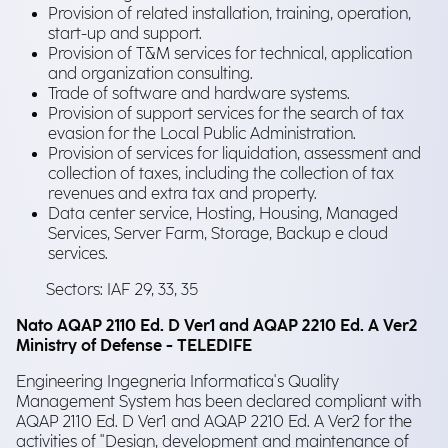
Provision of related installation, training, operation,
start-up and support.
Provision of T&M services for technical, application
and organization consulting.
Trade of software and hardware systems.
Provision of support services for the search of tax
evasion for the Local Public Administration.
Provision of services for liquidation, assessment and
collection of taxes, including the collection of tax
revenues and extra tax and property.
Data center service, Hosting, Housing, Managed
Services, Server Farm, Storage, Backup e cloud
services.
Sectors: IAF 29, 33, 35
Nato AQAP 2110 Ed. D Ver1 and AQAP 2210 Ed. A Ver2
Ministry of Defense - TELEDIFE
Engineering Ingegneria Informatica's Quality
Management System has been declared compliant with
AQAP 2110 Ed. D Ver1 and AQAP 2210 Ed. A Ver2 for the
activities of "Design, development and maintenance of