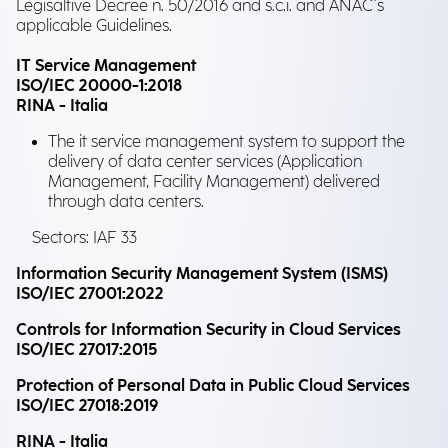
Legisaltive Decree n. 50/2016 and s.c.i. and ANAC's
applicable Guidelines.
IT Service Management
ISO/IEC 20000-1:2018
RINA - Italia
The it service management system to support the
delivery of data center services (Application
Management, Facility Management) delivered
through data centers.
Sectors: IAF 33
Information Security Management System (ISMS)
ISO/IEC 27001:2022
Controls for Information Security in Cloud Services
ISO/IEC 27017:2015
Protection of Personal Data in Public Cloud Services
ISO/IEC 27018:2019
RINA - Italia