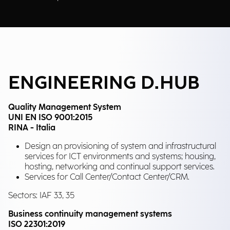
ENGINEERING D.HUB
Quality Management System
UNI EN ISO 9001:2015
RINA - Italia
Design an provisioning of system and infrastructural
services for ICT environments and systems; housing,
hosting, networking and continual support services.
Services for Call Center/Contact Center/CRM.
Sectors: IAF 33, 35
Business continuity management systems
ISO 22301:2019