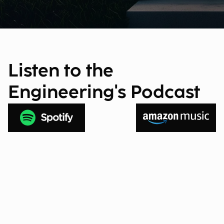
Listen to the
Engineering's Podcast