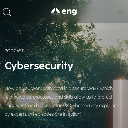
PODCAST
Cybersecurity
How do you work with data in a secure way? Which
technologies, processes and skills allow us to protect
ourselves from hacker attacks? Cybersecurity explained
by experts. (All episodes are in Italian)