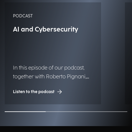
PODCAST
AI and Cybersecurity
In this episode of our podcast,
together with Roberto Pignani,
Executive Director, we discuss
Listen to the podcast
how threats are evolving and
how artificial intelligence and
strategic governance can
strengthen organizational
resilience.