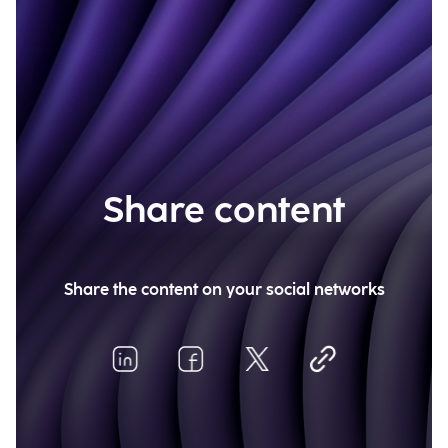
Share content
Share the content on your social networks