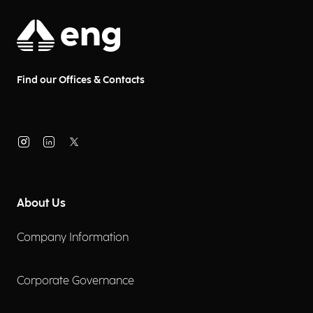
Find our Offices & Contacts
About Us
Company Information
Corporate Governance