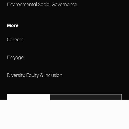
Environmental Social Governance
More
Careers
Engage
Diversity, Equity & Inclusion
Contact Us
Investor Relations