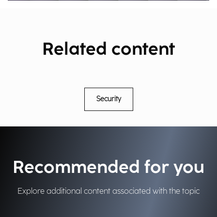
Related content
Security
Recommended for you
Explore additional content associated with the topic