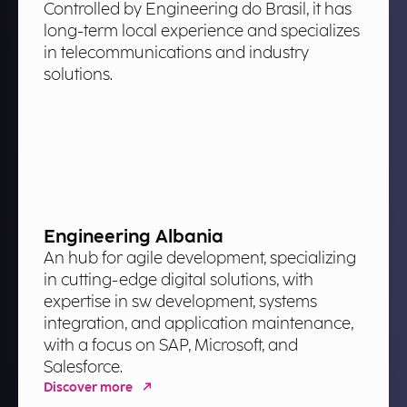
Controlled by Engineering do Brasil, it has
long-term local experience and specializes
in telecommunications and industry
solutions.
Engineering Albania
An hub for agile development, specializing
in cutting-edge digital solutions, with
expertise in sw development, systems
integration, and application maintenance,
with a focus on SAP, Microsoft, and
Salesforce.
Discover more