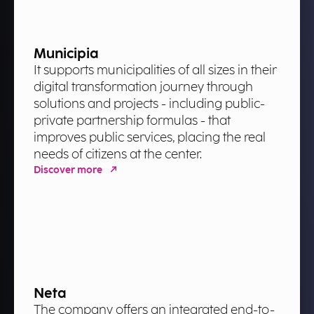
Municipia
It supports municipalities of all sizes in their
digital transformation journey through
solutions and projects - including public-
private partnership formulas - that
improves public services, placing the real
needs of citizens at the center.
Discover more
Neta
The company offers an integrated end-to-