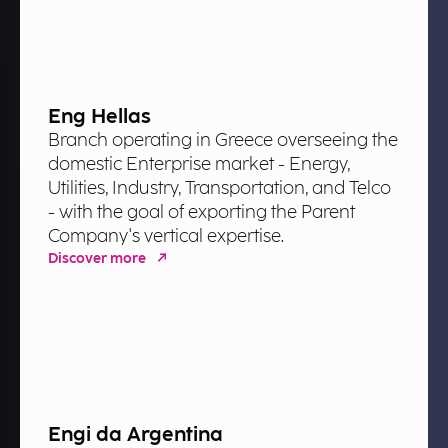
Eng Hellas
Branch operating in Greece overseeing the
domestic Enterprise market - Energy,
Utilities, Industry, Transportation, and Telco
- with the goal of exporting the Parent
Company's vertical expertise.
Discover more
Engi da Argentina