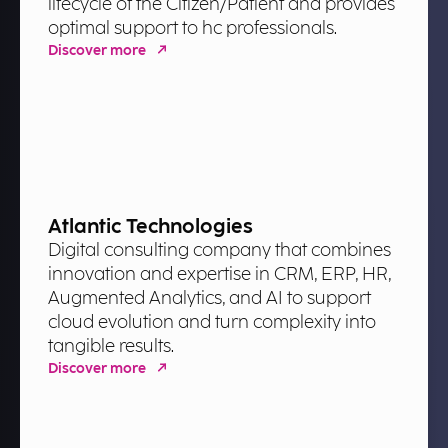
lifecycle of the Citizen/Patient and provides
optimal support to hc professionals.
Discover more
Atlantic Technologies
Digital consulting company that combines
innovation and expertise in CRM, ERP, HR,
Augmented Analytics, and AI to support
cloud evolution and turn complexity into
tangible results.
Discover more