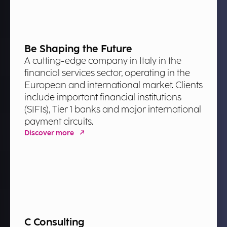
Be Shaping the Future
A cutting-edge company in Italy in the
financial services sector, operating in the
European and international market. Clients
include important financial institutions
(SIFIs), Tier 1 banks and major international
payment circuits.
Discover more
C Consulting