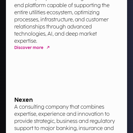
end platform capable of supporting the
entire utilities ecosystem, optimizing
processes, infrastructure, and customer
relationships through advanced
technologies, AI, and deep market
expertise.
Discover more
Nexen
A consulting company that combines
expertise, experience and innovation to
provide strategic, business and regulatory
support to major banking, insurance and