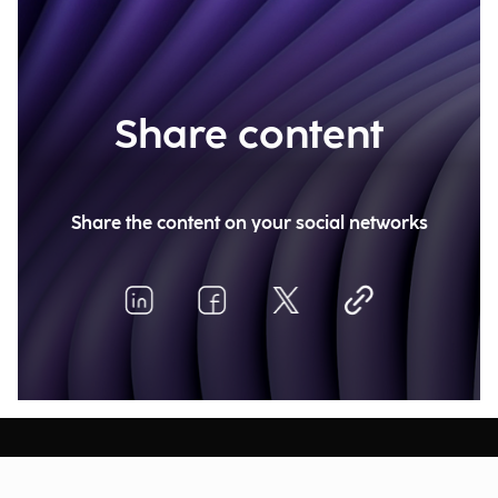
Share content
Share the content on your social networks