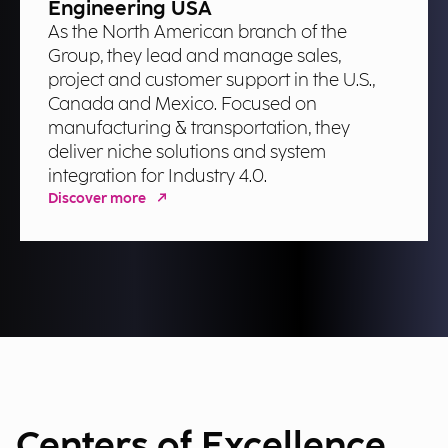
Engineering USA
As the North American branch of the
Group, they lead and manage sales,
project and customer support in the U.S.,
Canada and Mexico. Focused on
manufacturing & transportation, they
deliver niche solutions and system
integration for Industry 4.0.
Discover more
Centers of Excellence