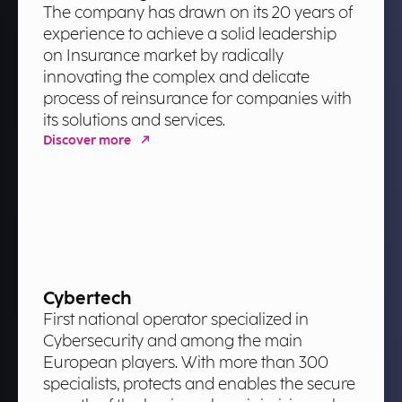
The company has drawn on its 20 years of
experience to achieve a solid leadership
on Insurance market by radically
innovating the complex and delicate
process of reinsurance for companies with
its solutions and services.
Discover more
Cybertech
First national operator specialized in
Cybersecurity and among the main
European players. With more than 300
specialists, protects and enables the secure