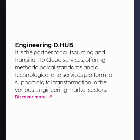
Engineering D.HUB
It is the partner for outsourcing and
transition to Cloud services, offering
methodological standards and a
technological and services platform to
support digital transformation in the
various Engineering market sectors.
Discover more