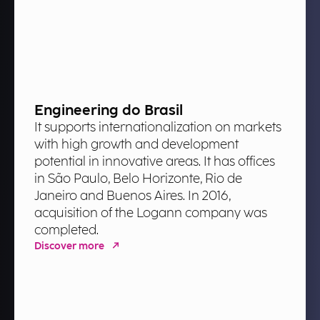
Engineering do Brasil
It supports internationalization on markets
with high growth and development
potential in innovative areas. It has offices
in São Paulo, Belo Horizonte, Rio de
Janeiro and Buenos Aires. In 2016,
acquisition of the Logann company was
completed.
Discover more