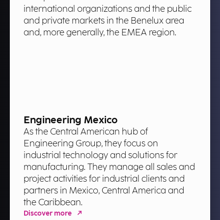
international organizations and the public
and private markets in the Benelux area
and, more generally, the EMEA region.
Engineering Mexico
As the Central American hub of
Engineering Group, they focus on
industrial technology and solutions for
manufacturing. They manage all sales and
project activities for industrial clients and
partners in Mexico, Central America and
the Caribbean.
Discover more