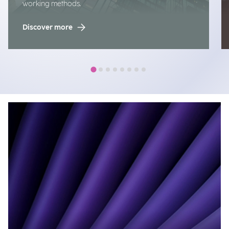
working methods.
Discover more