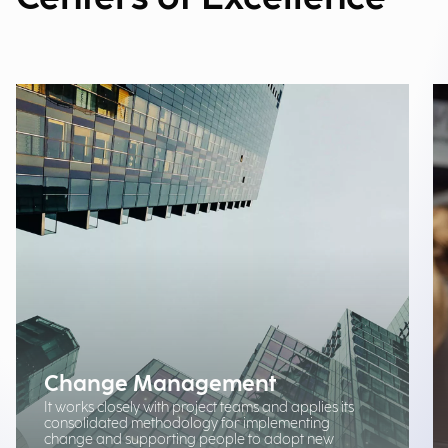
Change Management
It works closely with project teams and applies its
consolidated methodology for implementing
change and supporting people to adopt new