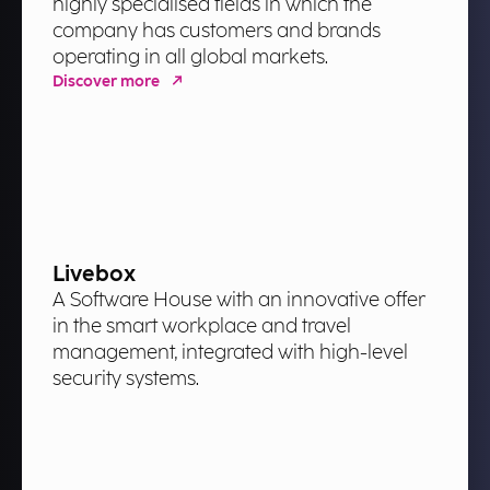
highly specialised fields in which the
company has customers and brands
operating in all global markets.
Discover more
Livebox
A Software House with an innovative offer
in the smart workplace and travel
management, integrated with high-level
security systems.