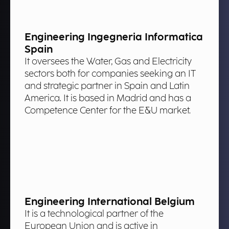
Engineering Ingegneria Informatica
Spain
It oversees the Water, Gas and Electricity
sectors both for companies seeking an IT
and strategic partner in Spain and Latin
America. It is based in Madrid and has a
Competence Center for the E&U market.
Engineering International Belgium
It is a technological partner of the
European Union and is active in