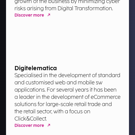
growth of the business by minimizing cyber
risks arising from Digital Transformation.
Discover more
Digitelematica
Specialised in the development of standard
and customised web and mobile sw
applications. For several years it has been
a leader in the development of eCommerce
solutions for large-scale retail trade and
the retail sector, with a focus on
Click&Collect.
Discover more