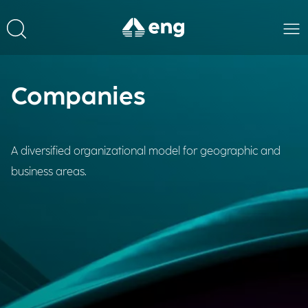
Companies
A diversified organizational model for geographic and
business areas.