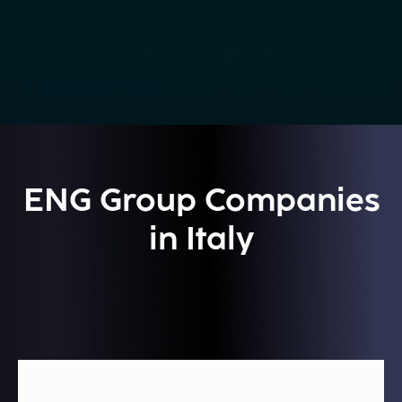
ENG Group Companies
in Italy