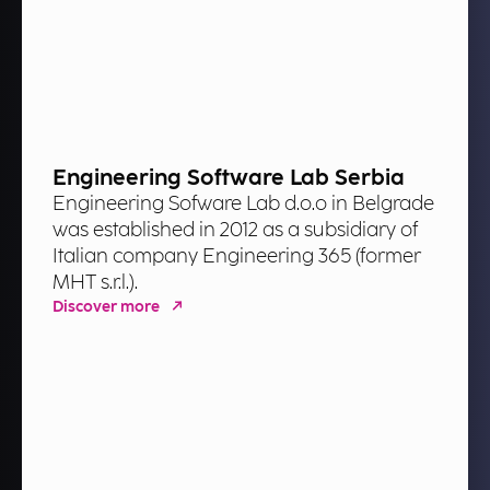
Engineering Software Lab Serbia
Engineering Sofware Lab d.o.o in Belgrade
was established in 2012 as a subsidiary of
Italian company Engineering 365 (former
MHT s.r.l.).
Discover more