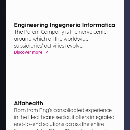
Engineering Ingegneria Informatica
The Parent Company is the nerve center
around which all the worldwide
subsidiaries’ activities revolve.
Discover more
Alfahealth
Born from Eng’s consolidated experience
in the Healthcare sector, it offers integrated
end-to-end solutions across the entire