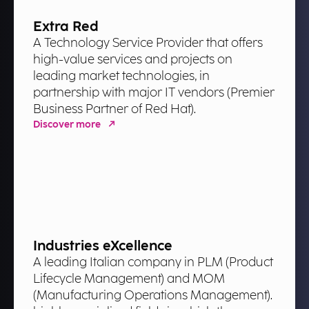
Extra Red
A Technology Service Provider that offers
high-value services and projects on
leading market technologies, in
partnership with major IT vendors (Premier
Business Partner of Red Hat).
Discover more
Industries eXcellence
A leading Italian company in PLM (Product
Lifecycle Management) and MOM
(Manufacturing Operations Management).