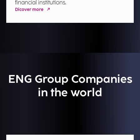
financial institutions.
Dicover more
ENG Group Companies
in the world