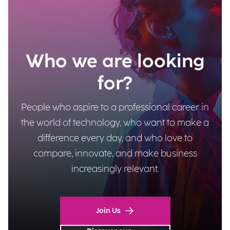
Who we are looking
for?
People who aspire to a professional career in
the world of technology, who want to make a
difference every day, and who love to
compare, innovate, and make business
increasingly relevant.
Join Us