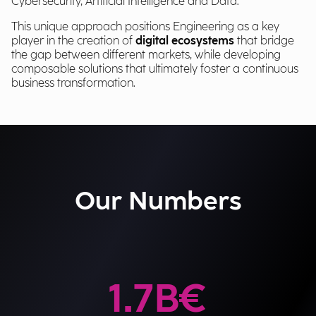
Cybersecurity, Artificial Intelligence and Data.
This unique approach positions Engineering as a key
player in the creation of
digital ecosystems
that bridge
the gap between different markets, while developing
composable solutions that ultimately foster a continuous
business transformation.
Our Numbers
1.7
B€