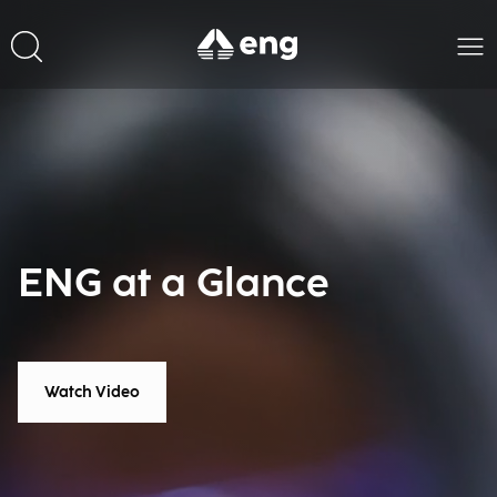
ENG at a Glance
Watch Video