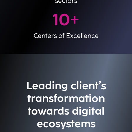
sectors
10
+
Centers of Excellence
Leading client’s
transformation
towards digital
ecosystems