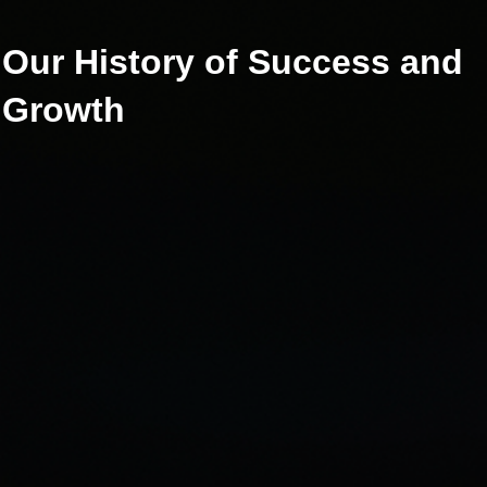
Our History of Success
and
Growth