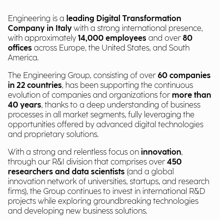
Engineering is a
leading Digital Transformation
Company in Italy
with a strong international presence,
with approximately
14,000 employees
and over
80
offices
across Europe, the United States, and South
America.
The Engineering Group, consisting of over
60 companies
in 22 countries
, has been supporting the continuous
evolution of companies and organizations for
more than
40 years
, thanks to a deep understanding of business
processes in all market segments, fully leveraging the
opportunities offered by advanced digital technologies
and proprietary solutions.
With a strong and relentless focus on
innovation
,
through our R&I division that comprises over
450
researchers and data scientists
(and a global
innovation network of universities, startups, and research
firms), the Group continues to invest in international R&D
projects while exploring groundbreaking technologies
and developing new business solutions.