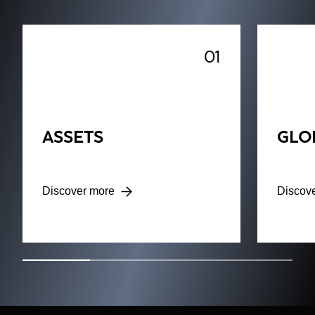
01
ASSETS
GLO
Discover more
Discov