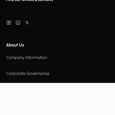
About Us
Company Information
Corporate Governance
Environmental Social Governance
More