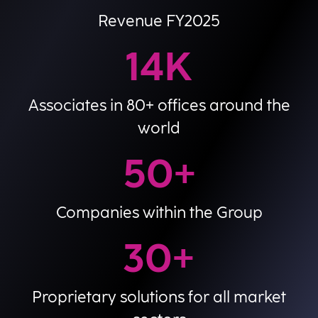
Revenue FY2025
14
K
Associates in 80+ offices around the
world
50
+
Companies within the Group
30
+
Proprietary solutions for all market