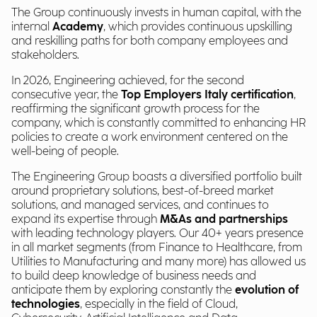
The Group continuously invests in human capital, with the
internal
Academy
, which provides continuous upskilling
and reskilling paths for both company employees and
stakeholders.
In 2026, Engineering achieved, for the second
consecutive year, the
Top Employers Italy certification
,
reaffirming the significant growth process for the
company, which is constantly committed to enhancing HR
policies to create a work environment centered on the
well-being of people.
The Engineering Group boasts a diversified portfolio built
around proprietary solutions, best-of-breed market
solutions, and managed services, and continues to
expand its expertise through
M&As and partnerships
with leading technology players. Our 40+ years presence
in all market segments (from Finance to Healthcare, from
Utilities to Manufacturing and many more) has allowed us
to build deep knowledge of business needs and
anticipate them by exploring constantly the
evolution of
technologies
, especially in the field of Cloud,