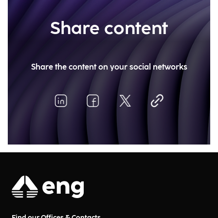
Share content
Share the content on your social networks
Find our Offices & Contacts