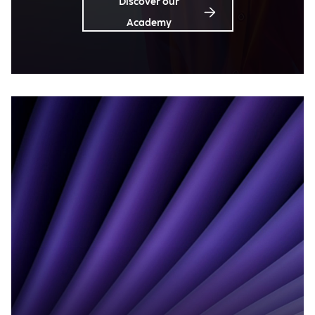
Discover our
Academy