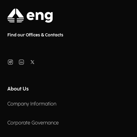
Find our Offices & Contacts
About Us
Company Information
Corporate Governance