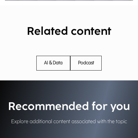
Related content
AI & Data
Podcast
Recommended for you
Explore additional content associated with the topic