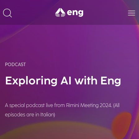
PODCAST
Exploring AI with Eng
A special podcast live from Rimini Meeting 2024. (All
episodes are in Italian)