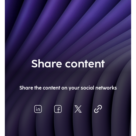
Share content
Share the content on your social networks