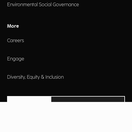
Environmental Social Governance
More
Careers
Engage
Diversity, Equity & Inclusion
Contact Us
Investor Relations