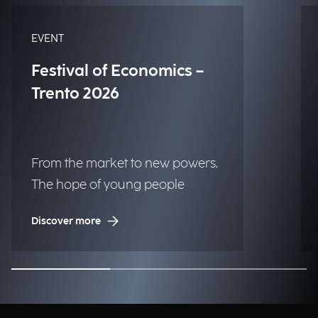
EVENT
Festival of Economics –
Trento 2026
From the market to new powers.
The hope of young people
Discover more