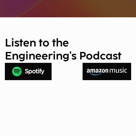
Listen to the
Engineering's Podcast