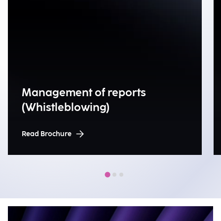
Management of reports
(Whistleblowing)
Read Brochure