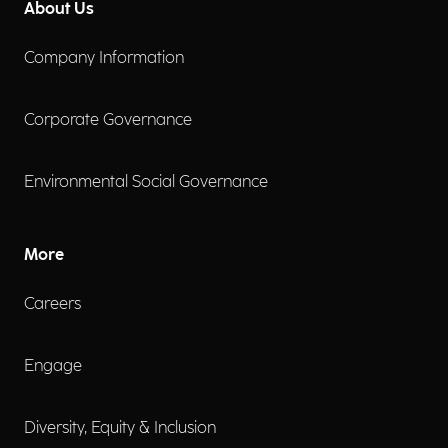
About Us
Company Information
Corporate Governance
Environmental Social Governance
More
Careers
Engage
Diversity, Equity & Inclusion