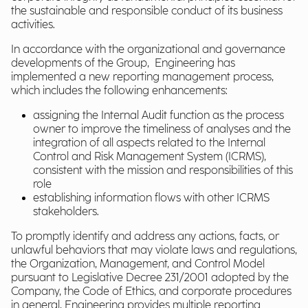
the sustainable and responsible conduct of its business
activities.
In accordance with the organizational and governance
developments of the Group, Engineering has
implemented a new reporting management process,
which includes the following enhancements:
assigning the Internal Audit function as the process
owner to improve the timeliness of analyses and the
integration of all aspects related to the Internal
Control and Risk Management System (ICRMS),
consistent with the mission and responsibilities of this
role
establishing information flows with other ICRMS
stakeholders.
To promptly identify and address any actions, facts, or
unlawful behaviors that may violate laws and regulations,
the Organization, Management, and Control Model
pursuant to Legislative Decree 231/2001 adopted by the
Company, the Code of Ethics, and corporate procedures
in general, Engineering provides multiple reporting