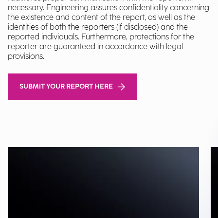
necessary. Engineering assures confidentiality concerning
the existence and content of the report, as well as the
identities of both the reporters (if disclosed) and the
reported individuals. Furthermore, protections for the
reporter are guaranteed in accordance with legal
provisions.
SUBMIT YOUR REPORT HERE