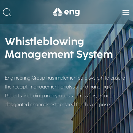
Whistleblowing
Management System
Engineering Group has implemented a system to ensure
the receipt, management, analysis, and handling of
Reports, including anonymous submissions, through
designated channels established for this purpose.