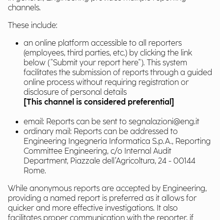
channels.
These include:
an online platform accessible to all reporters
(employees, third parties, etc.) by clicking the link
below ("Submit your report here"). This system
facilitates the submission of reports through a guided
online process without requiring registration or
disclosure of personal details
[This channel is considered preferential]
email: Reports can be sent to segnalazioni@eng.it
ordinary mail: Reports can be addressed to
Engineering Ingegneria Informatica S.p.A., Reporting
Committee Engineering, c/o Internal Audit
Department, Piazzale dell’Agricoltura, 24 - 00144
Rome.
While anonymous reports are accepted by Engineering,
providing a named report is preferred as it allows for
quicker and more effective investigations. It also
facilitates proper communication with the reporter, if