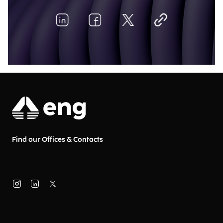
Find our Offices & Contacts