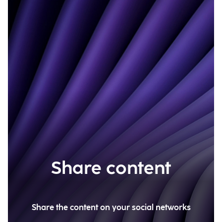
Share content
Share the content on your social networks