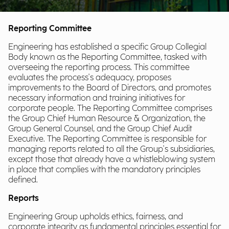
Reporting Committee
Engineering has established a specific Group Collegial
Body known as the Reporting Committee, tasked with
overseeing the reporting process. This committee
evaluates the process's adequacy, proposes
improvements to the Board of Directors, and promotes
necessary information and training initiatives for
corporate people. The Reporting Committee comprises
the Group Chief Human Resource & Organization, the
Group General Counsel, and the Group Chief Audit
Executive. The Reporting Committee is responsible for
managing reports related to all the Group's subsidiaries,
except those that already have a whistleblowing system
in place that complies with the mandatory principles
defined.
Reports
Engineering Group upholds ethics, fairness, and
corporate integrity as fundamental principles essential for