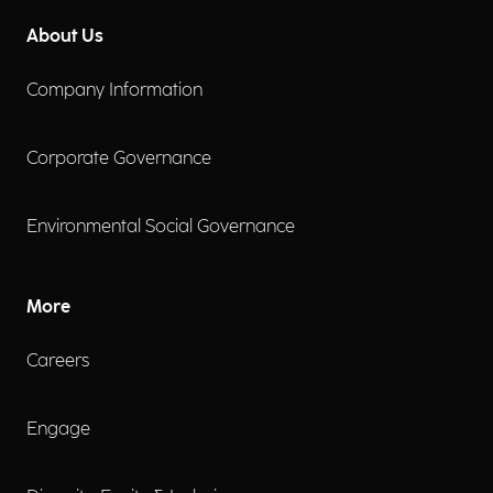
About Us
Company Information
Corporate Governance
Environmental Social Governance
More
Careers
Engage