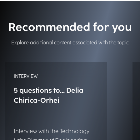
Recommended for you
Explore additional content associated with the topic
INTERVIEW
5 questions to... Delia
Chirica-Orhei
Interview with the Technology