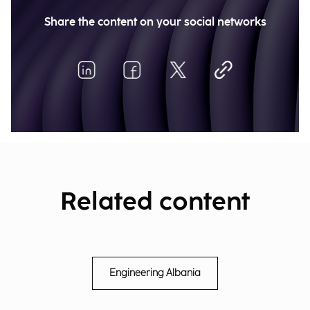
Share the content on your social networks
Related content
Engineering Albania