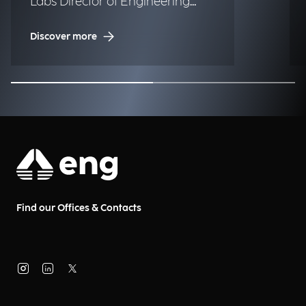
Labs Director of Engineering
Albania & Serbia.
Discover more
Find our Offices & Contacts