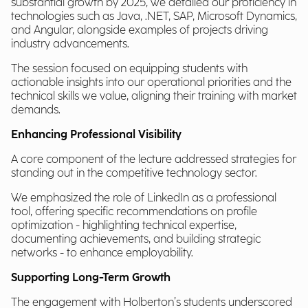
substantial growth by 2025, we detailed our proficiency in
technologies such as Java, .NET, SAP, Microsoft Dynamics,
and Angular, alongside examples of projects driving
industry advancements.
The session focused on equipping students with
actionable insights into our operational priorities and the
technical skills we value, aligning their training with market
demands.
Enhancing Professional Visibility
A core component of the lecture addressed strategies for
standing out in the competitive technology sector.
We emphasized the role of LinkedIn as a professional
tool, offering specific recommendations on profile
optimization - highlighting technical expertise,
documenting achievements, and building strategic
networks - to enhance employability.
Supporting Long-Term Growth
The engagement with Holberton’s students underscored