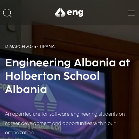
13 MARCH 2025 • TIRANA
Engineering Albania at
Holberton School
Albania
An open lecture for software engineering students on
career development and opportunities within our
organization.