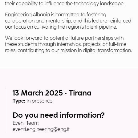
their capability to influence the technology landscape.
Engineering Albania is committed to fostering
collaboration and mentorship, and this lecture reinforced
our focus on cultivating the region’s talent pipeline.
We look forward to potential future partnerships with
these students through internships, projects, or full-time
roles, contributing to our mission in digital transformation.
13 March 2025 • Tirana
Type:
In presence
Do you need information?
Event Team:
eventi.engineering@eng.it