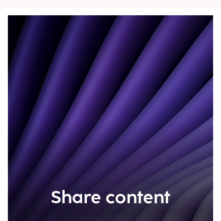
Share content