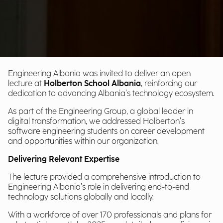
Engineering Albania was invited to deliver an open
lecture at
Holberton School Albania
, reinforcing our
dedication to advancing Albania’s technology ecosystem.
As part of the Engineering Group, a global leader in
digital transformation, we addressed Holberton’s
software engineering students on career development
and opportunities within our organization.
Delivering Relevant Expertise
The lecture provided a comprehensive introduction to
Engineering Albania’s role in delivering end-to-end
technology solutions globally and locally.
With a workforce of over 170 professionals and plans for