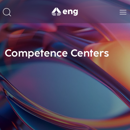
Competence Centers