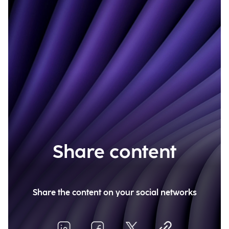
Share content
Share the content on your social networks