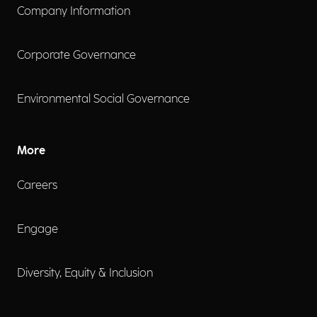
Company Information
Corporate Governance
Environmental Social Governance
More
Careers
Engage
Diversity, Equity & Inclusion