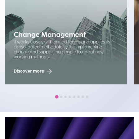
Change Management
It works closely with project teams and applies its
consolidated methodology for implementing
change and supporting people to adopt new
working methods.
Discover more