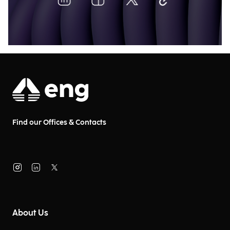
Find our Offices & Contacts
About Us