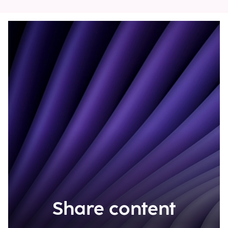
Share content