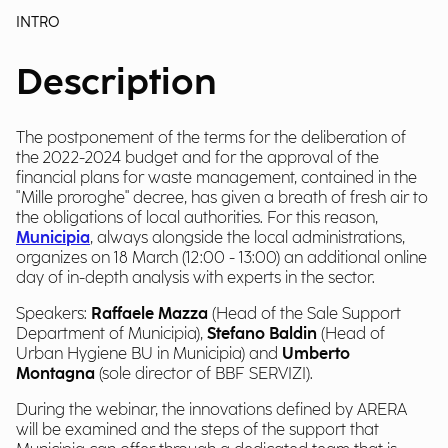
INTRO
Description
The postponement of the terms for the deliberation of
the 2022-2024 budget and for the approval of the
financial plans for waste management, contained in the
"Mille proroghe" decree, has given a breath of fresh air to
the obligations of local authorities. For this reason,
Municipia
, always alongside the local administrations,
organizes on 18 March (12:00 - 13:00) an additional online
day of in-depth analysis with experts in the sector.
Speakers:
Raffaele Mazza
(Head of the Sale Support
Department of Municipia),
Stefano Baldin
(Head of
Urban Hygiene BU in Municipia) and
Umberto
Montagna
(sole director of BBF SERVIZI).
During the webinar, the innovations defined by ARERA
will be examined and the steps of the support that