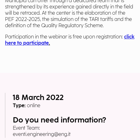
Municipia can offer through a dedicated team that is
strengthened by its experience gained directly in the field
will be retraced. At the center is the elaboration of the
PEF 2022-2025, the simulation of the TARI tariffs and the
definition of the Quality Regulatory Scheme.
Participation in the webinar is free upon registration:
click
here to participate
.
18 March 2022
Type:
online
Do you need information?
Event Team:
eventi.engineering@eng.it