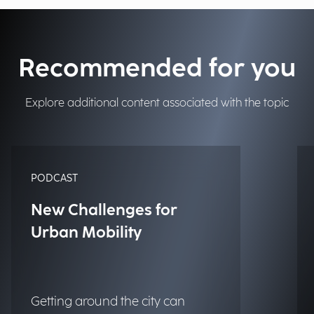
Recommended for you
Explore additional content associated with the topic
PODCAST
New Challenges for
Urban Mobility
Getting around the city can