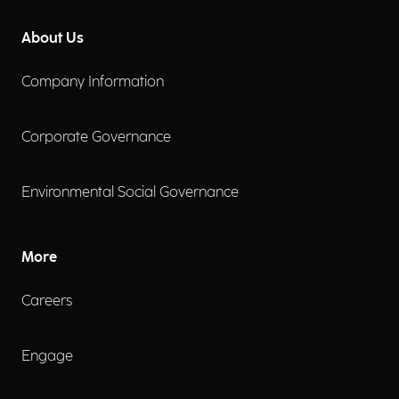
About Us
Company Information
Corporate Governance
Environmental Social Governance
More
Careers
Engage