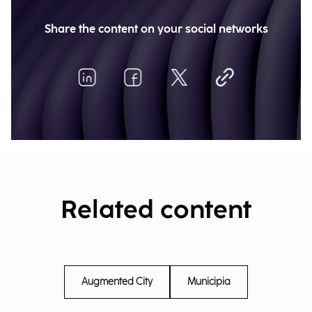
Share the content on your social networks
Related content
Augmented City
Municipia