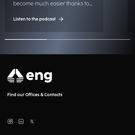
become much easier thanks to
technology, making urban
Listen to the podcast
centers more livable and
accessible for those who live and
work there every day. What
solutions are already within
reach for municipalities? We
discuss this with Gianluca Severi,
Pre-Sales Senior Manager, and
Paola Ponticelli, Pre-Sales Senior
at Municipia, a company of the
Find our Offices & Contacts
Engineering Group.