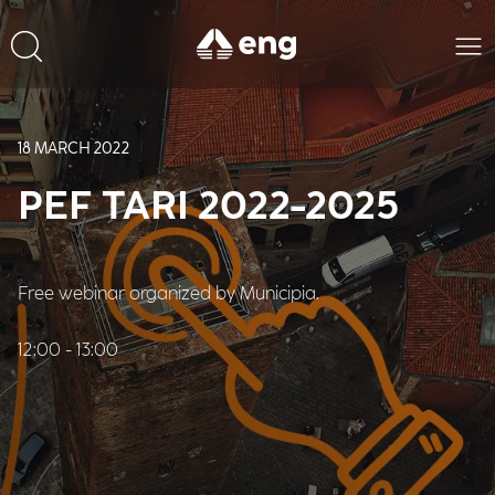
18 MARCH 2022
PEF TARI 2022-2025
Free webinar organized by Municipia.
12:00 - 13:00