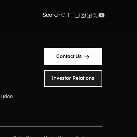
Search
IT
Contact Us
Investor Relations
clusion