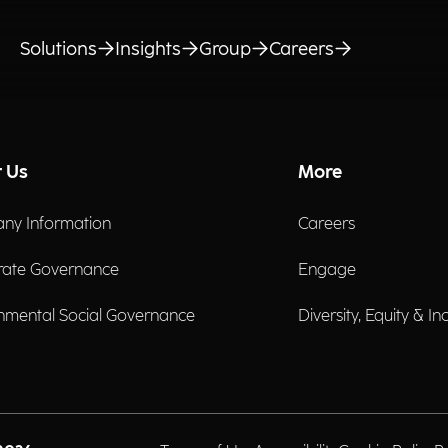
Solutions
Insights
Group
Careers
 Us
More
ny Information
Careers
rate Governance
Engage
nmental Social Governance
Diversity, Equity & In