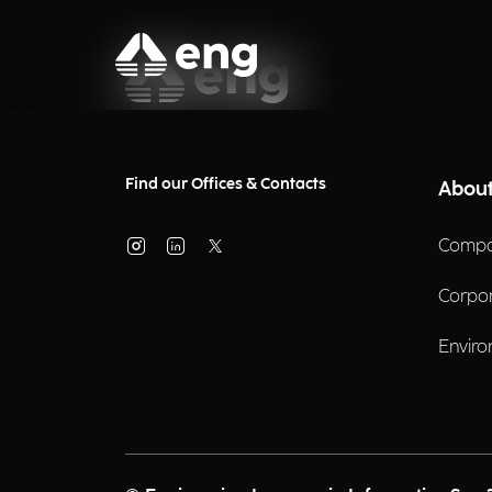
Find our Offices & Contacts
About
Compa
Corpo
Enviro