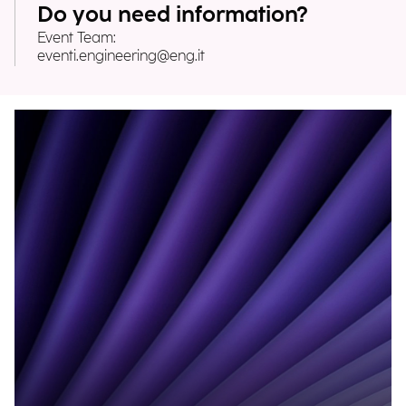
Do you need information?
Event Team:
eventi.engineering@eng.it