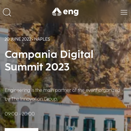
20 JUNE 2022 • NAPLES
Campania Digital
Summit 2023
Engineering is the main partner of the event organized
by The Innovation Group.
09:00 - 20:00