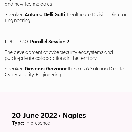
and new technologies
Speaker:
Antonio Delli Gatti
, Healthcare Division Director,
Engineering
11.30 -13.30:
Parallel Session 2
The development of cybersecurity ecosystems and
public-private collaborations in the territory
Speaker:
Giovanni Giovannetti
, Sales & Solution Director
Cybersecurity, Engineering
20 June 2022 • Naples
Type:
In presence