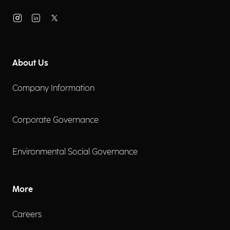
About Us
Company Information
Corporate Governance
Environmental Social Governance
More
Careers