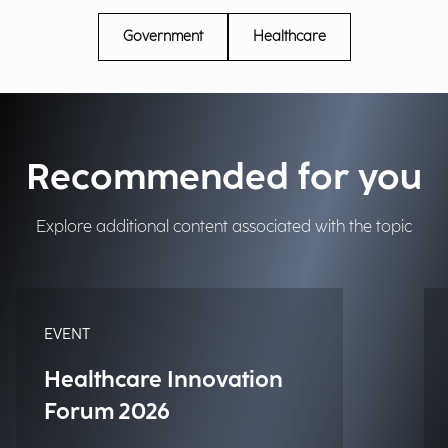
Government
Healthcare
Recommended for you
Explore additional content associated with the topic
EVENT
Healthcare Innovation
Forum 2026