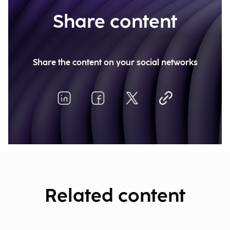
Share content
Share the content on your social networks
Related content