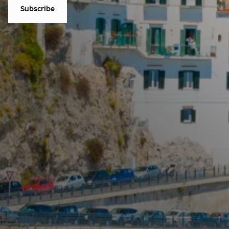
Subscribe