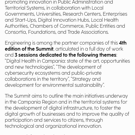
promoting innovation in Public Administration and
Territorial Systems, in collaboration with Local
Governments, Universities, Research Centers, Enterprises
and Start-Ups, Digital Innovation Hubs, Local Health
Authorities, Chambers of Commerce, Public Entities and
Consortia, Foundations, and Trade Associations.
Engineering is among the partner companies of this
4th
edition of the Summit
, articulated in a full day of work
and
3 sessions dedicated to the following themes
:
"Digital Health in Campania: state of the art, opportunities
and new technologies", "The development of
cybersecurity ecosystems and public-private
collaborations in the territory", "Strategy and
development for environmental sustainability".
The Summit aims to outline the main initiatives underway
in the Campania Region and in the territorial systems for
the development of digital infrastructure, to foster the
digital growth of businesses and to improve the quality of
participation and services to citizens, through
technological and organizational innovation.