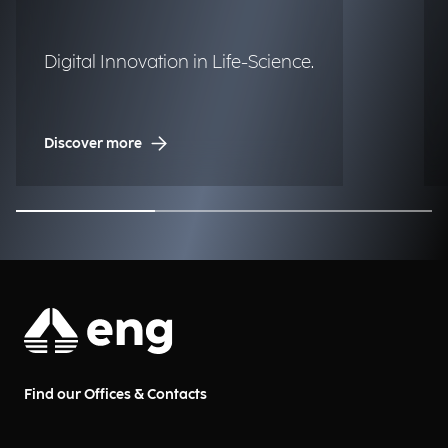
Digital Innovation in Life-Science.
Discover more
Find our Offices & Contacts