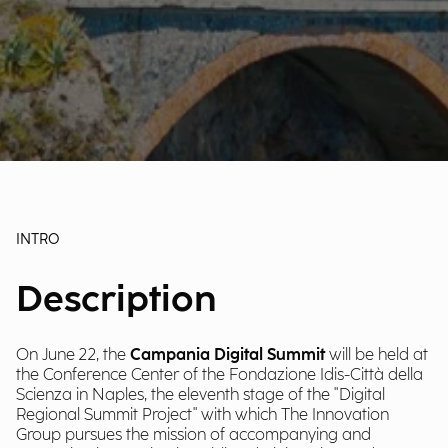
INTRO
Description
On June 22, the
Campania Digital Summit
will be held at
the Conference Center of the Fondazione Idis-Città della
Scienza in Naples, the eleventh stage of the "Digital
Regional Summit Project" with which The Innovation
Group pursues the mission of accompanying and