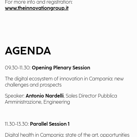
For more info and registration:
www.theinnovationgroup.it
AGENDA
09.30-11.30:
Opening Plenary Session
The digital ecosystem of innovation in Campania: new
challenges and prospects
Speaker:
Antonio Nardelli
, Sales Director Pubblica
Amministrazione, Engineering
11.30-13.30:
Parallel Session 1
Digital health in Campania: state of the art, opportunities