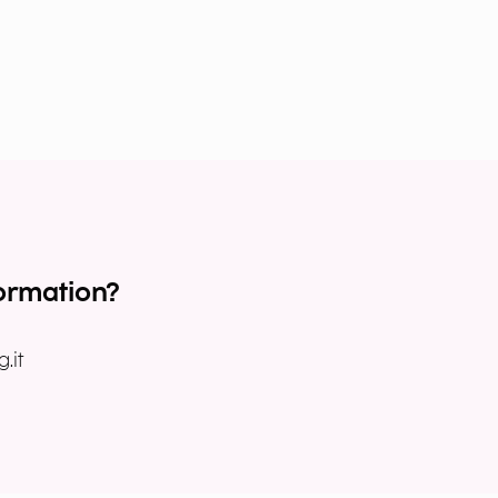
ormation?
.it