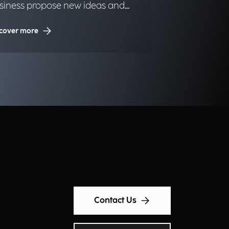
siness propose new ideas and
portunities.
cover more
Contact Us