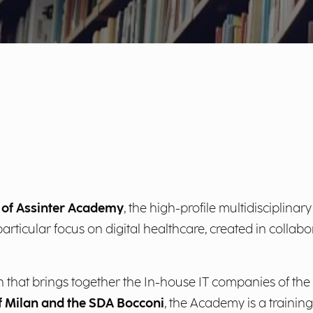
n of Assinter Academy
, the high-profile multidisciplinary 
rticular focus on digital healthcare, created in collabor
tion that brings together the In-house IT companies of
f Milan and the SDA Bocconi
, the Academy is a trainin