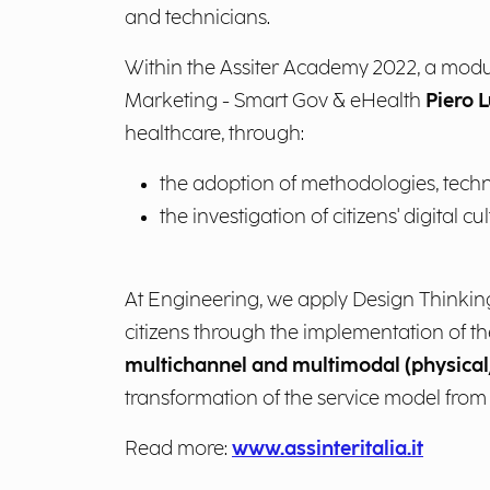
and technicians.
Within the Assiter Academy 2022, a modu
Marketing - Smart Gov & eHealth
Piero L
healthcare, through:
the adoption of methodologies, techn
the investigation of citizens' digital cul
At Engineering, we apply Design Thinking a
citizens through the implementation of the
multichannel and multimodal (physical/
transformation of the service model from
Read more:
www.assinteritalia.it