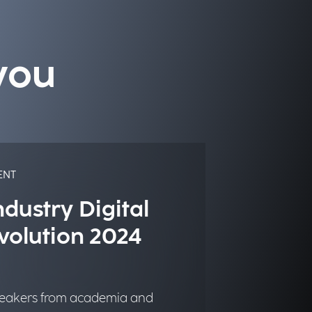
you
ENT
ndustry Digital
volution 2024
eakers from academia and