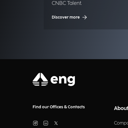
CNBC Talent.
Discover more
Find our Offices & Contacts
About
Compa