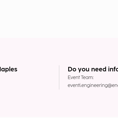
Naples
Do you need inf
Event Team:
eventi.engineering@eng