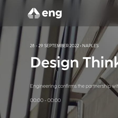
28 - 29 SEPTEMBER 2022 • NAPLES
Design Thin
Engineering confirms the partnership with 
00:00 - 00:00