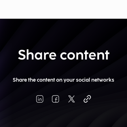
Share content
Share the content on your social networks