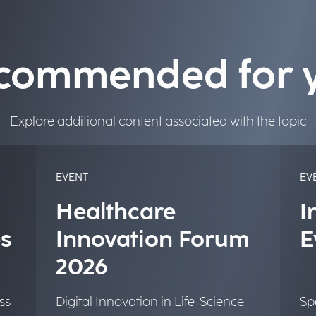
commended for 
Explore additional content associated with the topic
EVENT
EV
Healthcare
I
s
Innovation Forum
E
2026
ss
Digital Innovation in Life-Science.
Sp