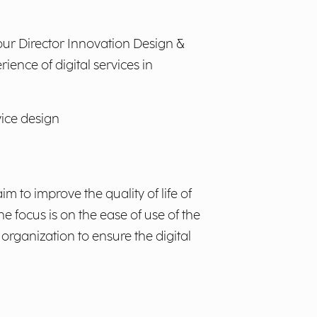
 our Director Innovation Design &
ience of digital services in
vice design
m to improve the quality of life of
he focus is on the ease of use of the
 organization to ensure the digital