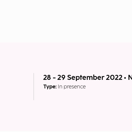
28 - 29 September 2022 • 
Type:
In presence