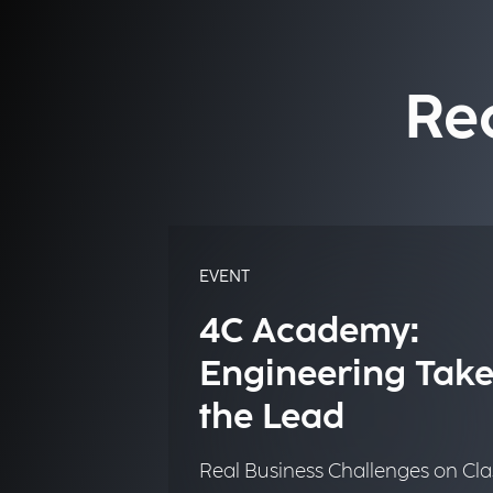
Re
EVENT
4C Academy:
Engineering Take
the Lead
Real Business Challenges on Cla