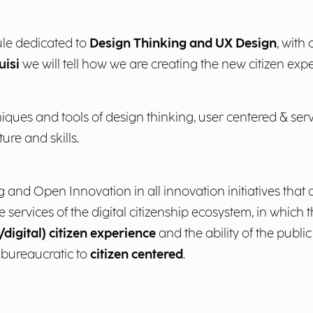
le dedicated to
Design Thinking and UX Design
, with
uisi
we will tell how we are creating the new citizen exper
iques and tools of design thinking, user centered & ser
ture and skills.
nd Open Innovation in all innovation initiatives that ai
 services of the digital citizenship ecosystem, in which t
digital) citizen experience
and the ability of the public
 bureaucratic to
citizen centered
.