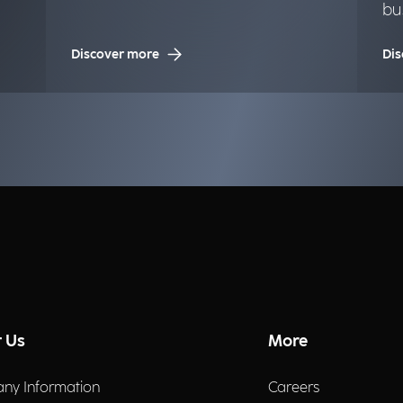
bu
op
Discover more
Dis
 Us
More
ny Information
Careers