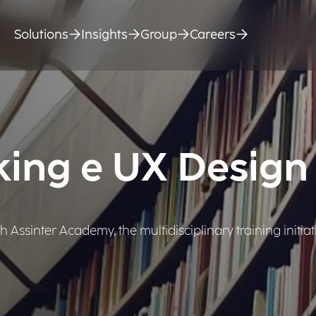
Solutions
Insights
Group
Careers
king e UX Design
Assinter Academy, the multidisciplinary training initiat