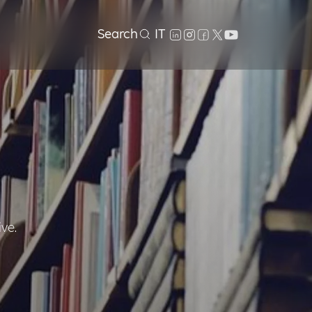
Search
IT
ive.