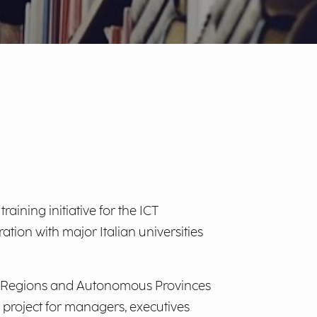
training initiative for the ICT
ation with major Italian universities
 the Regions and Autonomous Provinces
g project for managers, executives