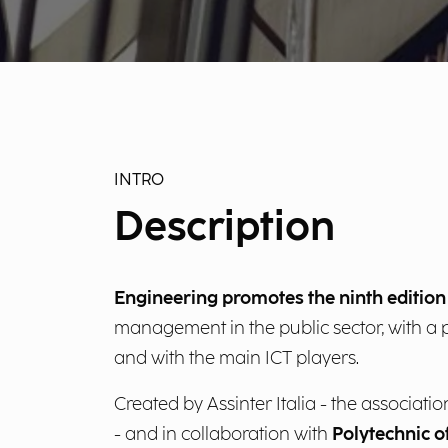
INTRO
Description
Engineering promotes the ninth editio
management in the public sector, with a pa
and with the main ICT players.
Created by Assinter Italia - the associa
- and in collaboration with
Polytechnic o