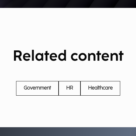
Related content
Government
HR
Healthcare