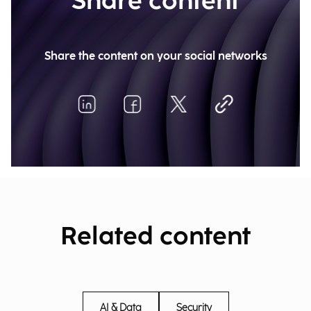
Share content
Share the content on your social networks
Related content
AI & Data
Security