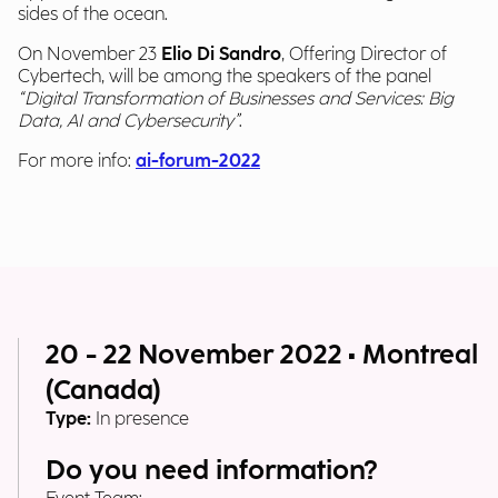
sides of the ocean.
On November 23
Elio Di Sandro
, Offering Director of
Cybertech, will be among the speakers of the panel
“Digital Transformation of Businesses and Services: Big
Data, AI and Cybersecurity”
.
For more info:
ai-forum-2022
20 - 22 November 2022 • Montreal
(Canada)
Type:
In presence
Do you need information?