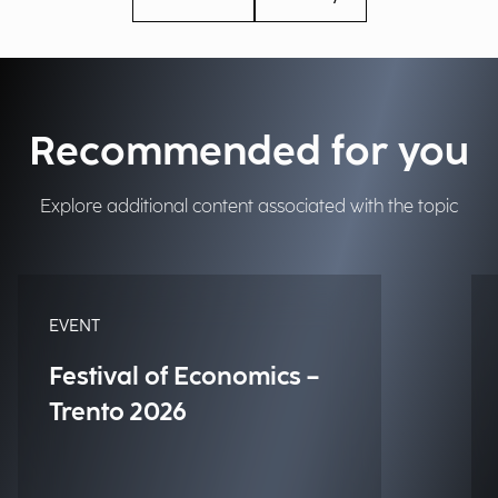
Recommended for you
Explore additional content associated with the topic
EVENT
Festival of Economics –
Trento 2026