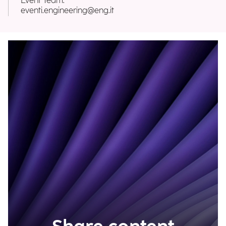
Event Team:
eventi.engineering@eng.it