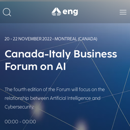
20 - 22 NOVEMBER 2022 • MONTREAL (CANADA)
Canada-Italy Business
Forum on AI
The fourth edition of the Forum will focus on the
relationship between Artificial Intelligence and
Cybersecurity.
00:00 - 00:00