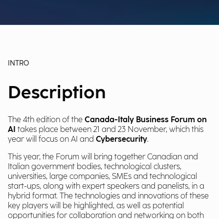
INTRO
Description
The 4th edition of the
Canada-Italy Business Forum on
AI
takes place between 21 and 23 November, which this
year will focus on AI and
Cybersecurity
.
This year, the Forum will bring together Canadian and
Italian government bodies, technological clusters,
universities, large companies, SMEs and technological
start-ups, along with expert speakers and panelists, in a
hybrid format. The technologies and innovations of these
key players will be highlighted, as well as potential
opportunities for collaboration and networking on both