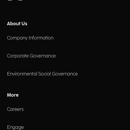
About Us
Company Information
Corporate Governance
Environmental Social Governance
More
Careers
Engage