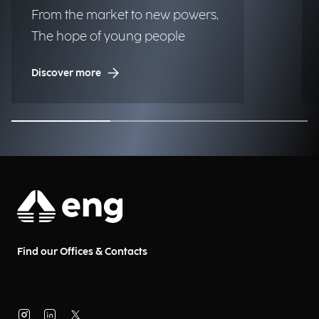
From the market to new powers.
The hope of young people
Discover more
Find our Offices & Contacts