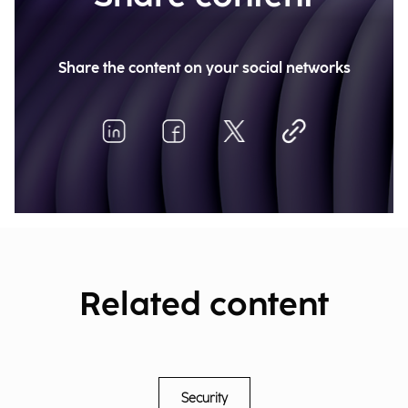
Share the content on your social networks
Related content
Security