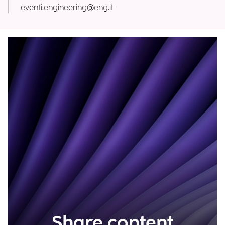
eventi.engineering@eng.it
Share content