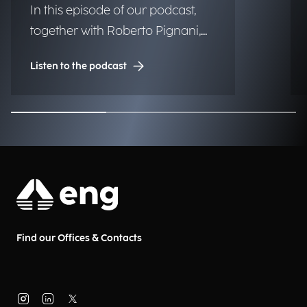
In this episode of our podcast,
together with Roberto Pignani,
Executive Director, we discuss
Listen to the podcast
how threats are evolving and
how artificial intelligence and
strategic governance can
strengthen organizational
resilience.
Find our Offices & Contacts