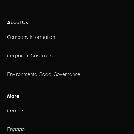
About Us
Company Information
Corporate Governance
Environmental Social Governance
More
Careers
Engage