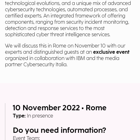
technological evolutions, and a unique mix of advanced
cybersecurity technologies, automated processes, and
certified experts. An integrated framework of offering
components, ranging from security incident monitoring,
detection and response services to the most
sophisticated cyber threat intelligence services.
We will discuss this in Rome on November 10 with our
experts and distinguished guests at an
exclusive event
organized in collaboration with IBM and the media
partner Cybersecurity Italia.
10 November 2022 • Rome
Type:
In presence
Do you need information?
Event Team: