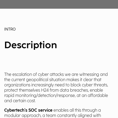
INTRO
Description
The escalation of cyber attacks we are witnessing and
the current geopolitical situation makes it clear that
organizations increasingly need to block cyber threats,
protect themselves H24 from data breaches, enable
rapid monitoring/detection/response, at an affordable
and certain cost.
Cybertech's SOC service
enables all this through a
modular approach, a team constantly aligned with