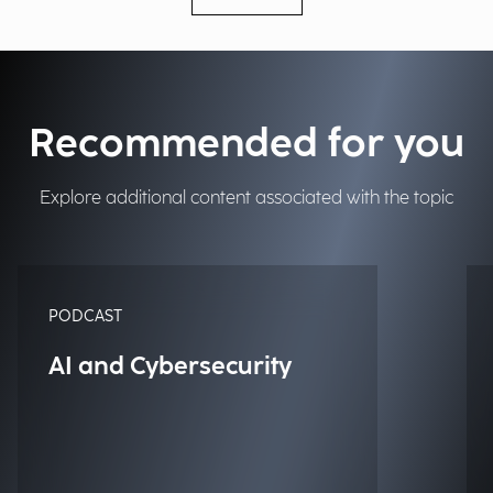
Recommended for you
Explore additional content associated with the topic
PODCAST
AI and Cybersecurity