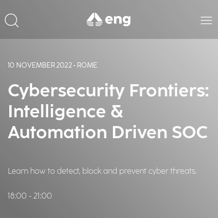
10 NOVEMBER 2022 • ROME
Cybersecurity Frontiers:
Intelligence &
Automation Driven SOC
Learn how to detect, block and prevent cyber threats.
18:00 - 21:00