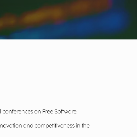
l conferences on Free Software.
innovation and competitiveness in the