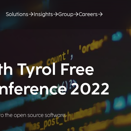
Solutions
Insights
Group
Careers
h Tyrol Free
nference 2022
o the open source software.