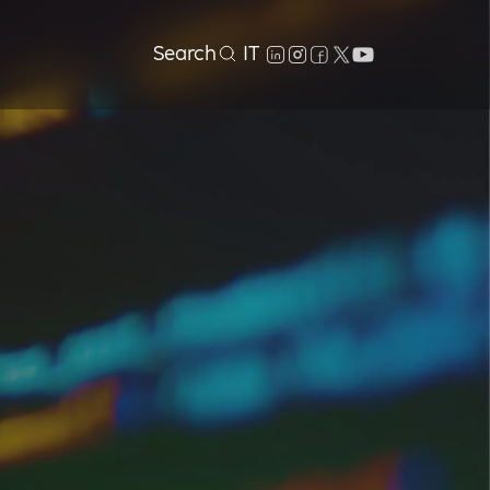
Search
IT