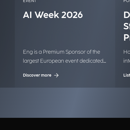
EVENT
PO
AI Week 2026
D
S
P
Eng is a Premium Sponsor of the
Ho
largest European event dedicated
in
to Artificial Intelligence.
tr
Discover more
Lis
la
in
bu