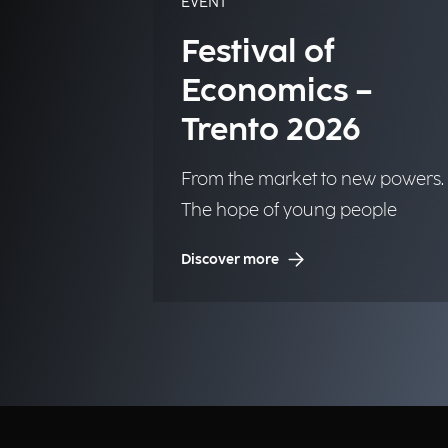
EVENT
Festival of
Economics –
Trento 2026
From the market to new powers.
The hope of young people
Discover more