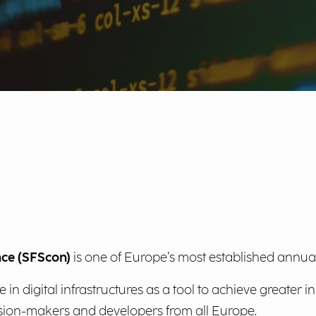
nce (SFScon)
is one of Europe’s most established annua
in digital infrastructures as a tool to achieve greater 
cision-makers and developers from all Europe.