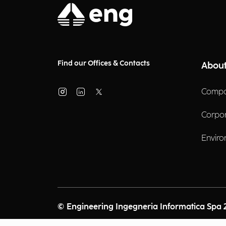
Find our Offices & Contacts
About
Compa
Corpo
Enviro
© Engineering Ingegneria Informatica Spa 