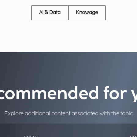
AI & Data
Knowage
commended for 
Explore additional content associated with the topic