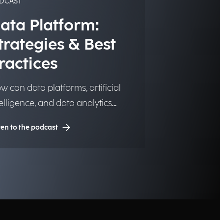
DCAST
ata Platform:
trategies & Best
ractices
w can data platforms, artificial
telligence, and data analytics
ansform into significant and
ten to the podcast
sting competitive advantages for
stitutions, organizations, and
sinesses?