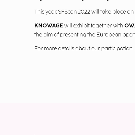
This year, SFScon 2022 will take place o
KNOWAGE
will exhibit together with
OW2
the aim of presenting the European ope
For more details about our participation: