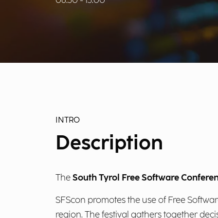
08:30 - 13:00
INTRO
Description
The
South Tyrol Free Software Confere
SFScon promotes the use of Free Software 
region. The festival gathers together de