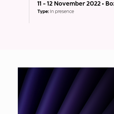
11 - 12 November 2022 • B
Type:
In presence