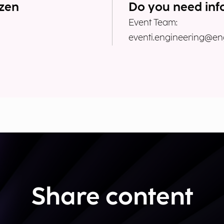
ozen
Do you need inf
Event Team:
eventi.engineering@eng
Share content