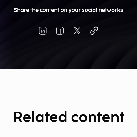
Share the content on your social networks
Related content