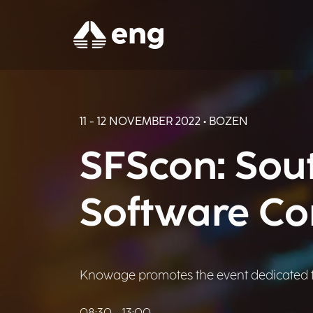
11 - 12 NOVEMBER 2022 • BOZEN
SFScon: Sout
Software Co
Knowage promotes the event dedicated t