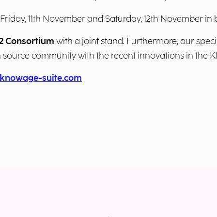
n Friday, 11th November and Saturday, 12th November i
 Consortium
with a joint stand. Furthermore, our speci
n source community with the recent innovations in th
knowage-suite.com