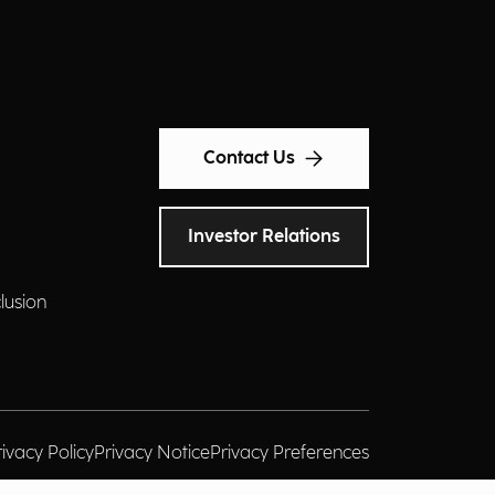
Contact Us
Investor Relations
clusion
rivacy Policy
Privacy Notice
Privacy Preferences