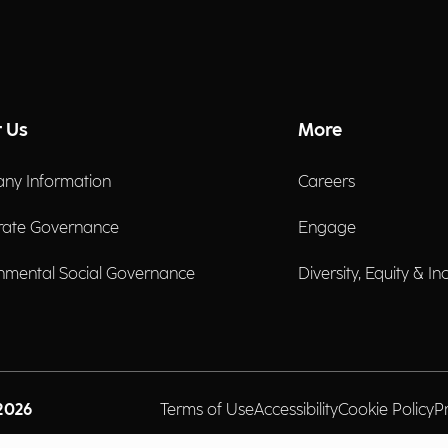
 Us
More
ny Information
Careers
rate Governance
Engage
nmental Social Governance
Diversity, Equity & In
2026
Terms of Use
Accessibility
Cookie Policy
P