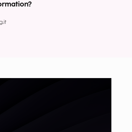
ormation?
.it