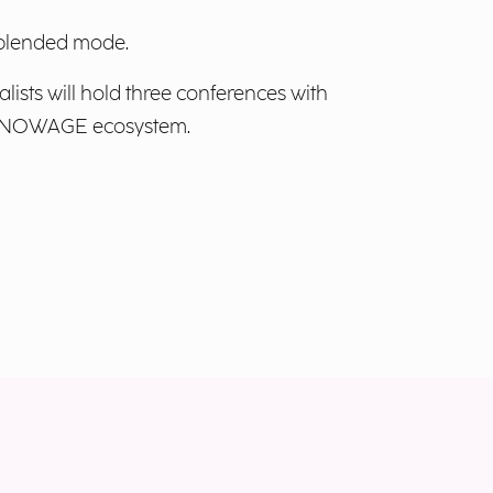
n blended mode.
alists will hold three conferences with
e KNOWAGE ecosystem.