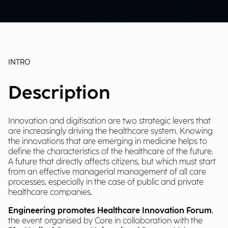
INTRO
Description
Innovation and digitisation are two strategic levers that
are increasingly driving the healthcare system. Knowing
the innovations that are emerging in medicine helps to
define the characteristics of the healthcare of the future.
A future that directly affects citizens, but which must start
from an effective managerial management of all care
processes, especially in the case of public and private
healthcare companies.
Engineering promotes Healthcare Innovation Forum
,
the event organised by Core in collaboration with the