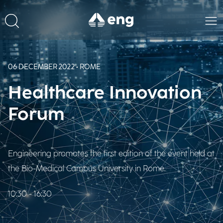
06 DECEMBER 2022 • ROME
Healthcare Innovation
Forum
Engineering promotes the first edition of the event held at
the Bio-Medical Campus University in Rome.
10:30 - 16:30