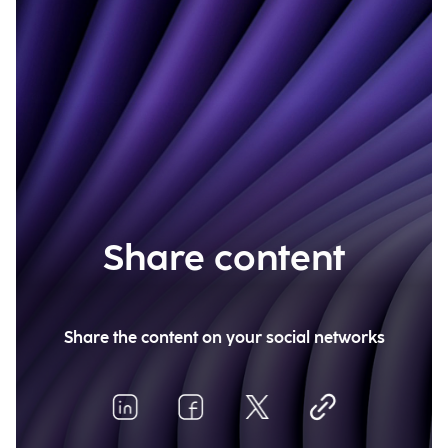
Share content
Share the content on your social networks