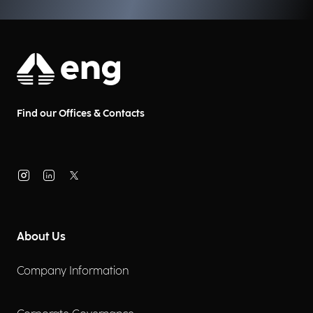
Find our Offices & Contacts
About Us
Company Information