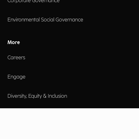
Corporate Governance
Environmental Social Governance
More
Careers
Engage
Diversity, Equity & Inclusion
Contact Us
Investor Relations