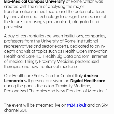
Bio-Medical Campus University
of Rome, which was
created with the aim of analysing the major
transformations in healthcare and the potential offered
by innovation and technology to design the medicine of
the future, increasingly personalised, integrated and
preventive.
A day of confrontation between institutions, companies,
professors from the University of Rome, institutional
representatives and sector experts, dedicated to an in-
depth analysis of topics such as Health Open Innovation,
Health and Care 4.0, Health Big Data and IomT (Internet
of medical Things), Proximity Medicine, personalised
therapies and new frontiers of medicine.
Our Healthcare Sales Director Central-Italy
Andrea
Leonardo
will present our vision on
Digital Healthcare
during the panel discussion 'Proximity Medicine,
Personalised Therapies and New Frontiers of Medicines'.
The event will be streamed live on
tg24.sky.it
and on Sky
channel 501.