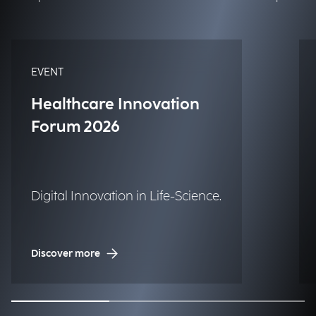
EVENT
Healthcare Innovation
Forum 2026
Digital Innovation in Life-Science.
Discover more