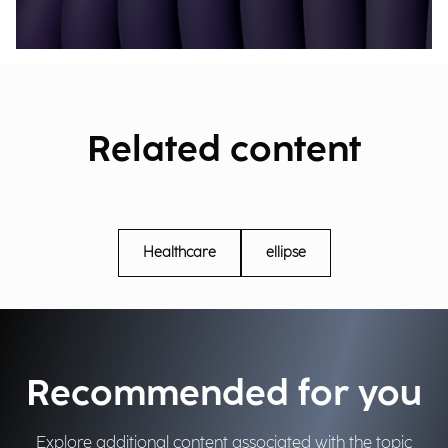
Related content
Healthcare
ellipse
Recommended for you
Explore additional content associated with the topic