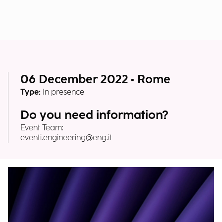
06 December 2022 • Rome
Type:
In presence
Do you need information?
Event Team:
eventi.engineering@eng.it