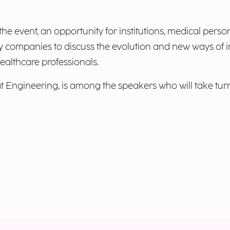
the event, an opportunity for institutions, medical per
y companies to discuss the evolution and new ways of in
healthcare professionals.
at Engineering, is among the speakers who will take tur