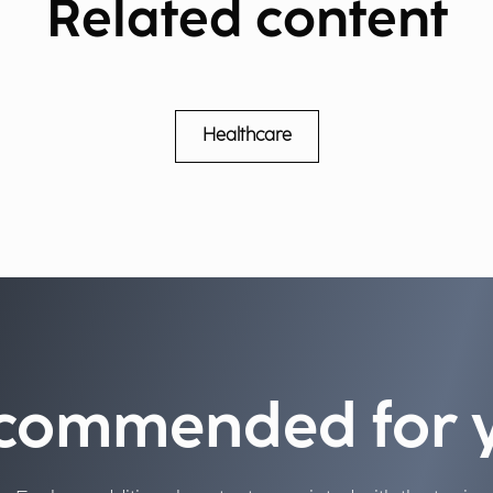
Related content
Healthcare
commended for 