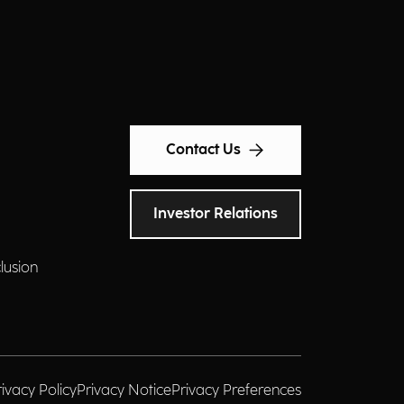
Contact Us
Investor Relations
clusion
rivacy Policy
Privacy Notice
Privacy Preferences