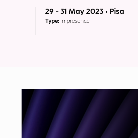
29 - 31 May 2023 • Pisa
Type:
In presence