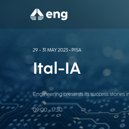
29 - 31 MAY 2023 • PISA
Ital-IA
Engineering presents its success stories in
09:00 - 17:30