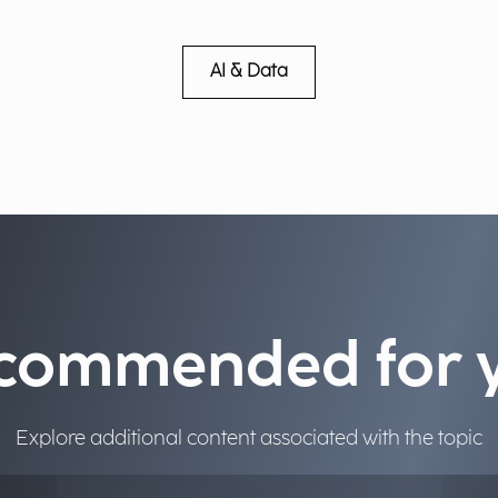
AI & Data
commended for 
Explore additional content associated with the topic