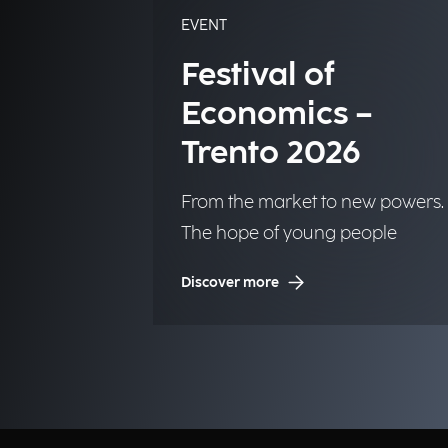
EVENT
Festival of
Economics –
Trento 2026
From the market to new powers.
The hope of young people
Discover more