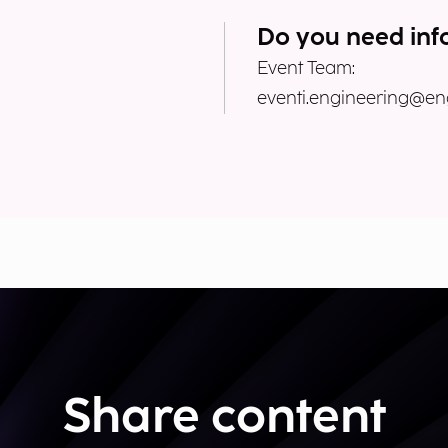
Do you need inf
Event Team:
eventi.engineering@eng
Share content