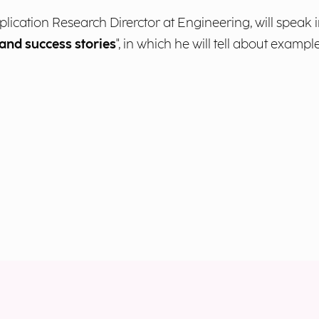
pplication Research Direrctor at Engineering, will speak i
 and success stories
", in which he will tell about examp