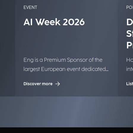
EVENT
PO
AI Week 2026
D
S
P
Eng is a Premium Sponsor of the
Ho
largest European event dedicated
in
to Artificial Intelligence.
tr
Discover more
Lis
la
in
bu