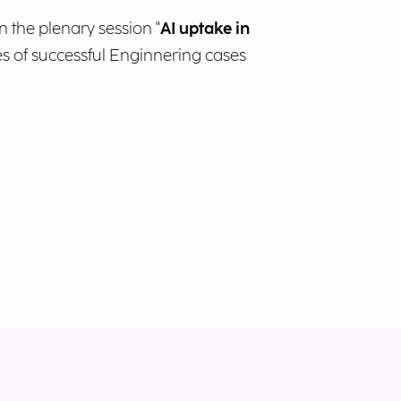
n the plenary session "
AI uptake in
les of successful Enginnering cases