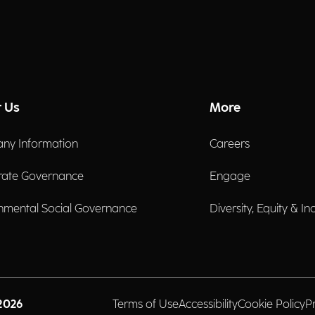
 Us
More
ny Information
Careers
rate Governance
Engage
nmental Social Governance
Diversity, Equity & In
2026
Terms of Use
Accessibility
Cookie Policy
P