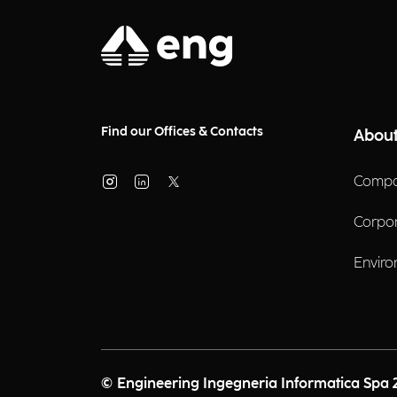
Find our Offices & Contacts
About
Compa
Corpo
Enviro
© Engineering Ingegneria Informatica Spa 