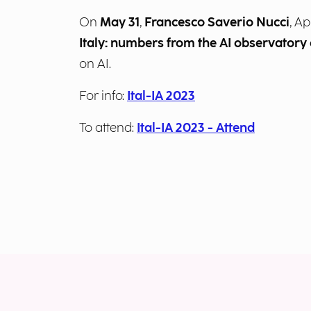
On
May 31
,
Francesco Saverio Nucci
, A
Italy: numbers from the AI observatory
on AI.
For info:
Ital-IA 2023
To attend:
Ital-IA 2023 - Attend