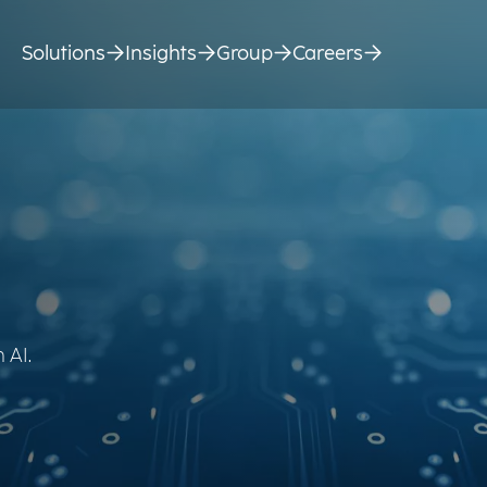
Solutions
Insights
Group
Careers
 AI.