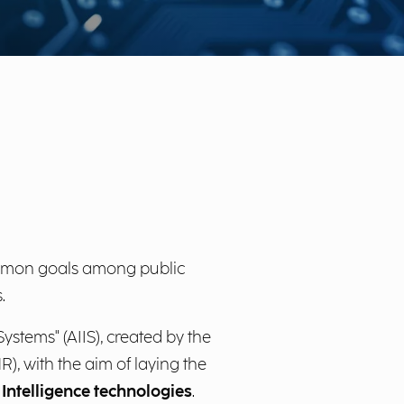
ommon goals among public
.
ystems" (AIIS), created by the
), with the aim of laying the
 Intelligence technologies
.