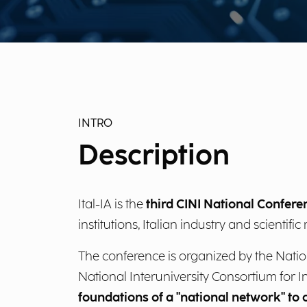
INTRO
Description
Ital-IA is the
third CINI National Conferen
institutions, Italian industry and scientif
The conference is organized by the Nationa
National Interuniversity Consortium for I
foundations of a "national network" to c