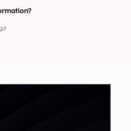
ormation?
.it