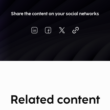
Share the content on your social networks
Related content