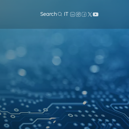
Search
IT