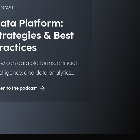
DCAST
ata Platform:
trategies & Best
ractices
w can data platforms, artificial
telligence, and data analytics
ansform into significant and
ten to the podcast
sting competitive advantages for
stitutions, organizations, and
sinesses?