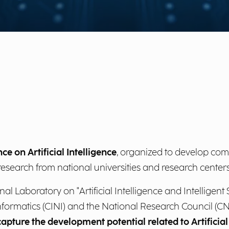
ce on Artificial Intelligence
, organized to develop c
ic research from national universities and research centers
l Laboratory on "Artificial Intelligence and Intelligent S
nformatics (CINI) and the National Research Council (CNR
apture the development potential related to Artificial