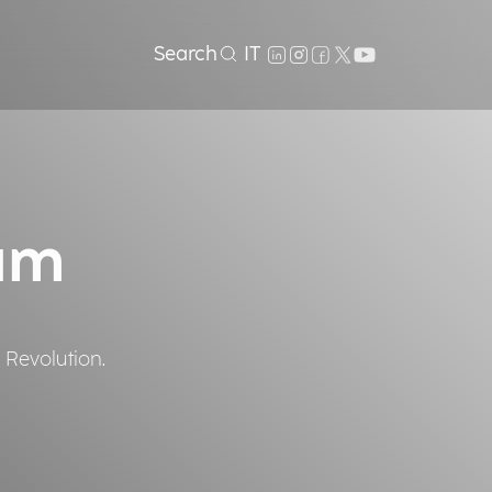
Search
IT
um
 Revolution.