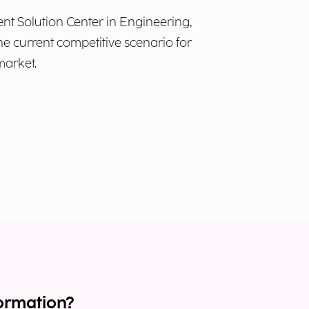
 Solution Center in Engineering,
he current competitive scenario for
market.
ormation?