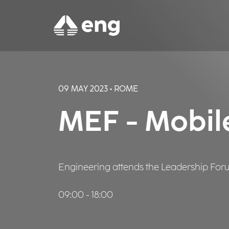
09 MAY 2023 • ROME
MEF - Mobil
Engineering attends the Leadership Forum 
09:00 - 18:00