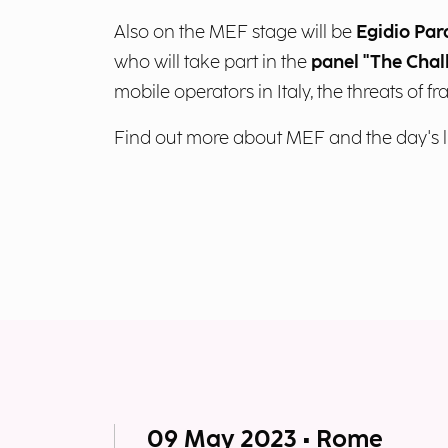
Also on the MEF stage will be
Egidio Par
who will take part in the
panel "The Chal
mobile operators in Italy, the threats of fr
Find out more about MEF and the day's l
09 May 2023 • Rome