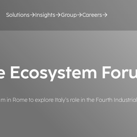
Solutions
Insights
Group
Careers
e Ecosystem For
in Rome to explore Italy's role in the Fourth Industrial