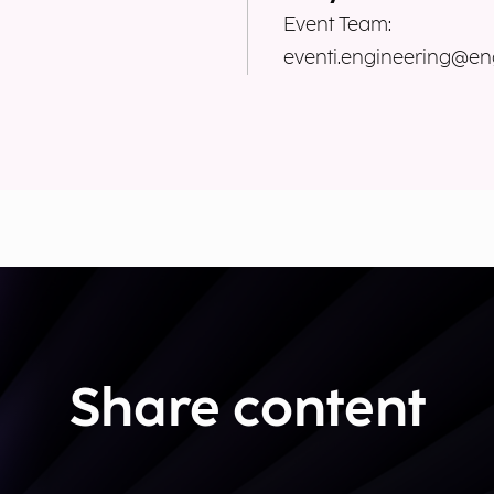
Event Team:
eventi.engineering@eng
Share content