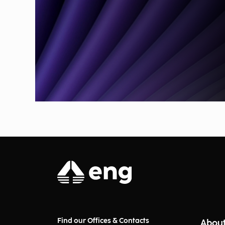
Find our Offices & Contacts
About