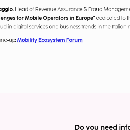
aggio
, Head of Revenue Assurance & Fraud Management
lenges for Mobile Operators in Europe"
dedicated to t
aud in digital services and business trends in the Italian 
ine-up:
Mobility Ecosystem Forum
Do you need inf