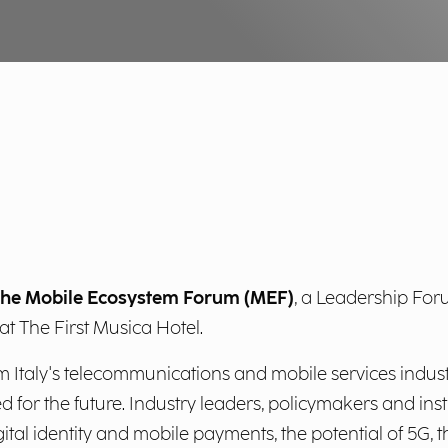
n the Mobile Ecosystem Forum (MEF)
, a Leadership Foru
at The First Musica Hotel.
m Italy's telecommunications and mobile services industri
for the future. Industry leaders, policymakers and insti
ital identity and mobile payments, the potential of 5G,