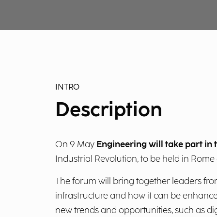
INTRO
Description
On 9 May
Engineering will take part i
Industrial Revolution, to be held in Rome 
The forum will bring together leaders fro
infrastructure and how it can be enhanced 
new trends and opportunities, such as dig