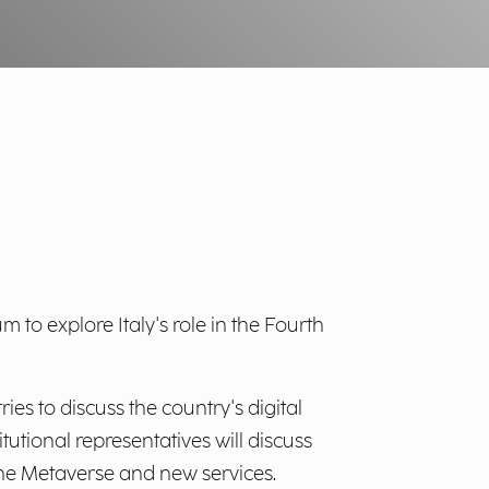
m to explore Italy's role in the Fourth
es to discuss the country's digital
tutional representatives will discuss
 the Metaverse and new services.