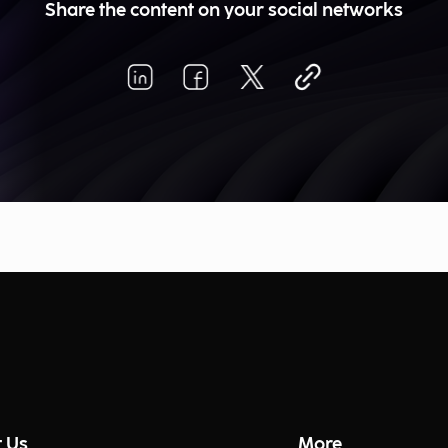
Share the content on your social networks
 Us
More