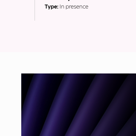
Type:
In presence