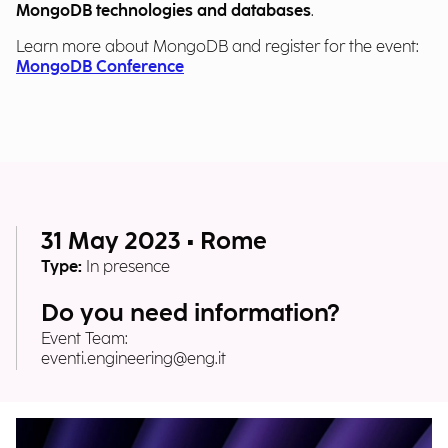
MongoDB technologies and databases
.
Learn more about MongoDB and register for the event:
MongoDB Conference
31 May 2023 • Rome
Type:
In presence
Do you need information?
Event Team:
eventi.engineering@eng.it