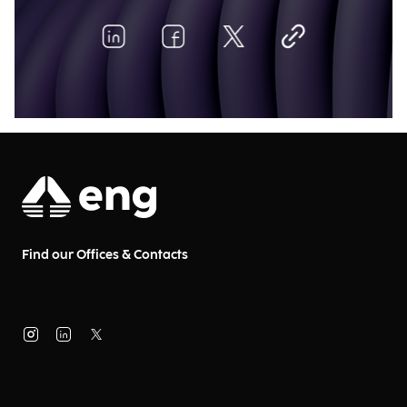
Find our Offices & Contacts