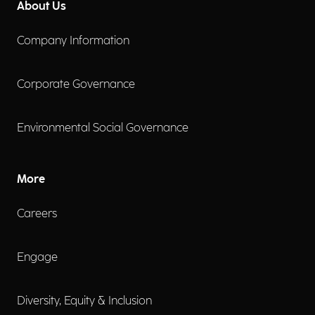
About Us
Company Information
Corporate Governance
Environmental Social Governance
More
Careers
Engage
Diversity, Equity & Inclusion