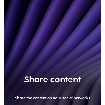
Share content
Share the content on your social networks