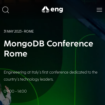
31 MAY 2023 • ROME
MongoDB Conference
Rome
Engineeering at Italy's first conference dedicated to the
country's technology leaders.
09:00 - 14:00