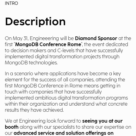
INTRO
Description
On May 31, Engineeering will be
Diamond Sponsor
at the
first "
MongoDB Conference Rome
", the event dedicated
to decision makers and C-levels that have successfully
implemented digital transformation projects through
MongoDB technologies.
In a scenario where applications have become a key
element for the success of all companies, attending the
first MongoDB Conference in Rome means getting in
touch with companies that have successfully
implemented ambitious digital transformation programs
within their organization and understand what concrete
results they have achieved.
We at Engineering look forward to
seeing you at our
booth
along with our specialists to share our expertise on
our
advanced service and solution offerings on