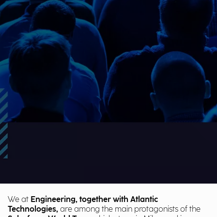
We at
Engineering, together with Atlantic
Technologies,
are among the main protagonists of the