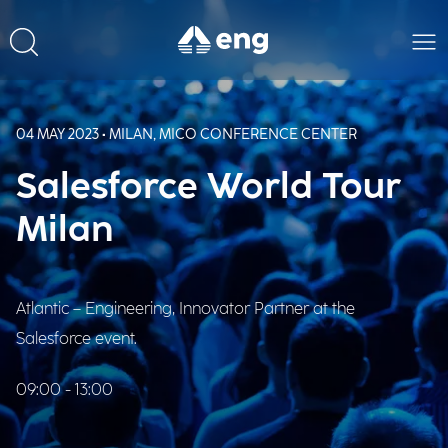
04 MAY 2023 • MILAN, MICO CONFERENCE CENTER
Salesforce World Tour
Milan
Atlantic – Engineering, Innovator Partner at the
Salesforce event.
09:00 - 13:00