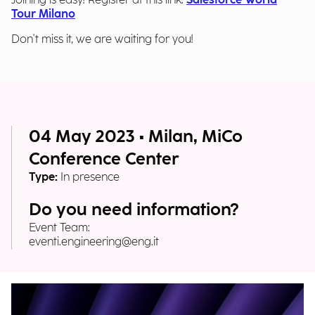
Joining is easy! Register at this link:
Salesforce World
Tour Milano
Don't miss it, we are waiting for you!
04 May 2023 • Milan, MiCo
Conference Center
Type:
In presence
Do you need information?
Event Team:
eventi.engineering@eng.it