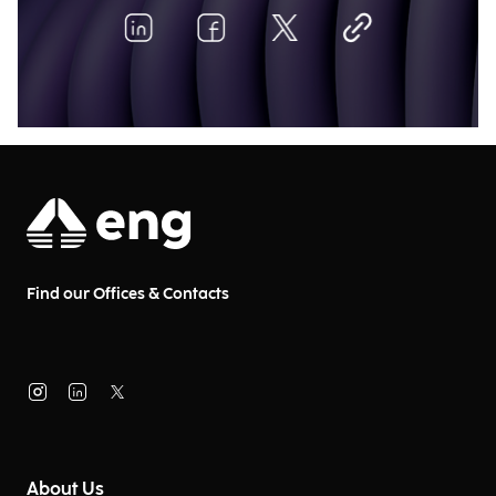
Find our Offices & Contacts
About Us