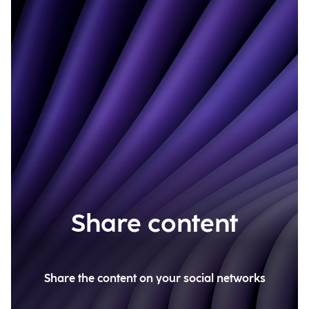
Share content
Share the content on your social networks