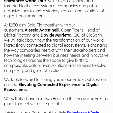
Salesforce World Tour
, which stops in Milan and is
targeted to the ecosystem of companies and public
organizations to share stories, services and solutions of
digital transformation.
At 12:30 p.m. Sala Flo together with our
customers,
Alessio Agostinelli
, OpenFiber's Head of
Digital Factory, and
Davide Marietta,
CIO of DiaSorin,
we will talk about how the transformation of our world,
increasingly connected to digital ecosystems, is changing
the way companies interact with their stakeholders and
how the meeting between business needs and innovative
technologies creates the space to give birth to
composable, data-driven solutions and services to solve
complexity and generate value.
We look forward to seeing you in our Break Out Session
entitled
Elevating Connected Experience to Digital
Ecosystems.
We will also have our own Booth in the Innovator Area, a
place to meet with our specialists.