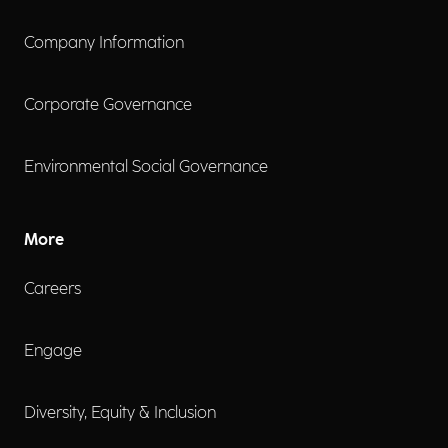
Company Information
Corporate Governance
Environmental Social Governance
More
Careers
Engage
Diversity, Equity & Inclusion