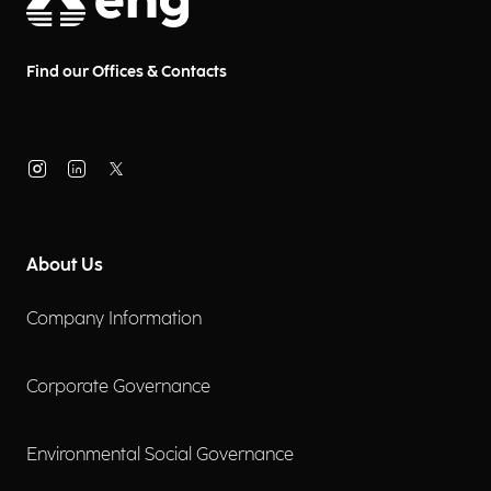
Find our Offices & Contacts
About Us
Company Information
Corporate Governance
Environmental Social Governance