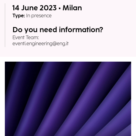
14 June 2023 • Milan
Type:
In presence
Do you need information?
Event Team:
eventi.engineering@eng.it