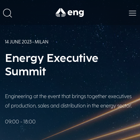
14 JUNE 2023 • MILAN
Energy Executive
Summit
Engineering at the event that brings together executives
of production, sales and distribution in the energy sector.
09:00 - 18:00