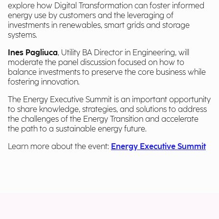
explore how Digital Transformation can foster informed
energy use by customers and the leveraging of
investments in renewables, smart grids and storage
systems.
Ines Pagliuca
, Utility BA Director in Engineering, will
moderate the panel discussion focused on how to
balance investments to preserve the core business while
fostering innovation.
The Energy Executive Summit is an important opportunity
to share knowledge, strategies, and solutions to address
the challenges of the Energy Transition and accelerate
the path to a sustainable energy future.
Learn more about the event:
Energy Executive Summit