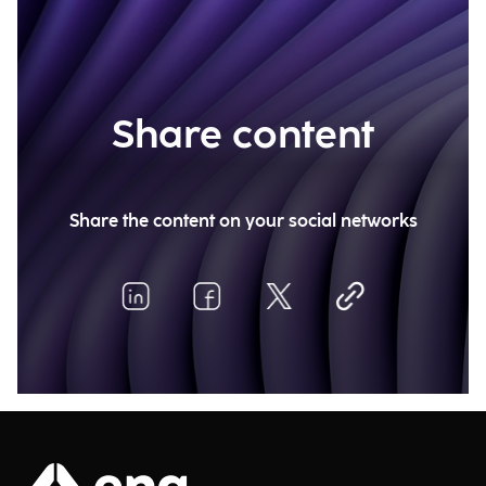
Share content
Share the content on your social networks