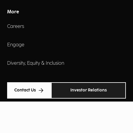
More
Careers
Engage
Diversity, Equity & Inclusion
Contact Us
Investor Relations
Terms of Use
Accessibility