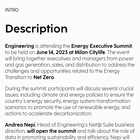
INTRO
Description
Engineering
is attending the
Energy Executive Summit
,
to be held on
June 14, 2023 at Milan Citylife
. The event
will bring together executives and managers from power
and gas generation, sales, and distribution to address the
challenges and opportunities related to the Energy
Transition to
Net Zero
.
During the summit, participants will discuss several crucial
issues, including climate and energy policies to ensure the
country's energy security, energy system transformation
scenarios to promote the use of renewable energy, and
actions to accelerate decarbonization.
Andrea Nepi
, Head of Engineering's Net@ Suite business
direction,
will open the summit
and talk about the role of
data in promoting sustainability and efficiency. Nepi will