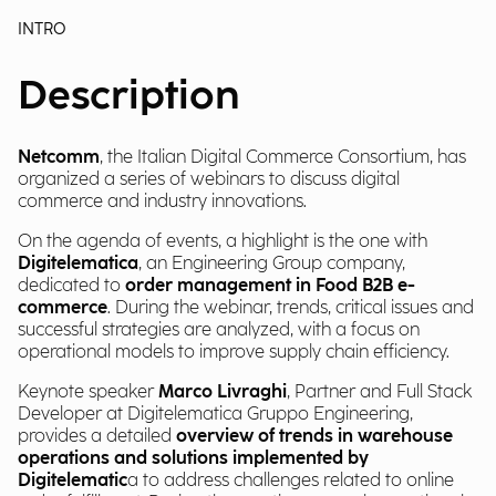
INTRO
Description
Netcomm
, the Italian Digital Commerce Consortium, has
organized a series of webinars to discuss digital
commerce and industry innovations.
On the agenda of events, a highlight is the one with
Digitelematica
, an Engineering Group company,
dedicated to
order management in Food B2B e-
commerce
. During the webinar, trends, critical issues and
successful strategies are analyzed, with a focus on
operational models to improve supply chain efficiency.
Keynote speaker
Marco Livraghi
, Partner and Full Stack
Developer at Digitelematica Gruppo Engineering,
provides a detailed
overview of trends in warehouse
operations and solutions implemented by
Digitelematic
a to address challenges related to online