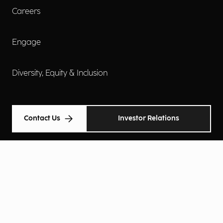
Careers
Engage
Diversity, Equity & Inclusion
Contact Us
Investor Relations
Terms of Use
Accessibility
Cookie Policy
Privacy Policy
Privacy Notice
Privacy Preferences