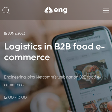
15 JUNE 2023
Logistics in B2B food e-
commerce
Engineering joins Netcomm's webinar on B2B food e-
commerce.
12:00 - 13:00