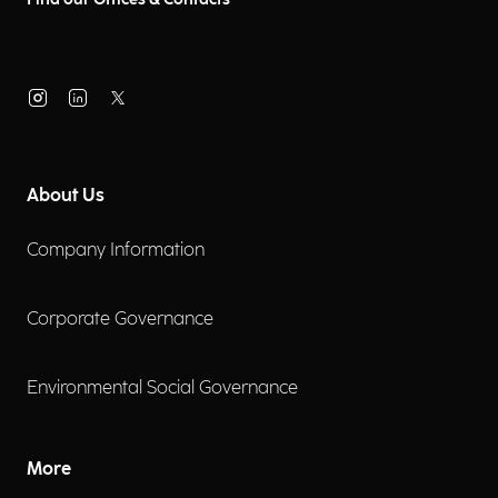
About Us
Company Information
Corporate Governance
Environmental Social Governance
More