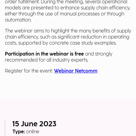
order fulfillment. During the meeting, several operational
models are presented to enhance supply chain efficiency,
either through the use of manual processes or through
automation.
The webinar aims to highlight the many benefits of supply
chain efficiency, such as significant reduction in operating
costs, supported by concrete case study examples.
Participation in the webinar is free
and strongly
recommended for all industry experts.
Register for the event:
Webinar Netcomm
15 June 2023
Type:
online