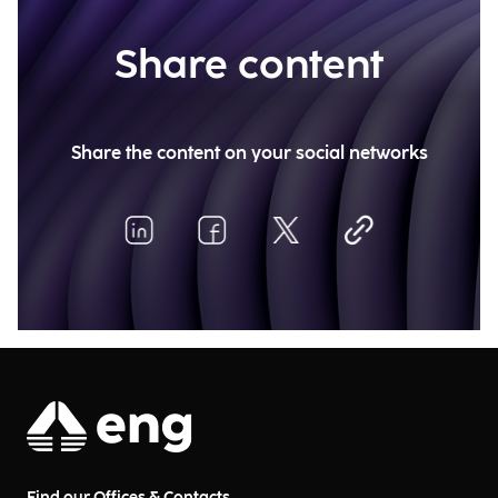
Share content
Share the content on your social networks
Find our Offices & Contacts