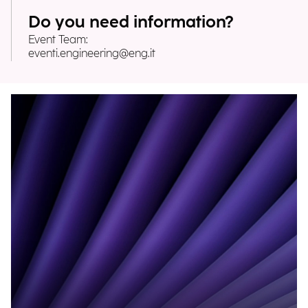
Do you need information?
Event Team:
eventi.engineering@eng.it