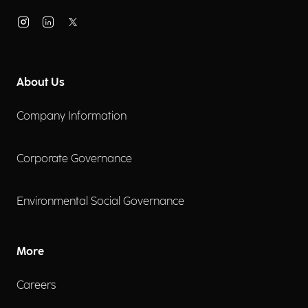
About Us
Company Information
Corporate Governance
Environmental Social Governance
More
Careers