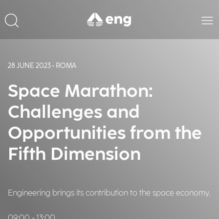
28 JUNE 2023 • ROMA
Space Marathon:
Challenges and
Opportunities from the
Fifth Dimension
Engineering brings its contribution to the space economy.
09:00 - 13:00