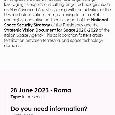
leveraging its expertise in cutting-edge technologies such
as AI & Advanced Analytics, along with the activities of the
Research&Innovation Team, is proving to be a reliable
and highly innovative partner in support of the
National
Space Security Strategy
of the Presidency and the
Strategic Vision Document for Space 2020-2029
of the
Italian Space Agency. This collaboration fosters cross-
fertilization between terrestrial and space technology
domains.
28 June 2023 • Roma
Type:
In presence
Do you need information?