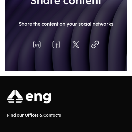
Share content
Share the content on your social networks
Find our Offices & Contacts