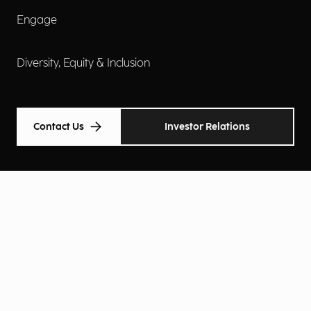
Engage
Diversity, Equity & Inclusion
Contact Us
Investor Relations
Terms of Use
Accessibility
Cookie Policy
Privacy Policy
Privacy Notice
Privacy Preferences