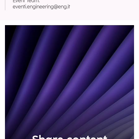
Event Team:
eventi.engineering@eng.it