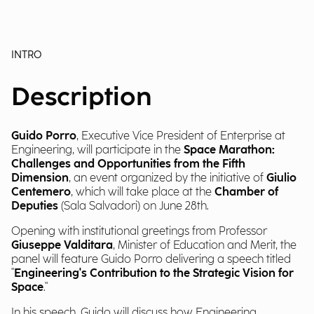
INTRO
Description
Guido Porro
, Executive Vice President of Enterprise at
Engineering, will participate in the
Space Marathon:
Challenges and Opportunities from the Fifth
Dimension
, an event organized by the initiative of
Giulio
Centemero
, which will take place at the
Chamber of
Deputies
(Sala Salvadori) on June 28th.
Opening with institutional greetings from Professor
Giuseppe Valditara
, Minister of Education and Merit, the
panel will feature Guido Porro delivering a speech titled
"
Engineering's Contribution to the Strategic Vision for
Space
."
In his speech, Guido will discuss how Engineering,