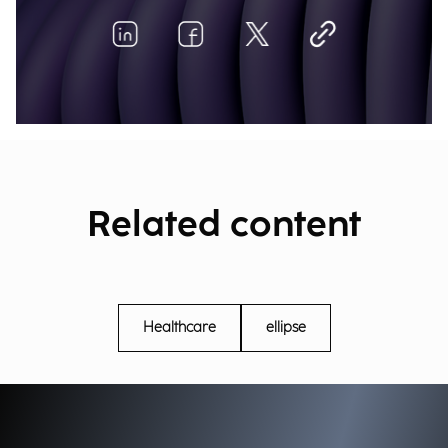
Related content
Healthcare
ellipse