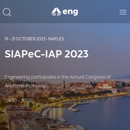
19 - 21 OCTOBER 2023 • NAPLES
SIAPeC-IAP 2023
Engineering participates in the Annual Congress of
Anatomic Pathology.
09:30 - 20:00