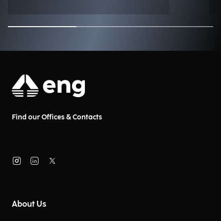
Find our Offices & Contacts
About Us