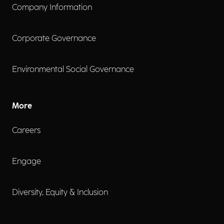
Company Information
Corporate Governance
Environmental Social Governance
More
Careers
Engage
Diversity, Equity & Inclusion