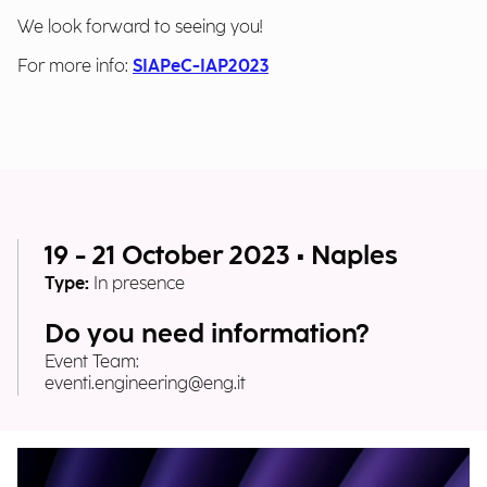
We look forward to seeing you!
For more info:
SIAPeC-IAP2023
19 - 21 October 2023 • Naples
Type:
In presence
Do you need information?
Event Team:
eventi.engineering@eng.it