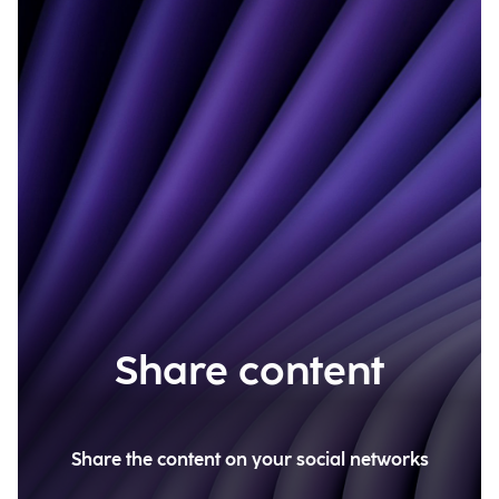
Share content
Share the content on your social networks