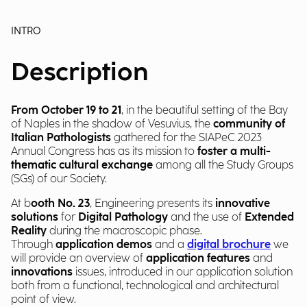
INTRO
Description
From October 19 to 21
, in the beautiful setting of the Bay
of Naples in the shadow of Vesuvius, the
community of
Italian Pathologists
gathered for the SIAPeC 2023
Annual Congress has as its mission to
foster a multi-
thematic cultural exchange
among all the Study Groups
(SGs) of our Society.
At b
ooth No. 23
, Engineering presents its
innovative
solutions
for
Digital Pathology
and the use of
Extended
Reality
during the macroscopic phase.
Through
application demos
and a
digital brochure
we
will provide an overview of
application features
and
innovations
issues, introduced in our application solution
both from a functional, technological and architectural
point of view.