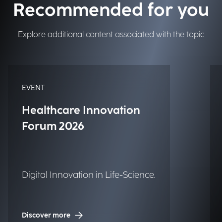
Recommended for you
Explore additional content associated with the topic
EVENT
Healthcare Innovation
Forum 2026
Digital Innovation in Life-Science.
Discover more