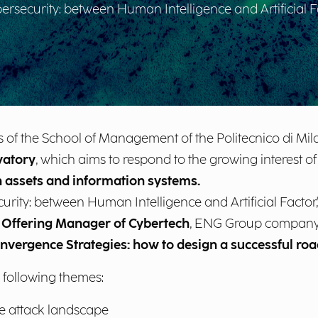
security: between Human Intelligence and Artificial Fa
 of the School of Management of the Politecnico di Mil
vatory
, which aims to respond to the growing interest o
 assets and information systems.
ity: between Human Intelligence and Artificial Factor,"
,
Offering Manager of Cybertech
, ENG Group company, 
nvergence Strategies: how to design a successful ro
 following themes:
he attack landscape