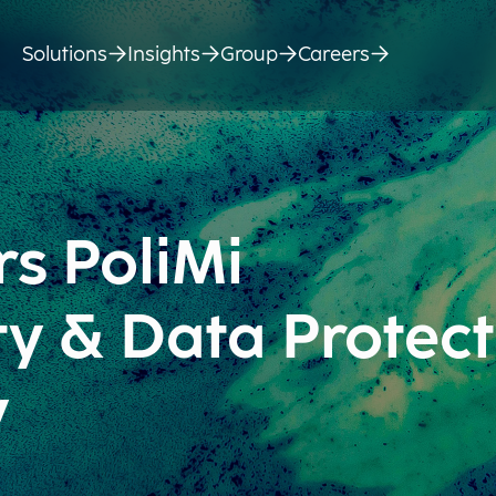
Solutions
Insights
Group
Careers
s PoliMi
ty & Data Protect
y