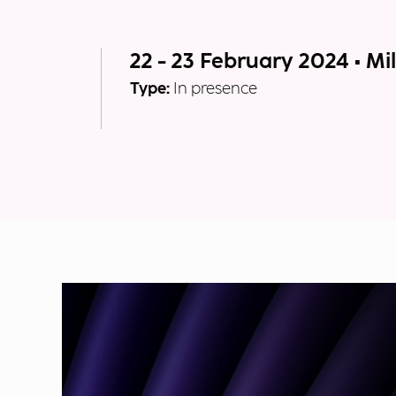
22 - 23 February 2024 • Mi
Type:
In presence