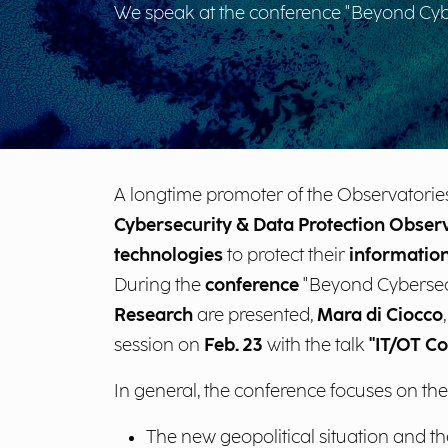
We speak at the conference "Beyond Cyber
A longtime promoter of the Observatories
Cybersecurity & Data Protection Obser
technologies
to protect their
information
During the
conference
"Beyond Cybersecur
Research
are presented,
Mara di Ciocco
session on
Feb. 23
with the talk
"IT/OT Co
In general, the conference focuses on the
The new geopolitical situation and t