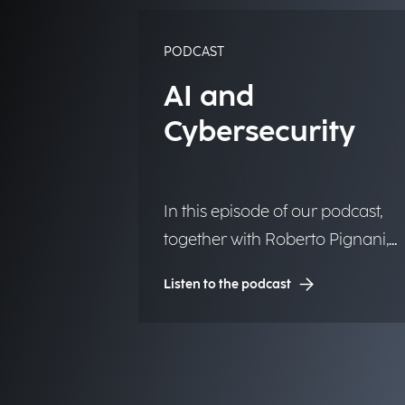
PODCAST
AI and
Cybersecurity
In this episode of our podcast,
together with Roberto Pignani,
Executive Director, we discuss h
Listen to the podcast
threats are evolving and how
artificial intelligence and strategi
governance can strengthen
organizational resilience.