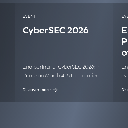
EVENT
EV
CyberSEC 2026
E
P
o
o
Eng partner of CyberSEC 2026: in
En
Rome on March 4–5 the premier
cyb
ow
international conference on
or
Discover more
Dis
Cybersecurity.
Cyb
c