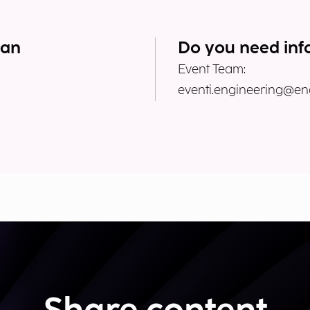
lan
Do you need inf
Event Team:
eventi.engineering@eng