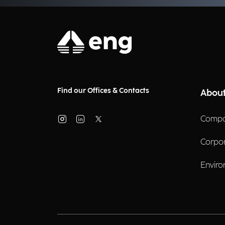
Find our Offices & Contacts
About
Compa
Corpo
Enviro