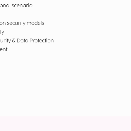
ional scenario
 on security models
ty
curity & Data Protection
ent