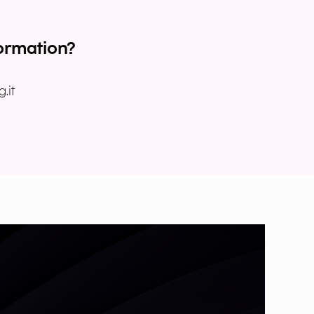
ormation?
.it