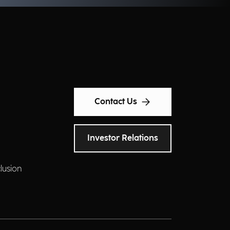
Contact Us
Investor Relations
clusion