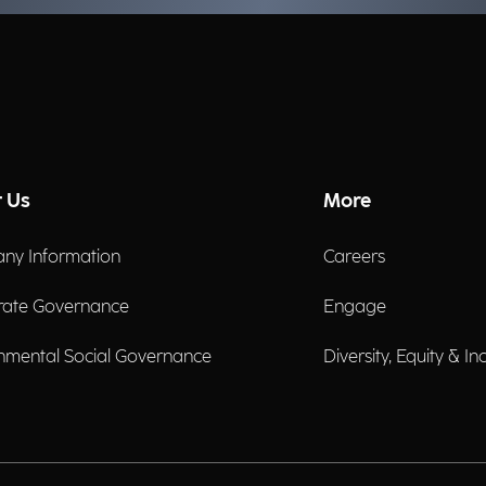
 Us
More
ny Information
Careers
rate Governance
Engage
nmental Social Governance
Diversity, Equity & In