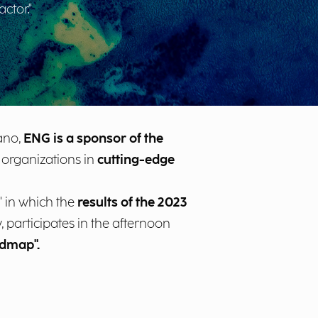
ctor."
ano,
ENG is a sponsor of the
f organizations in
cutting-edge
 in which the
results of the 2023
participates in the afternoon
admap".