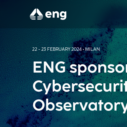
22 - 23 FEBRUARY 2024 • MILAN
ENG sponsor
Cybersecuri
Observator