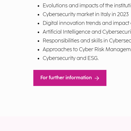
Evolutions and impacts of the institut
Cybersecurity market in Italy in 2023
Digital innovation trends and impact
Artificial Intelligence and Cybersecuri
Responsibilities and skills in Cyberse
Approaches to Cyber Risk Managem
Cybersecurity and ESG.
For further information