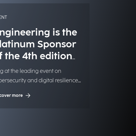
ENT
ngineering is the
latinum Sponsor
f the 4th edition
f CyberSec.
g at the leading event on
ersecurity and digital resilience,
ganized by the newspaper
cover more
ersecurity Italia.