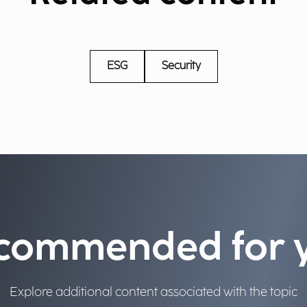
ESG
Security
commended for 
Explore additional content associated with the topic