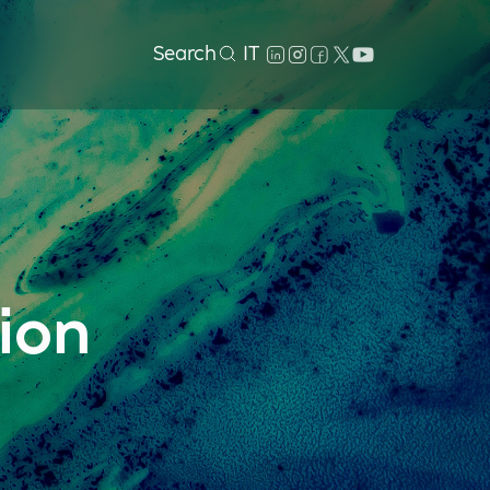
Search
IT
ion