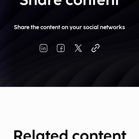
Share content
Share the content on your social networks
Related content