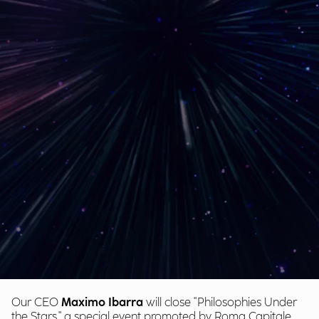
Our CEO
Maximo Ibarra
will close "Philosophies Under
the Stars," a special event promoted by Roma Capitale,