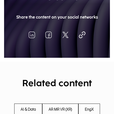
Share the content on your social networks
Related content
AI & Data
AR MR VR (XR)
EngX