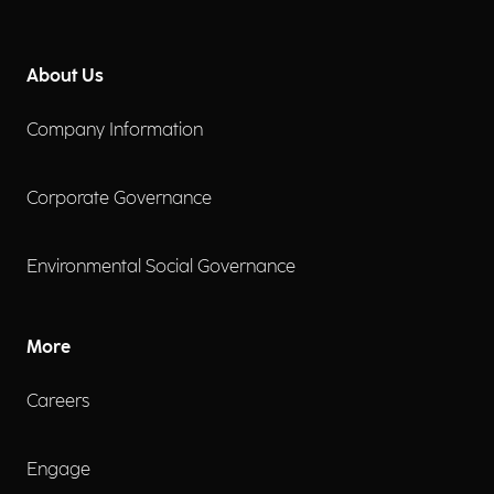
About Us
Company Information
Corporate Governance
Environmental Social Governance
More
Careers
Engage