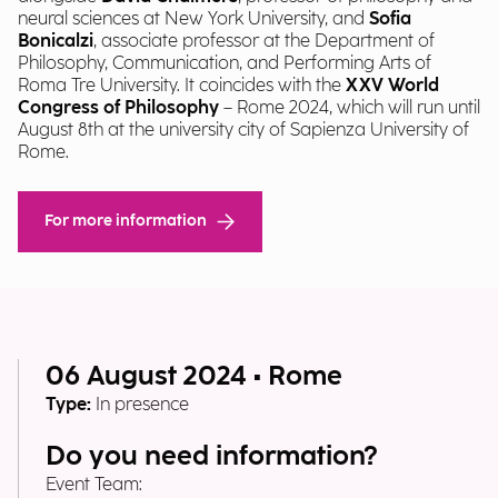
neural sciences at New York University, and
Sofia
Bonicalzi
, associate professor at the Department of
Philosophy, Communication, and Performing Arts of
Roma Tre University. It coincides with the
XXV World
Congress of Philosophy
– Rome 2024, which will run until
August 8th at the university city of Sapienza University of
Rome.
For more information
06 August 2024 • Rome
Type:
In presence
Do you need information?
Event Team: