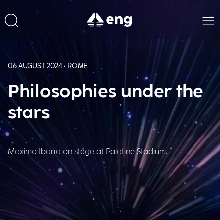
06 AUGUST 2024 • ROME
Philosophies under the
stars
Maximo Ibarra on stage at Palatine Stadium.