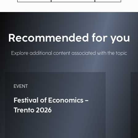
Recommended for you
Explore additional content associated with the topic
EVENT
Festival of Economics –
Trento 2026