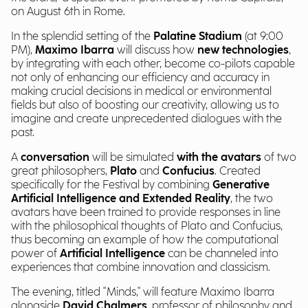
on August 6th in Rome.
In the splendid setting of the
Palatine Stadium
(at 9:00
PM),
Maximo Ibarra
will discuss how
new technologies
,
by integrating with each other, become co-pilots capable
not only of enhancing our efficiency and accuracy in
making crucial decisions in medical or environmental
fields but also of boosting our creativity, allowing us to
imagine and create unprecedented dialogues with the
past.
A
conversation
will be simulated
with the avatars
of two
great philosophers,
Plato
and
Confucius
. Created
specifically for the Festival by combining
Generative
Artificial Intelligence and Extended Reality
, the two
avatars have been trained to provide responses in line
with the philosophical thoughts of Plato and Confucius,
thus becoming an example of how the computational
power of
Artificial Intelligence
can be channeled into
experiences that combine innovation and classicism.
The evening, titled "Minds," will feature Maximo Ibarra
alongside
David Chalmers
, professor of philosophy and