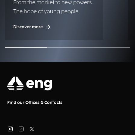
From the market to new powers.
The hope of young people
Discover more
Find our Offices & Contacts