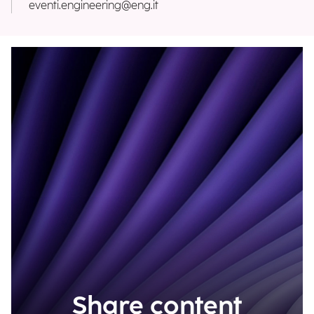
eventi.engineering@eng.it
Share content