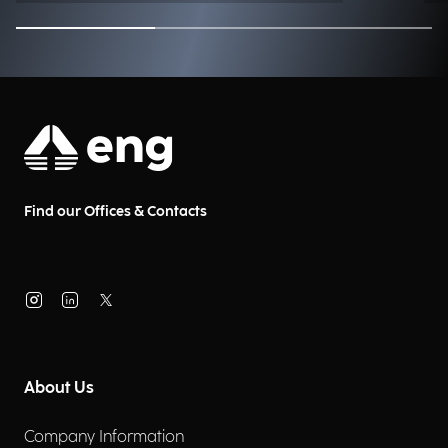
technologies like AI and Digital
Twin enable faster, more
forward-looking decision-
making? Joining us is Daniele
Burdese, Digital Supply Chain
Practice Lead at Engineering
Industry Excellence
Find our Offices & Contacts
About Us
Company Information