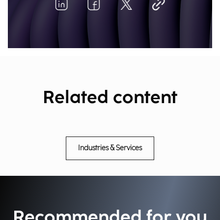
Related content
Industries & Services
Recommended for you