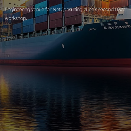
Engineering venue for NetConsulting cube's second Bisc3
workshop.