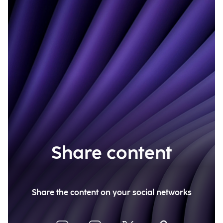
Share content
Share the content on your social networks