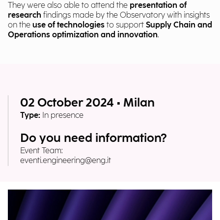
They were also able to attend the
presentation of
research
findings made by the Observatory with insights
on the
use of technologies
to support
Supply Chain and
Operations optimization and innovation
.
02 October 2024 • Milan
Type:
In presence
Do you need information?
Event Team:
eventi.engineering@eng.it