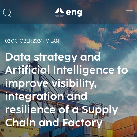
02 OCTOBER 2024 • MILAN
Data strategy and
Artificial Intelligence to
improve visibility,
integration and
resilience of a Supply
Chain and Factory