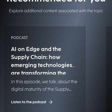
Explore additional content associated with the topic
PODCAST
AI on Edge and the
Supply Chain: how
emerging technologies
are transforming the
value chain to meet
In this episode, we talk about the
market challenges
digital maturity of the Supply
Chain. How can companies
Listen to the podcast
respond quickly to unexpected
events? And how can