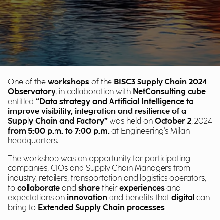
One of the
workshops
of the
BISC3 Supply Chain 2024
Observatory
, in collaboration with
NetConsulting cube
entitled
“Data strategy and Artificial Intelligence to
improve visibility, integration and resilience of a
Supply Chain and Factory”
was held on
October 2
, 2024
from 5:00
p.m. to 7:00 p.m.
at Engineering's Milan
headquarters.
The workshop was an opportunity for participating
companies, CIOs and Supply Chain Managers from
industry, retailers, transportation and logistics operators,
to
collaborate
and
share
their
experiences
and
expectations on
innovation
and benefits that
digital
can
bring to
Extended Supply Chain processes
.