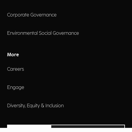
Corporate Governance
Environmental Social Governance
More
Careers
Engage
Diversity, Equity & Inclusion