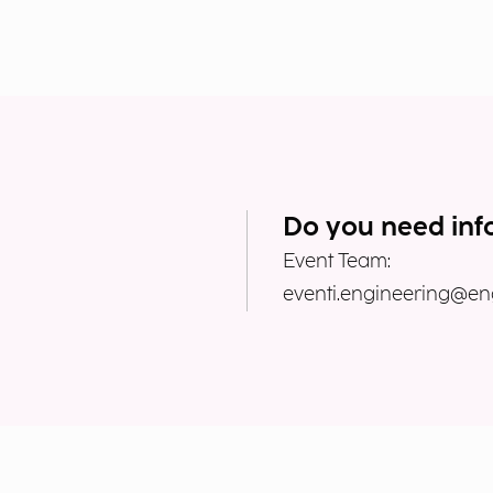
Do you need inf
Event Team:
eventi.engineering@eng