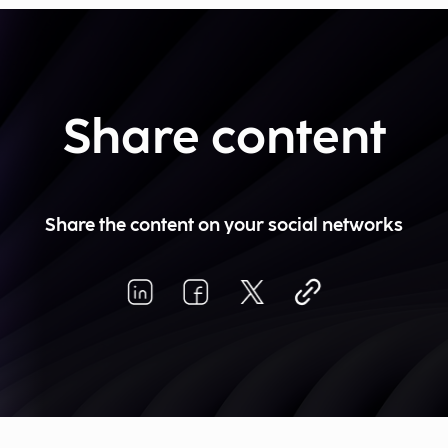
Share content
Share the content on your social networks