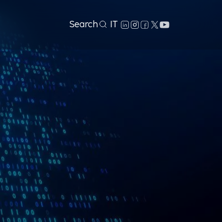
Search
IT