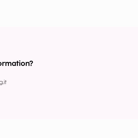
ormation?
.it