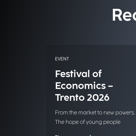
Re
EVENT
Festival of
Economics –
Trento 2026
From the market to new powers.
The hope of young people