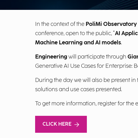
In the context of the
PoliMi Observatory o
conference, open to the public, “
AI Applic
Machine Learning and AI models
.
Engineering
will participate through
Gia
Generative AI Use Cases for Enterprise: 
During the day we will also be present in
solutions and use cases presented.
To get more information, register for the 
CLICK HERE