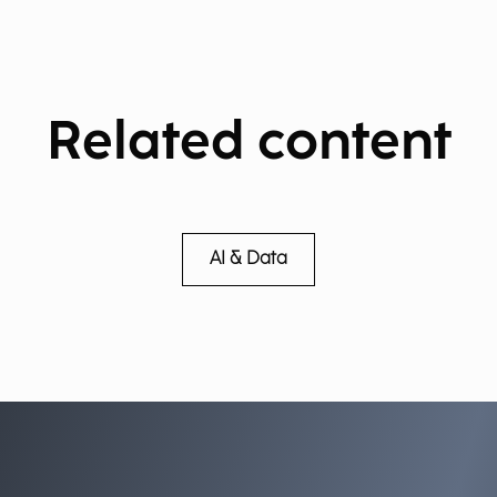
Related content
AI & Data