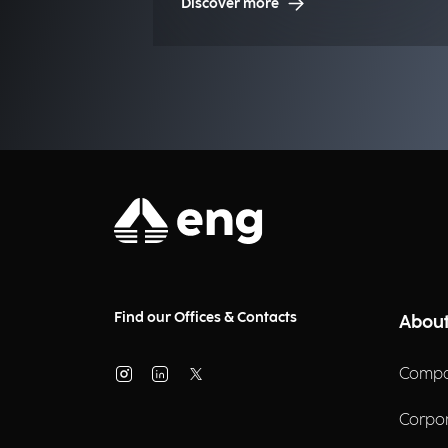
Discover more
Find our Offices & Contacts
About
Compa
Corpo