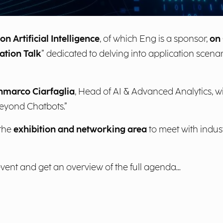
n Artificial Intelligence
, of which Eng is a sponsor,
on 
ation Talk
” dedicated to delving into application scena
nmarco Ciarfaglia
, Head of AI & Advanced Analytics, wi
Beyond Chatbots.”
 the
exhibition and networking area
to meet with indus
event and get an overview of the full agenda...