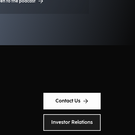
ten to the podcast
sting competitive advantages for
stitutions, organizations, and
sinesses?
Contact Us
Investor Relations