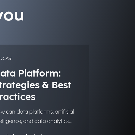
you
DCAST
ata Platform:
trategies & Best
ractices
w can data platforms, artificial
telligence, and data analytics
ansform into significant and