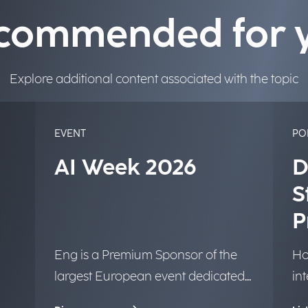
commended for 
Explore additional content associated with the topic
EVENT
PO
AI Week 2026
D
S
P
Eng is a Premium Sponsor of the
Ho
largest European event dedicated
in
to Artificial Intelligence.
tr