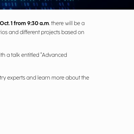
Oct. 1 from 9:30 a.m
. there will be a
rios and different projects based on
th a talk entitled “Advanced
try experts and learn more about the