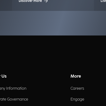
Discover more
Lis
la
in
bu
 Us
More
ny Information
Careers
rate Governance
Engage