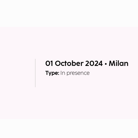
01 October 2024 • Milan
Type:
In presence