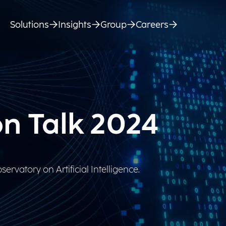
Solutions
Insights
Group
Careers
on Talk 2024
ervatory on Artificial Intelligence.