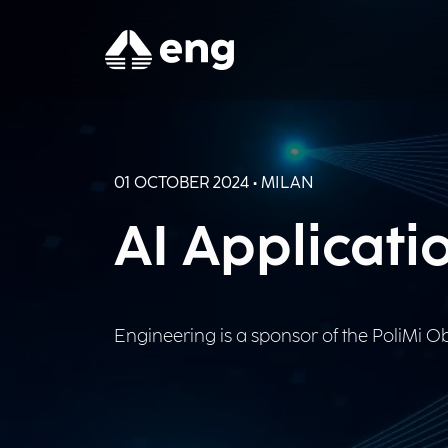
01 OCTOBER 2024 • MILAN
AI Applicati
Engineering is a sponsor of the PoliMi Obs