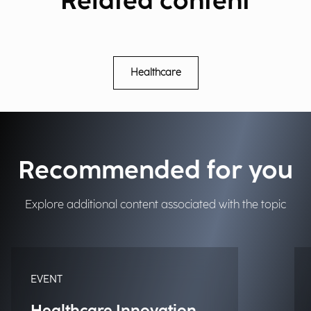
Related content
Healthcare
Recommended for you
Explore additional content associated with the topic
EVENT