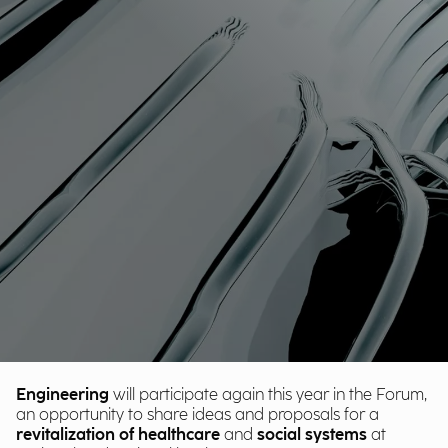
Engineering
will participate again this year in the Forum,
an opportunity to share ideas and proposals for a
revitalization of healthcare
and
social
systems
at