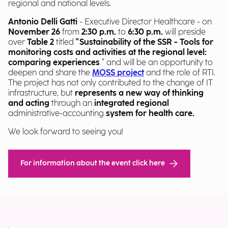
regional and national levels.
Antonio Delli Gatti
- Executive Director Healthcare - on
November 26
from
2:30 p.m.
to
6:30 p.m.
will preside
over
Table 2
titled
"Sustainability of the SSR - Tools for
monitoring costs and activities at the regional level:
comparing experiences
” and will be an opportunity to
deepen and share the
MOSS project
and the role of RTI
.
The project has not only contributed to the change of IT
infrastructure, but
represents a new way of thinking
and acting
through an
integrated regional
administrative-accounting
system
for health care.
We look forward to seeing you!
For information about the event click here