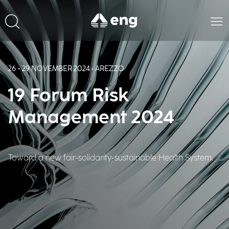
26 - 29 NOVEMBER 2024 • AREZZO
19 Forum Risk
Management 2024
Toward a new fair-solidarity-sustainable Health System.