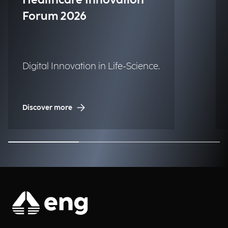
Healthcare Innovation
Forum 2026
Digital Innovation in Life-Science.
Discover more