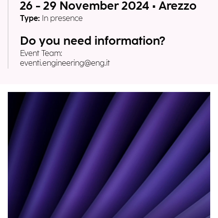
26 - 29 November 2024 • Arezzo
Type:
In presence
Do you need information?
Event Team:
eventi.engineering@eng.it