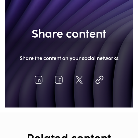
Share content
Share the content on your social networks