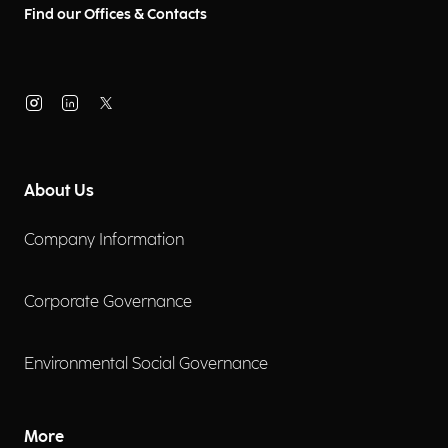
Find our Offices & Contacts
About Us
Company Information
Corporate Governance
Environmental Social Governance
More