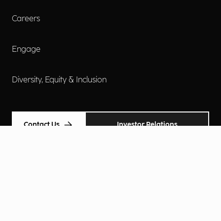
Careers
Engage
Diversity, Equity & Inclusion
Contact Us
Investor Relations
Terms of Use
Accessibility
Cookie Policy
Privacy Policy
Privacy Notice
Privacy Preferences