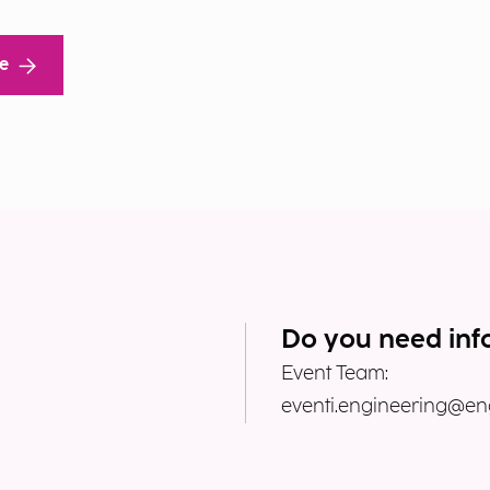
re
Do you need inf
Event Team:
eventi.engineering@eng