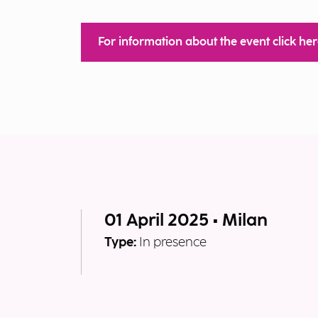
For information about the event click he
01 April 2025 • Milan
Type:
In presence