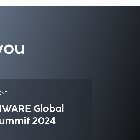
you
ENT
IWARE Global
ummit 2024