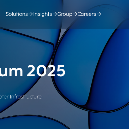
Solutions
Insights
Group
Careers
rum 2025
ter Infrastructure.