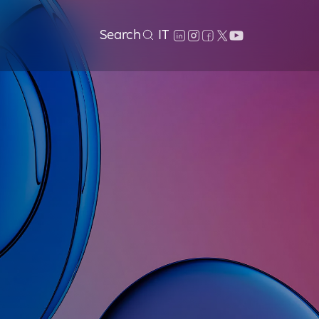
Search
IT