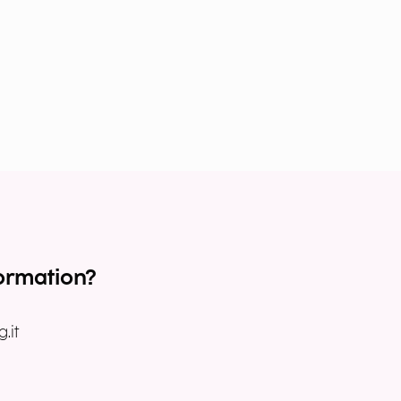
ormation?
.it