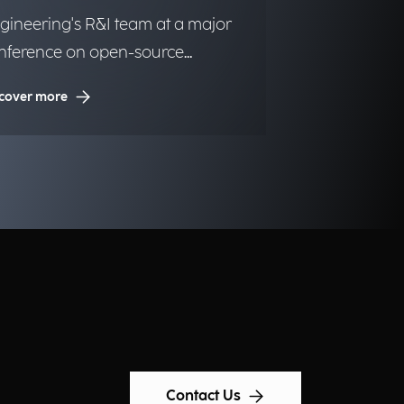
gineering's R&I team at a major
nference on open-source
utions.
cover more
Contact Us