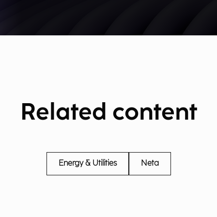
Related content
Energy & Utilities
Neta