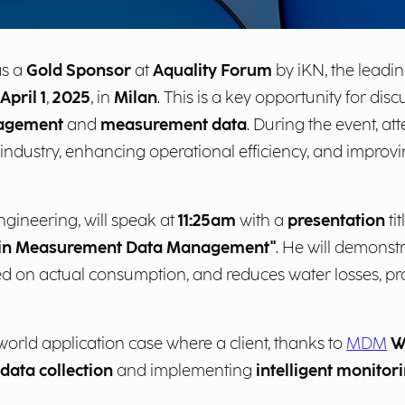
as a
Gold Sponsor
at
Aquality Forum
by iKN, the leadin
April 1
,
2025
, in
Milan
. This is a key opportunity for di
agement
and
measurement data
. During the event, at
 industry, enhancing operational efficiency, and improvin
gineering, will speak at
11:25am
with a
presentation
ti
on in Measurement Data Management"
. He will demonst
d on actual consumption, and reduces water losses, p
world application case where a client, thanks to
MDM
W
data collection
and implementing
intelligent monitor