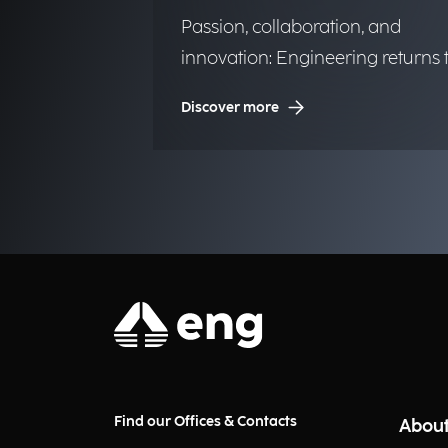
Passion, collaboration, and
innovation: Engineering returns 
the historic regatta.
Discover more
Find our Offices & Contacts
About