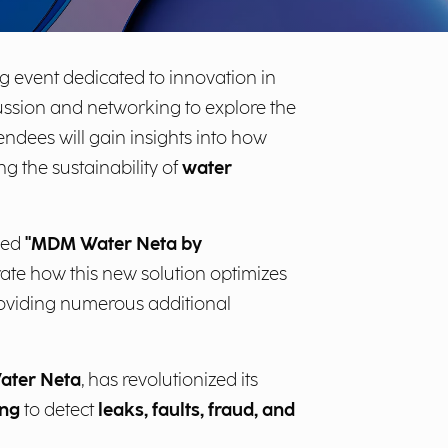
g event dedicated to innovation in
scussion and networking to explore the
tendees will gain insights into how
g the sustainability of
water
tled
"MDM Water Neta by
rate how this new solution optimizes
roviding numerous additional
ater Neta
, has revolutionized its
ing
to detect
leaks, faults, fraud, and