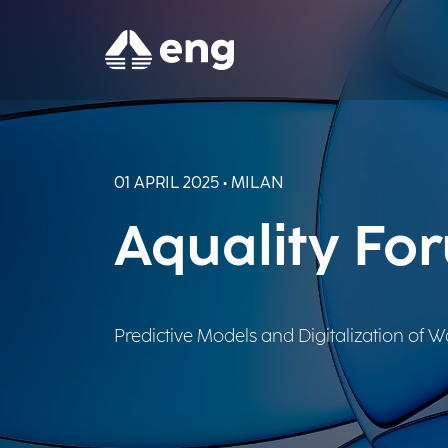
01 APRIL 2025 • MILAN
Aquality Fo
Predictive Models and Digitalization of Wa