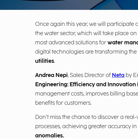
Once again this year, we will participate 
the water sector, which will take place on
most advanced solutions for
water man
digital technologies are transforming the
utilities
.
Andrea Nepi
, Sales Director of
Neta
by En
Engineering: Efficiency and Innovati
management costs, improves billing base
benefits for customers.
Don’t miss the chance to discover a real-
processes, achieving greater accuracy in
anomalies.