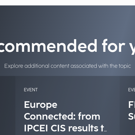
commended for 
Explore additional content associated with the topic
EVENT
EV
Europe
F
Connected: from
S
IPCEI CIS results to