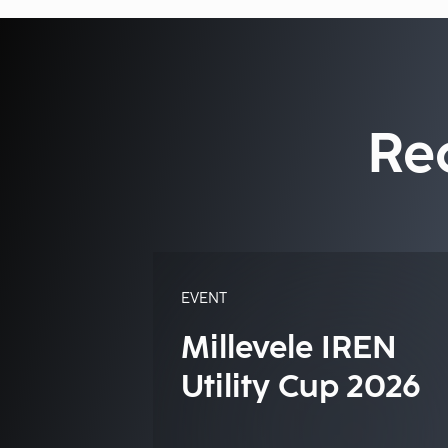
Re
EVENT
Millevele IREN
Utility Cup 2026