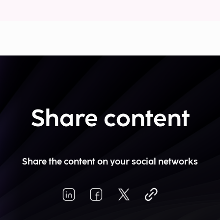
Share content
Share the content on your social networks