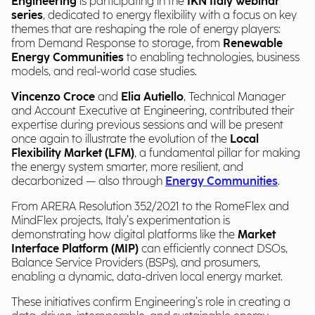
Engineering
is participating in the
IKN Italy webinar
series
, dedicated to energy flexibility with a focus on key
themes that are reshaping the role of energy players:
from Demand Response to storage, from
Renewable
Energy Communities
to enabling technologies, business
models, and real-world case studies.
Vincenzo Croce
and
Elia Autiello
, Technical Manager
and Account Executive at Engineering, contributed their
expertise during previous sessions and will be present
once again to illustrate the evolution of the
Local
Flexibility Market (LFM)
, a fundamental pillar for making
the energy system smarter, more resilient, and
decarbonized — also through
Energy Communities
.
From ARERA Resolution 352/2021 to the RomeFlex and
MindFlex projects, Italy’s experimentation is
demonstrating how digital platforms like the
Market
Interface Platform (MIP)
can efficiently connect DSOs,
Balance Service Providers (BSPs), and prosumers,
enabling a dynamic, data-driven local energy market.
These initiatives confirm Engineering’s role in creating a