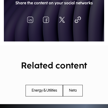
Share the content on your social networks
Related content
Energy & Utilities
Neta