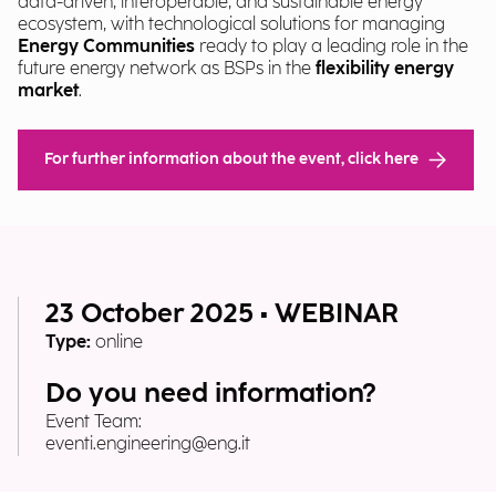
data-driven, interoperable, and sustainable energy
ecosystem, with technological solutions for managing
Energy Communities
ready to play a leading role in the
future energy network as BSPs in the
flexibility energy
market
.
For further information about the event, click here
23 October 2025 • WEBINAR
Type:
online
Do you need information?
Event Team:
eventi.engineering@eng.it