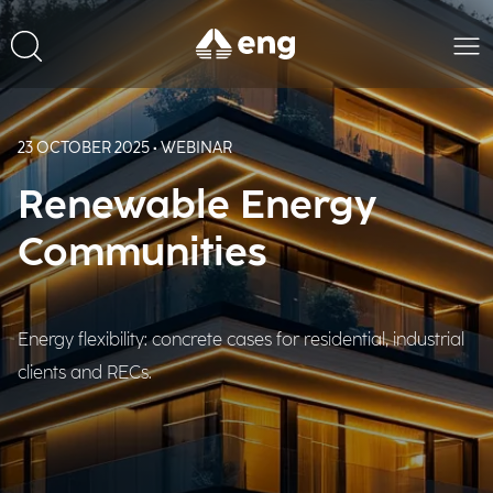
23 OCTOBER 2025 • WEBINAR
Renewable Energy
Communities
Energy flexibility: concrete cases for residential, industrial
clients and RECs.