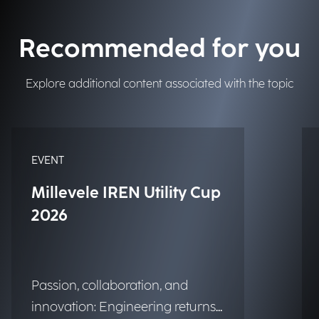
Recommended for you
Explore additional content associated with the topic
EVENT
Millevele IREN Utility Cup
2026
Passion, collaboration, and
innovation: Engineering returns