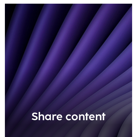
Share content