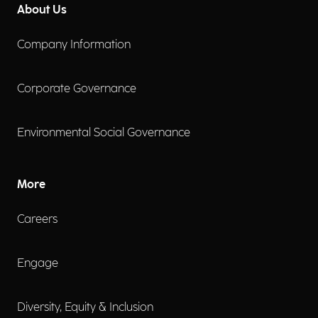
About Us
Company Information
Corporate Governance
Environmental Social Governance
More
Careers
Engage
Diversity, Equity & Inclusion