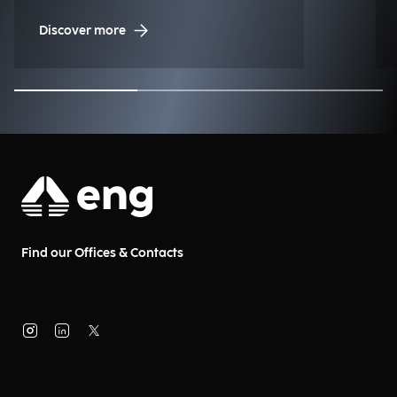
to the historic regatta.
Discover more
Find our Offices & Contacts