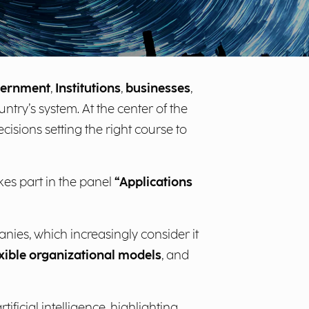
ernment
,
Institutions
,
businesses
,
untry’s system. At the center of the
cisions setting the right course to
akes part in the panel
“Applications
nies, which increasingly consider it
exible organizational models
, and
ficial intelligence, highlighting