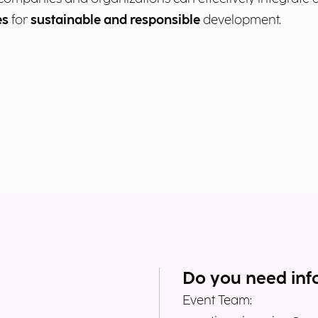
es
for
sustainable and responsible
development.
e
Do you need inf
Event Team: