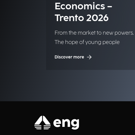
Economics –
Trento 2026
From the market to new powers.
The hope of young people
Discover more