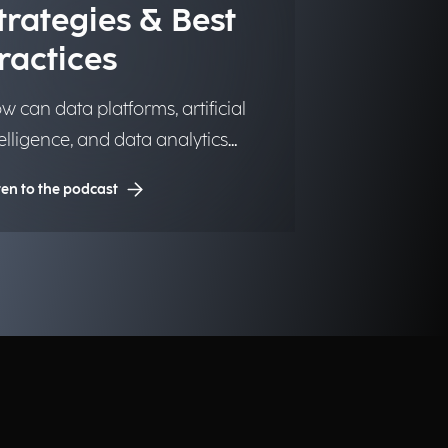
trategies & Best
ractices
w can data platforms, artificial
telligence, and data analytics
ansform into significant and
ten to the podcast
sting competitive advantages for
stitutions, organizations, and
sinesses?