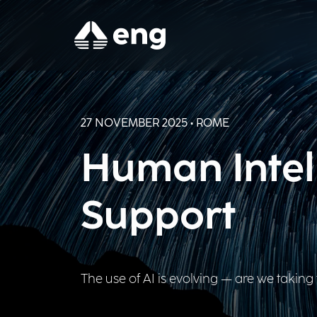
27 NOVEMBER 2025 • ROME
Human Intell
Support
The use of AI is evolving — are we taking 