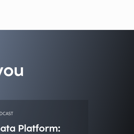
you
DCAST
ata Platform: