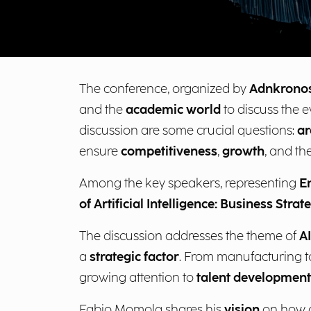
The conference, organized by
Adnkrono
and the
academic world
to discuss the ev
discussion are some crucial questions:
ar
ensure
competitiveness
,
growth
, and th
Among the key speakers, representing
E
of Artificial Intelligence: Business Strate
The discussion addresses the theme of
A
a
strategic factor
. From manufacturing to
growing attention to
talent development
Fabio Momola shares his
vision
on how co