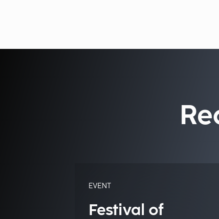
Re
EVENT
Festival of