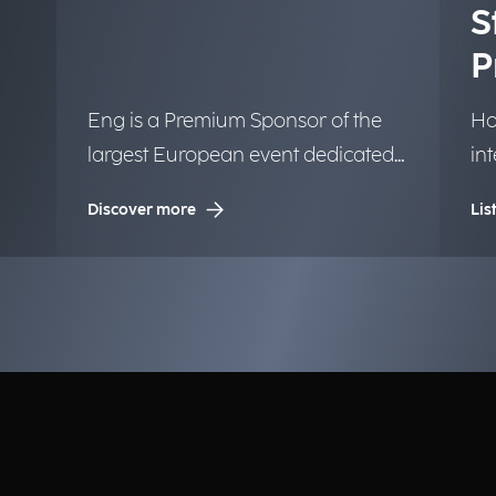
S
P
Eng is a Premium Sponsor of the
Ho
largest European event dedicated
in
to Artificial Intelligence.
tr
Discover more
Lis
la
in
bu