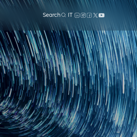
Search
IT