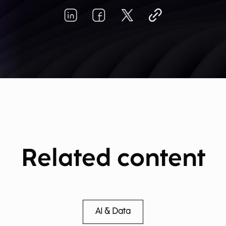
Related content
AI & Data