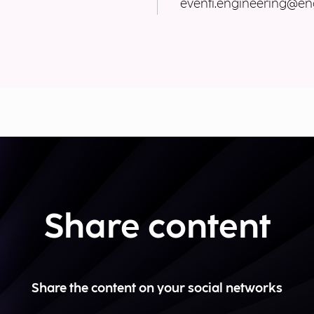
eventi.engineering@eng
Share content
Share the content on your social networks