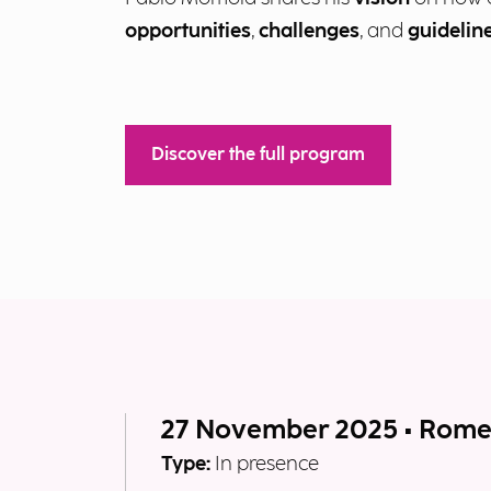
opportunities
,
challenges
, and
guidelin
Discover the full program
27 November 2025 • Rom
Type:
In presence