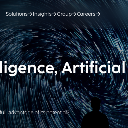
Solutions
Insights
Group
Careers
igence, Artificial
full advantage of its potential?