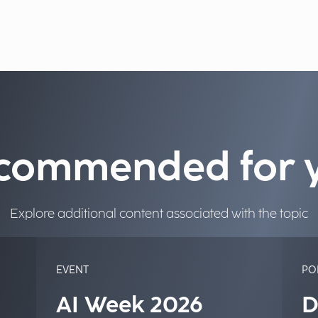
commended for 
Explore additional content associated with the topic
EVENT
PO
AI Week 2026
D