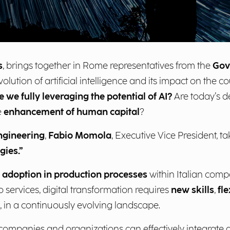
s
, brings together in Rome representatives from the
Gov
olution of artificial intelligence and its impact on the co
e we fully leveraging the potential of AI?
Are today’s de
e
enhancement of human capital
?
ngineering
,
Fabio Momola
, Executive Vice President, t
gies.”
I adoption in production processes
within Italian compa
 services, digital transformation requires
new skills
,
fl
, in a continuously evolving landscape.
mpanies and organizations can effectively integrate arti