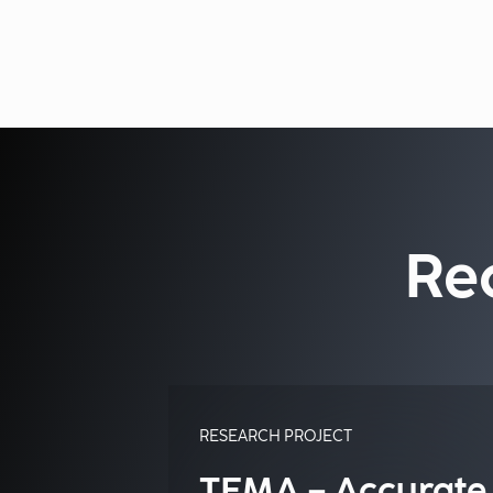
Re
RESEARCH PROJECT
TEMA – Accurate