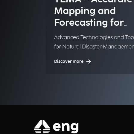
Mapping and
Forecasting for
Emergency
Advanced Technologies and Too
Management
for Natural Disaster Managemen
(NDM)
Discover more