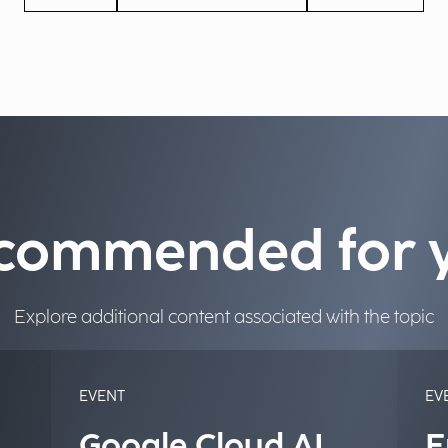
commended for 
Explore additional content associated with the topic
EVENT
EV
Google Cloud AI
E