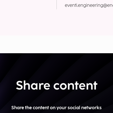
eventi.engineering@eng
Share content
Share the content on your social networks