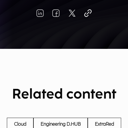
Related content
Cloud
Engineering D.HUB
ExtraRed