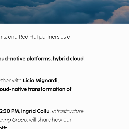
lients, and Red Hat partners as a
oud-native platforms
,
hybrid cloud
,
ether with
Licia Mignardi
,
loud-native transformation of
2:30 PM
,
Ingrid Collu
,
Infrastructure
eering Group
, will share how our
ift
.