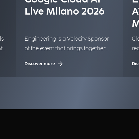
Live Milano 2026
A
M
ls
Engineering is a Velocity Sponsor
Clo
t
of the event that brings together
re
the Google community.
We
Discover more
Dis