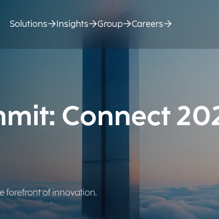
Solutions
Insights
Group
Careers
mit: Connect 20
 forefront of innovation.