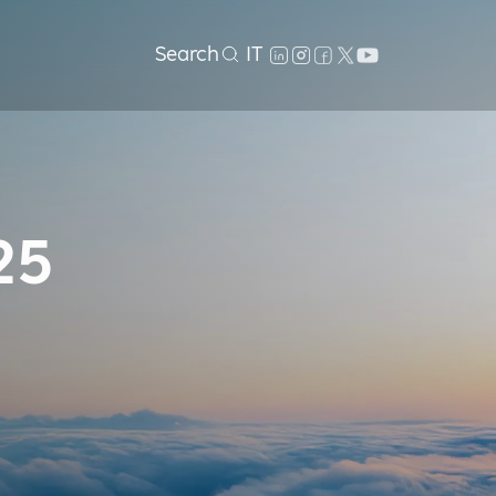
Search
IT
25