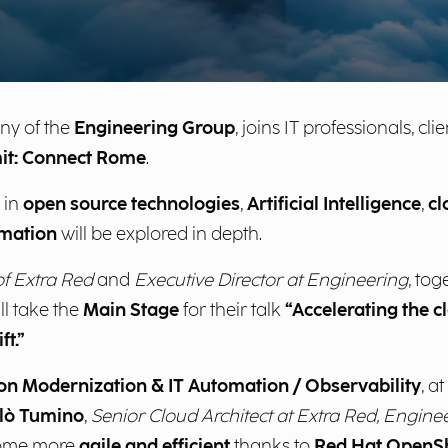
ny of the
Engineering Group
, joins IT professionals, c
it: Connect Rome
.
 in
open source technologies
,
Artificial Intelligence
,
cl
mation
will be explored in depth.
f Extra Red
and
Executive Director at Engineering
, tog
ill take the
Main Stage
for their talk
“Accelerating the c
t.”
tion Modernization & IT Automation / Observability
, at
lò Tumino
,
Senior Cloud Architect at Extra Red, Engin
ome more
agile and efficient
thanks to
Red Hat OpenSh