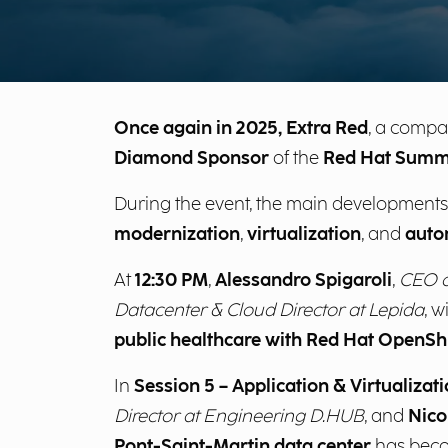
Once again in 2025, Extra Red
, a compa
Diamond Sponsor
of the
Red Hat Summ
During the event, the main developments
modernization
,
virtualization
, and
auto
At
12:30 PM
,
Alessandro Spigaroli
,
CEO o
Datacenter & Cloud Director at Lepida
, w
public healthcare with Red Hat OpenShif
In
Session 5 – Application & Virtualiza
Director at Engineering D.HUB
, and
Nico
Pont-Saint-Martin data center
has bec