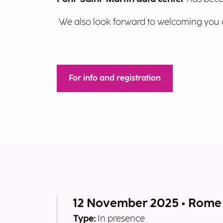
We also look forward to welcoming you 
For info and registration
12 November 2025 • Rome
Type:
In presence