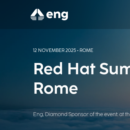
12 NOVEMBER 2025 • ROME
Red Hat Sum
Rome
Eng, Diamond Sponsor of the event: at the