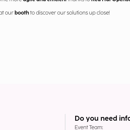
at our
booth
to discover our solutions up close!
Do you need inf
Event Team: