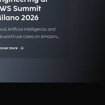
WS Summit
ilano 2026
ud, Artificial Intelligence, and
al‑world use cases on Amazon
b Services.
cover more