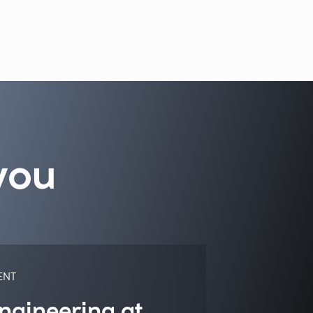
you
ENT
ngineering at