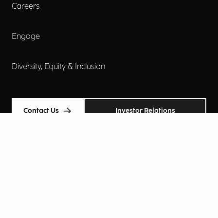
Careers
Engage
Diversity, Equity & Inclusion
Contact Us
Investor Relations
Terms of Use
Accessibility
Cookie Policy
Privacy Policy
Privacy Notice
Privacy Preferences