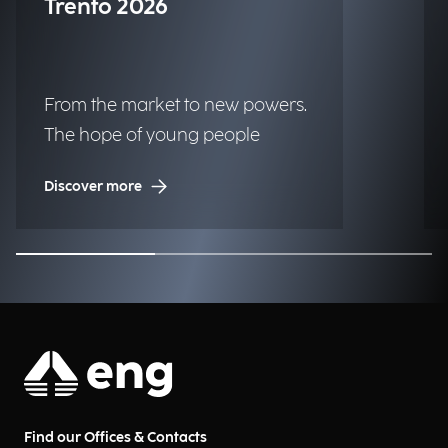
Trento 2026
From the market to new powers.
The hope of young people
Discover more
Find our Offices & Contacts