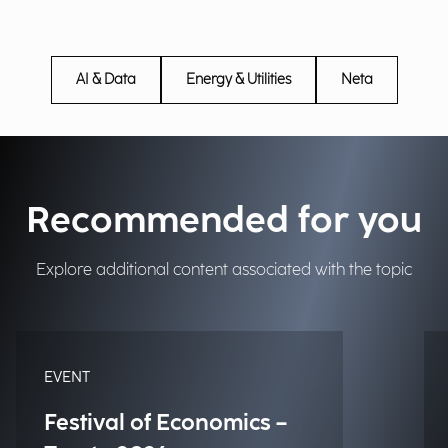
AI & Data
Energy & Utilities
Neta
Recommended for you
Explore additional content associated with the topic
EVENT
Festival of Economics –