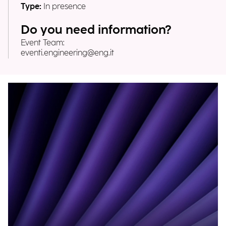
Type:
In presence
Do you need information?
Event Team:
eventi.engineering@eng.it