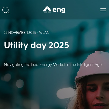
25 NOVEMBER 2025 • MILAN
Utility day 2025
Navigating the fluid Energy Market in the Intelligent Age.