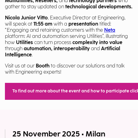
Multiutilities, Resellers,
and
technology partners
who
gather to stay updated on
technological developments.
Nicola Junior Vitto
, Executive Director at Engineering,
will speak at
11:55 am
with a
presentation
titled:
“Engaging and retaining customers with the
Neta
platform: AI and automation serving Utilities”, illustrating
how
Utilities
can turn process
complexity into value
through
automation, interoperability
and
Artificial
Intelligence
.
Visit us at our
Booth
to discover our solutions and talk
with Engineering experts!
To find out more about the event and how to participate clic
25 November 2025 • Milan