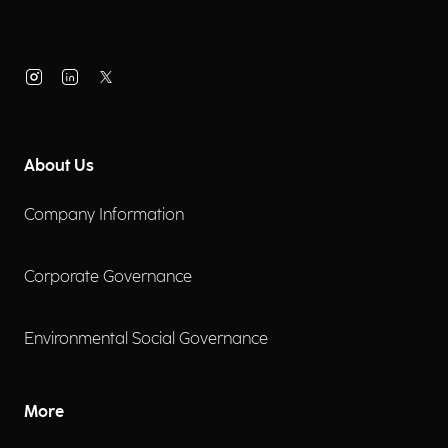
About Us
Company Information
Corporate Governance
Environmental Social Governance
More