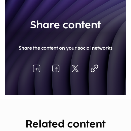
Share content
Share the content on your social networks
Related content