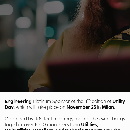
th
Engineering
Platinum Sponsor of the 11
edition of
Utility
Day
, which will take place on
November 25
in
Milan
.
Organized by IKN for the energy market, the event brings
together over 1000 managers
from
Utilities,