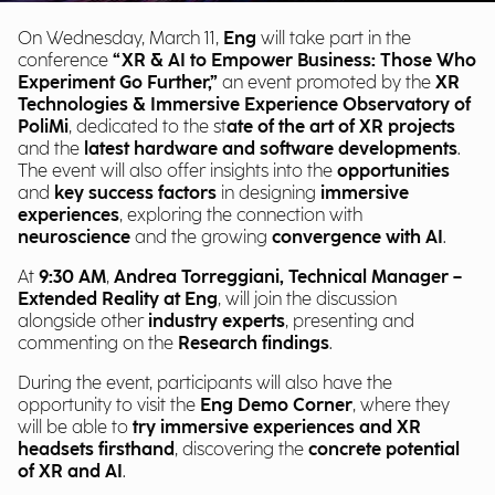
On Wednesday, March 11,
Eng
will take part in the
conference
“XR & AI to Empower Business: Those Who
Experiment Go Further,”
an event promoted by the
XR
Technologies & Immersive Experience Observatory of
PoliMi
, dedicated to the st
ate of the art of XR projects
and the
latest hardware and software developments
.
The event will also offer insights into the
opportunities
and
key success factors
in designing
immersive
experiences
, exploring the connection with
neuroscience
and the growing
convergence with AI
.
At
9:30 AM
,
Andrea Torreggiani, Technical Manager –
Extended Reality at Eng
, will join the discussion
alongside other
industry experts
, presenting and
commenting on the
Research findings
.
During the event, participants will also have the
opportunity to visit the
Eng Demo Corner
, where they
will be able to
try immersive experiences and XR
headsets firsthand
, discovering the
concrete potential
of XR and AI
.