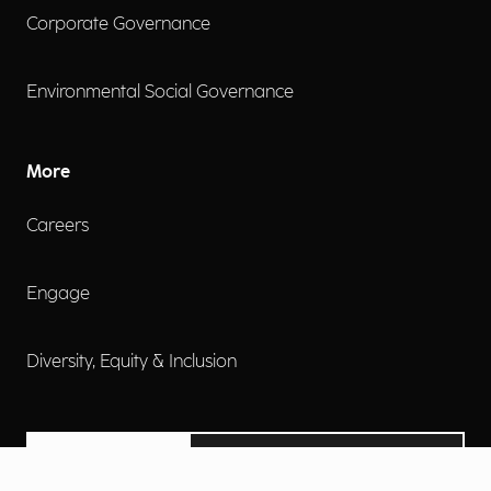
Corporate Governance
Environmental Social Governance
More
Careers
Engage
Diversity, Equity & Inclusion
Contact Us
Investor Relations