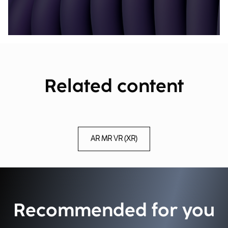
Related content
AR MR VR (XR)
Recommended for you