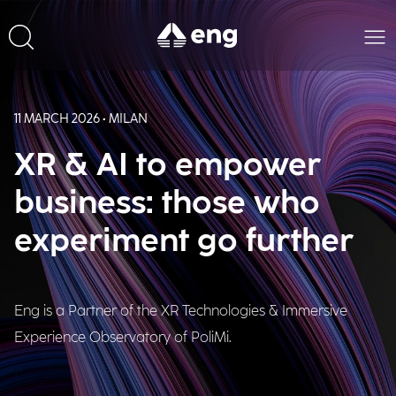
11 MARCH 2026 • MILAN
XR & AI to empower
business: those who
experiment go further
Eng is a Partner of the XR Technologies & Immersive
Experience Observatory of PoliMi.