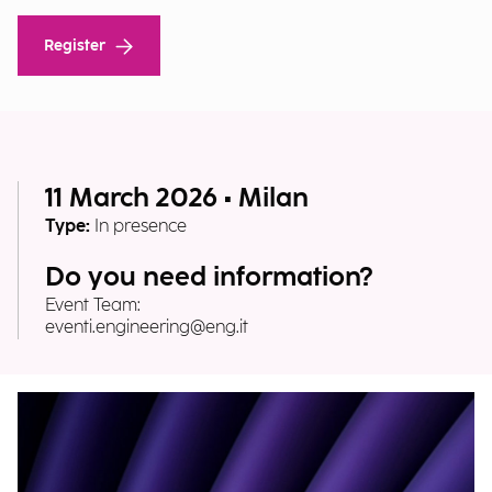
Register
11 March 2026 • Milan
Type:
In presence
Do you need information?
Event Team:
eventi.engineering@eng.it