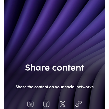
Share content
Share the content on your social networks