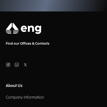
Find our Offices & Contacts
About Us
Company Information