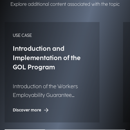
Explore additional content associated with the topic
USE CASE
Introduction and
Implementation of the
GOL Program
Introduction of the Workers
Employability Guarantee
Program (GOL) in Information
Discover more
Systems for Employment and
Vocational Training.