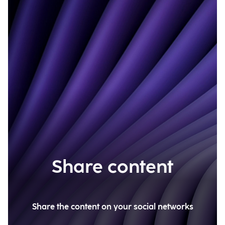
Share content
Share the content on your social networks