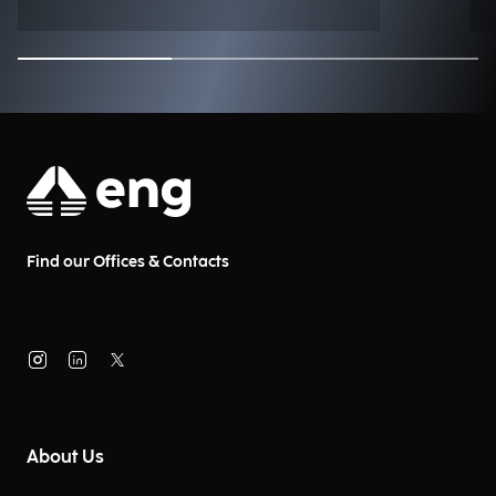
Find our Offices & Contacts
About Us