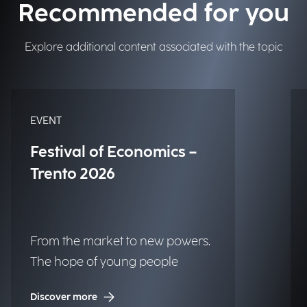
Recommended for you
Explore additional content associated with the topic
EVENT
Festival of Economics –
Trento 2026
From the market to new powers.
The hope of young people
Discover more