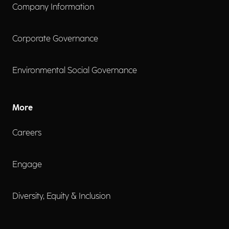
Company Information
Corporate Governance
Environmental Social Governance
More
Careers
Engage
Diversity, Equity & Inclusion