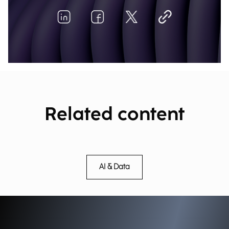
Related content
AI & Data