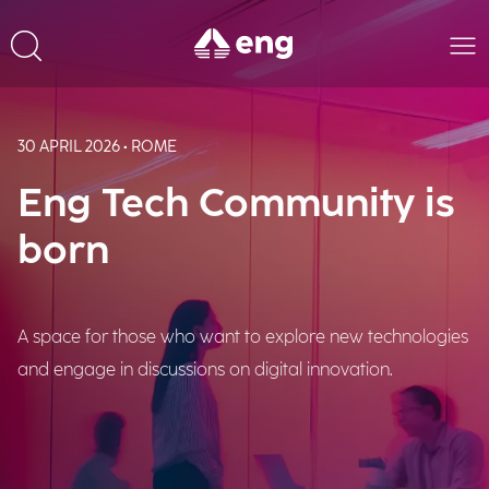
30 APRIL 2026 • ROME
Eng Tech Community is
born
A space for those who want to explore new technologies
and engage in discussions on digital innovation.