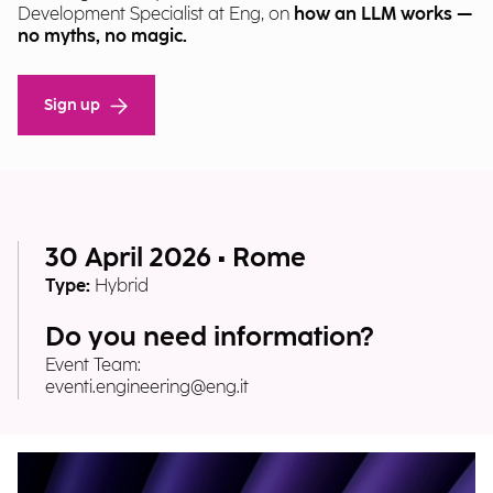
Development Specialist at Eng, on
how an LLM works —
no myths, no magic.
Sign up
30 April 2026 • Rome
Type:
Hybrid
Do you need information?
Event Team:
eventi.engineering@eng.it