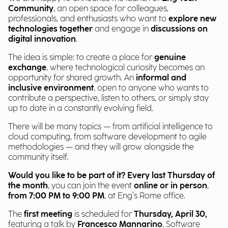
Community
, an open space for colleagues,
professionals, and enthusiasts who want to
explore new
technologies together
and engage in
discussions on
digital innovation
.
The idea is simple: to create a place for
genuine
exchange
, where technological curiosity becomes an
opportunity for shared growth. An
informal and
inclusive environment
, open to anyone who wants to
contribute a perspective, listen to others, or simply stay
up to date in a constantly evolving field.
There will be many topics — from artificial intelligence to
cloud computing, from software development to agile
methodologies — and they will grow alongside the
community itself.
Would you like to be part of it?
Every last Thursday of
the month
, you can join the event
online or in person
,
from 7:00 PM to 9:00 PM
, at Eng’s Rome office.
The
first meeting
is scheduled for
Thursday, April 30,
featuring a talk by
Francesco Mannarino
, Software