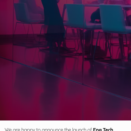
We are happy to announce the launch of
Eng Tech