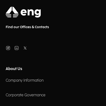
Find our Offices & Contacts
About Us
Company Information
Corporate Governance