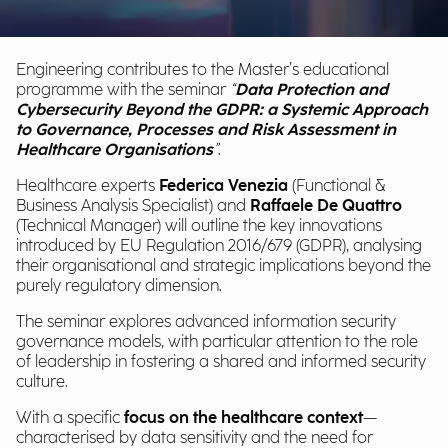
Engineering contributes to the Master’s educational
programme with the seminar
“
Data Protection and
Cybersecurity Beyond the GDPR: a Systemic Approach
to Governance, Processes and Risk Assessment in
Healthcare Organisations
”
.
Healthcare experts
Federica Venezia
(Functional &
Business Analysis Specialist) and
Raffaele De Quattro
(Technical Manager) will outline the key innovations
introduced by EU Regulation 2016/679 (GDPR), analysing
their organisational and strategic implications beyond the
purely regulatory dimension.
The seminar explores advanced information security
governance models, with particular attention to the role
of leadership in fostering a shared and informed security
culture.
With a specific
focus on the healthcare context
—
characterised by data sensitivity and the need for