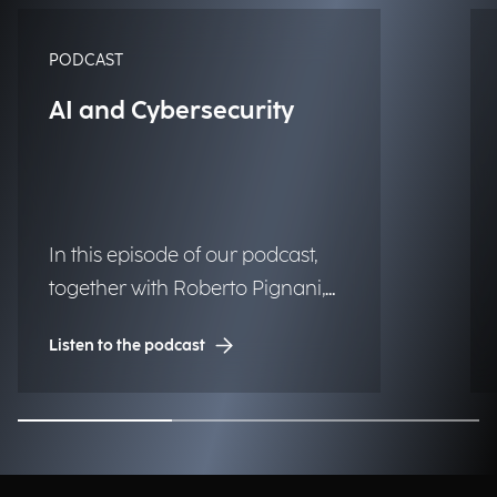
PODCAST
AI and Cybersecurity
In this episode of our podcast,
together with Roberto Pignani,
Executive Director, we discuss
Listen to the podcast
how threats are evolving and
how artificial intelligence and
strategic governance can
strengthen organizational
resilience.