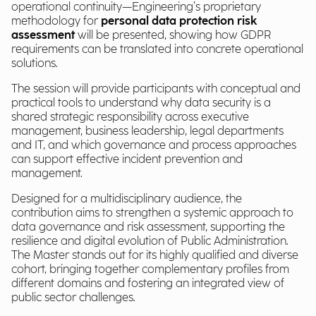
operational continuity—Engineering’s proprietary
methodology for
personal data protection risk
assessment
will be presented, showing how GDPR
requirements can be translated into concrete operational
solutions.
The session will provide participants with conceptual and
practical tools to understand why data security is a
shared strategic responsibility across executive
management, business leadership, legal departments
and IT, and which governance and process approaches
can support effective incident prevention and
management.
Designed for a multidisciplinary audience, the
contribution aims to strengthen a systemic approach to
data governance and risk assessment, supporting the
resilience and digital evolution of Public Administration.
The Master stands out for its highly qualified and diverse
cohort, bringing together complementary profiles from
different domains and fostering an integrated view of
public sector challenges.