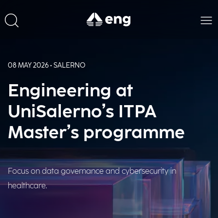
08 MAY 2026 • SALERNO
Engineering at
UniSalerno’s ITPA
Master’s programme
Focus on data governance and cybersecurity in
healthcare.