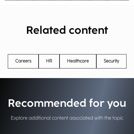
Related content
Careers
HR
Healthcare
Security
Recommended for you
Explore additional content associated with the topic