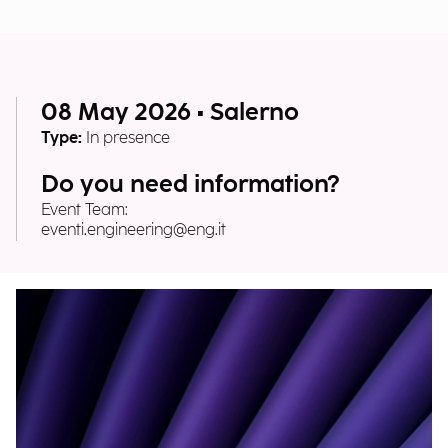
08 May 2026 • Salerno
Type:
In presence
Do you need information?
Event Team:
eventi.engineering@eng.it