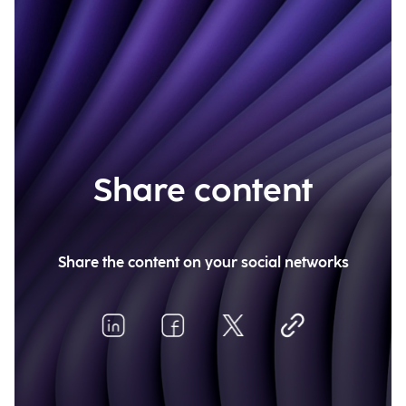
Share content
Share the content on your social networks