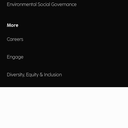
Environmental Social Governance
More
Careers
Engage
Diversity, Equity & Inclusion
Contact Us
Investor Relations