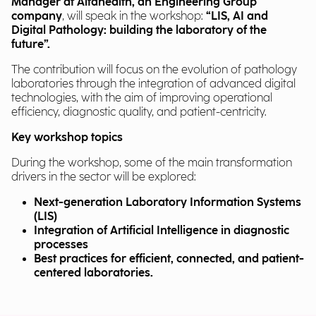
Manager at Alfahealth, an Engineering Group
company
, will speak in the workshop:
“LIS, AI and
Digital Pathology: building the laboratory of the
future”.
The contribution will focus on the evolution of pathology
laboratories through the integration of advanced digital
technologies, with the aim of improving operational
efficiency, diagnostic quality, and patient-centricity.
Key workshop topics
During the workshop, some of the main transformation
drivers in the sector will be explored:
Next-generation Laboratory Information Systems
(LIS)
Integration of Artificial Intelligence in diagnostic
processes
Best practices for efficient, connected, and patient-
centered laboratories.