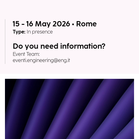
15 - 16 May 2026 • Rome
Type:
In presence
Do you need information?
Event Team:
eventi.engineering@eng.it