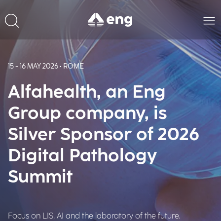
15 - 16 MAY 2026 • ROME
Alfahealth, an Eng
Group company, is
Silver Sponsor of 2026
Digital Pathology
Summit
Focus on LIS, AI and the laboratory of the future.