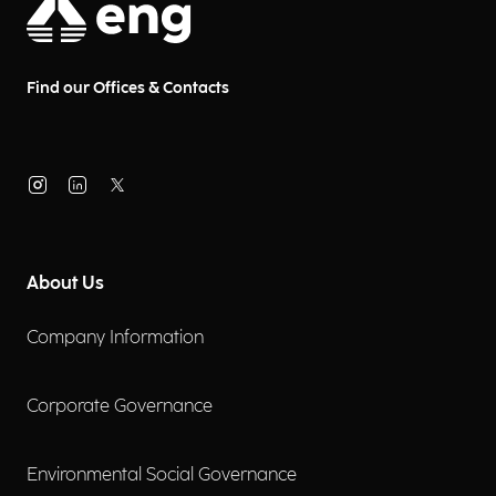
Find our Offices & Contacts
About Us
Company Information
Corporate Governance
Environmental Social Governance