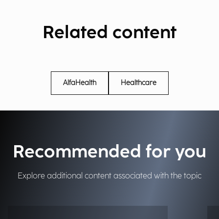
Related content
AlfaHealth
Healthcare
Recommended for you
Explore additional content associated with the topic