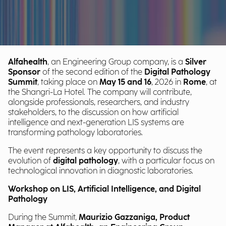
Alfahealth
, an Engineering Group company, is a
Silver
Sponsor
of the second edition of the
Digital Pathology
Summit
, taking place on
May 15 and 16
, 2026 in
Rome
, at
the Shangri-La Hotel. The company will contribute,
alongside professionals, researchers, and industry
stakeholders, to the discussion on how artificial
intelligence and next-generation LIS systems are
transforming pathology laboratories.
The event represents a key opportunity to discuss the
evolution of
digital pathology
, with a particular focus on
technological innovation in diagnostic laboratories.
Workshop on LIS, Artificial Intelligence, and Digital
Pathology
During the Summit,
Maurizio Gazzaniga, Product