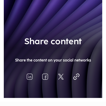
Share content
Share the content on your social networks