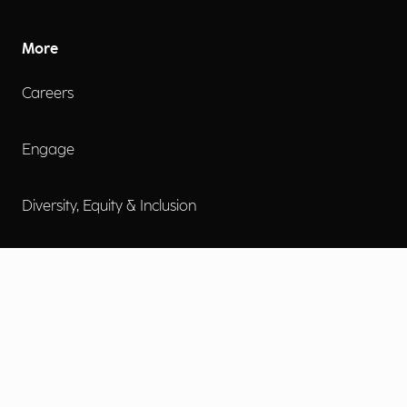
More
Careers
Engage
Diversity, Equity & Inclusion
Contact Us
Investor Relations
Terms of Use
Accessibility