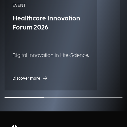
EVENT
Healthcare Innovation
Forum 2026
Digital Innovation in Life-Science.
Discover more